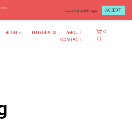
LOGIN TO MY ACCOUNT
its.
Cookie settings
ACCEPT
BLOG
TUTORIALS
ABOUT
0
CONTACT
g
N
O
P
R
O
D