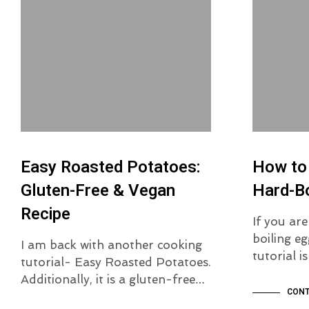
Easy Roasted Potatoes:
How to
Gluten-Free & Vegan
Hard-Bo
Recipe
If you ar
boiling eg
I am back with another cooking
tutorial 
tutorial- Easy Roasted Potatoes.
Additionally, it is a gluten-free…
CONT