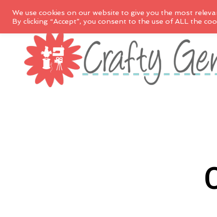
We use cookies on our website to give you the most releva
By clicking “Accept”, you consent to the use of ALL the coo