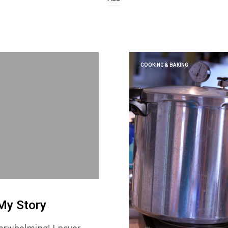
COOKING & BAKING
My Story
erwhelming! I never