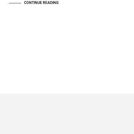
CONTINUE READING