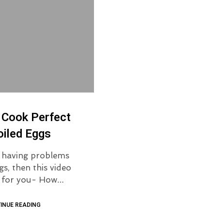
 Cook Perfect
iled Eggs
e having problems
gs, then this video
is for you- How…
INUE READING