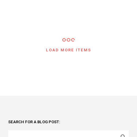
LOAD MORE ITEMS
SEARCH FOR A BLOG POST: