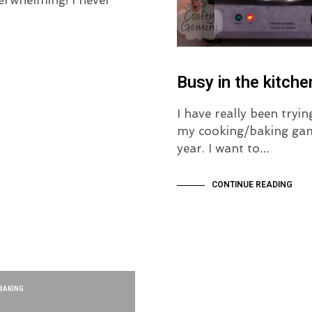
Busy in the kitche
I have really been tryin
my cooking/baking gam
year. I want to…
CONTINUE READING
BAKING