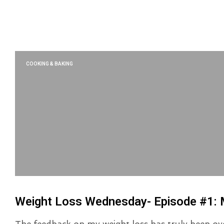
COOKING & BAKING
Weight Loss Wednesday- Episode #1: 
The feedback on my weight loss has truly been ov