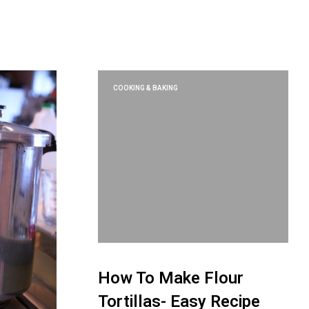
U
C
T
S
I
N
T
COOKING & BAKING
H
E
C
A
R
T
.
How To Make Flour
Tortillas- Easy Recipe