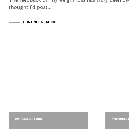
thought I’d post…
CONTINUE READING
COOKING & BAKING
COOKING & 