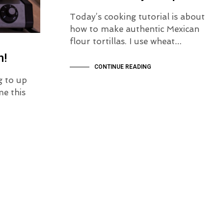
Today’s cooking tutorial is about
how to make authentic Mexican
flour tortillas. I use wheat…
n!
CONTINUE READING
g to up
e this