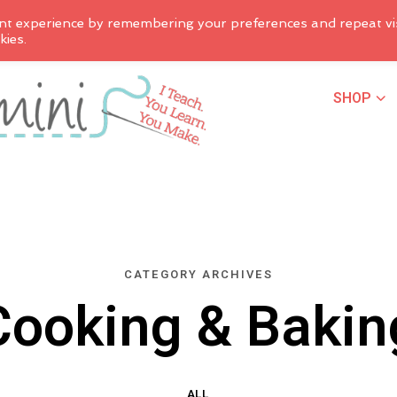
nt experience by remembering your preferences and repeat vis
kies.
SHOP
CATEGORY ARCHIVES
Cooking & Bakin
ALL