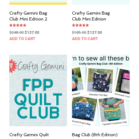
Crafty Gemini Bag
Crafty Gemini Bag
Club Mini Edition 2
Club Mini Edition
Rated
Rated
Original
Current
Original
Current
$
248.00
$
137.00
$
185.00
$
137.00
5.00
5.00
out of 5
out of 5
price
price
price
price
ADD TO CART
ADD TO CART
was:
is:
was:
is:
$248.00.
$137.00.
$185.00.
$137.00.
Crafty Gemini Quilt
Bag Club (8th Edition)