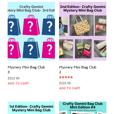
Mystery Mini Bag Club
Mystery Mini Bag Club
3
2
$
222.00
Rated
$
222.00
ADD TO CART
5.00
out of 5
ADD TO CART