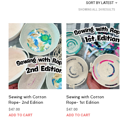
SORT BY LATEST
SORTED
SHOWING ALL 24 RESULTS
BY
LATEST
Sewing with Cotton
Sewing with Cotton
Rope- 2nd Edition
Rope- 1st Edition
$
47.00
$
47.00
ADD TO CART
ADD TO CART