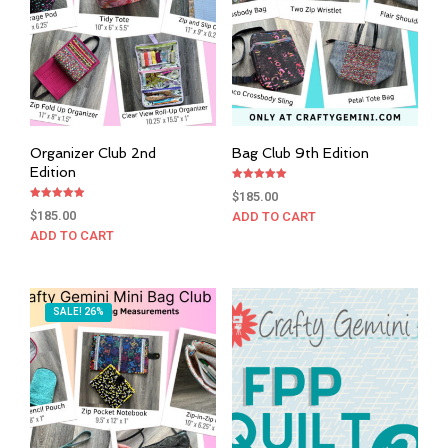
Organizer Club 2nd
Bag Club 9th Edition
Edition
Rated
$
185.00
5.00
Rated
out of 5
$
185.00
ADD TO CART
5.00
out of 5
ADD TO CART
SALE! 26%