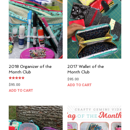
2018 Organizer of the
2017 Wallet of the
Month Club
Month Club
$
95.00
Rated
$
95.00
ADD TO CART
5.00
out of 5
ADD TO CART