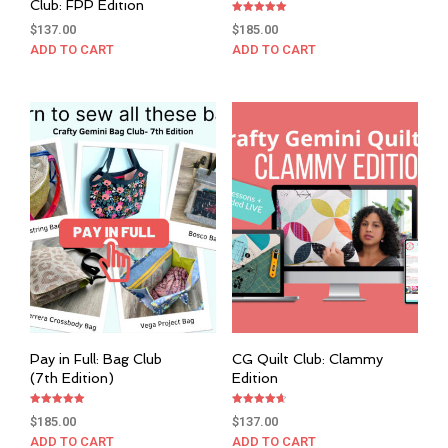
Club: FPP Edition
Rated
$
137.00
$
185.00
5.00
out of 5
ADD TO CART
ADD TO CART
Pay in Full: Bag Club
CG Quilt Club: Clammy
(7th Edition)
Edition
Rated
Rated
$
185.00
$
137.00
5.00
4.67
out of 5
out of 5
ADD TO CART
ADD TO CART