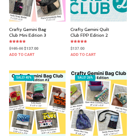
Crafty Gemini Bag
Crafty Gemini Quilt
Club Mini Edition 3
Club FPP Edition 2
Rated
Rated
Original
Current
$
185.00
$
137.00
$
137.00
5.00
5.00
out of 5
out of 5
price
price
ADD TO CART
ADD TO CART
was:
is:
$185.00.
$137.00.
SALE! 45%
SALE! 26%