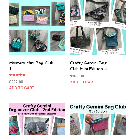
Mystery Mini Bag Club
Crafty Gemini Bag
1
Club Mini Edition 4
$
185.00
Rated
$
222.00
ADD TO CART
5.00
out of 5
ADD TO CART