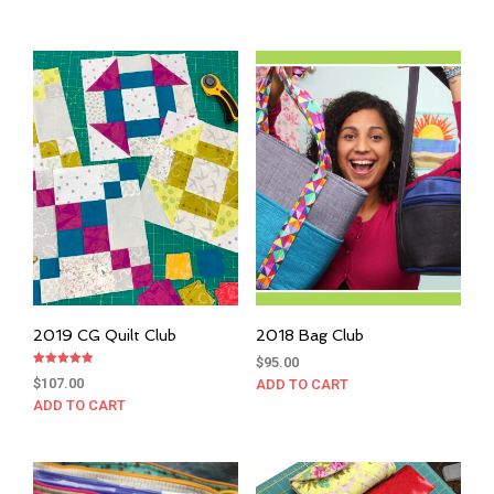
2019 CG Quilt Club
2018 Bag Club
$
95.00
Rated
$
107.00
ADD TO CART
5.00
out of 5
ADD TO CART