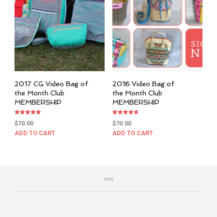
2017 CG Video Bag of
2016 Video Bag of
the Month Club
the Month Club
MEMBERSHIP
MEMBERSHIP
Rated
Rated
$
70.00
$
70.00
5.00
4.76
out of 5
out of 5
ADD TO CART
ADD TO CART