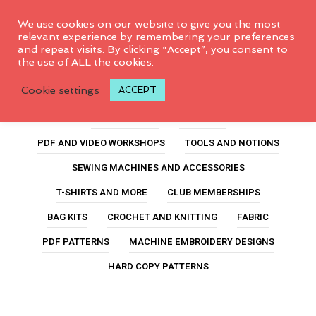
0
We use cookies on our website to give you the most
relevant experience by remembering your preferences
and repeat visits. By clicking “Accept”, you consent to
the use of ALL the cookies.
Club Memberships
Cookie settings
ACCEPT
ALL PRODUCTS
FEATURED
PDF AND VIDEO WORKSHOPS
TOOLS AND NOTIONS
SEWING MACHINES AND ACCESSORIES
T-SHIRTS AND MORE
CLUB MEMBERSHIPS
BAG KITS
CROCHET AND KNITTING
FABRIC
PDF PATTERNS
MACHINE EMBROIDERY DESIGNS
HARD COPY PATTERNS