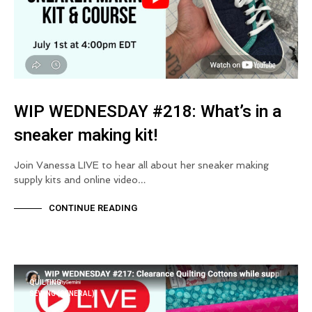
WIP WEDNESDAY #218: What’s in a
sneaker making kit!
Join Vanessa LIVE to hear all about her sneaker making
supply kits and online video…
CONTINUE READING
QUILTING
SEWING (GENERAL)