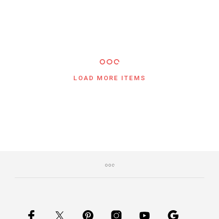
LOAD MORE ITEMS