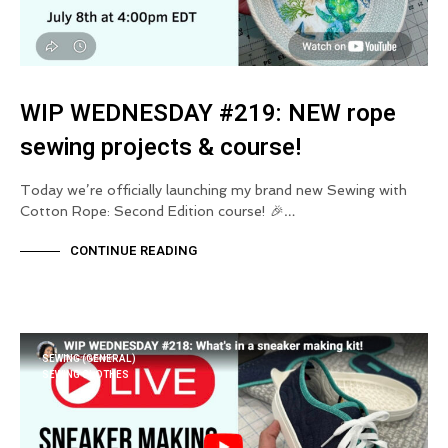
WIP WEDNESDAY #219: NEW rope
sewing projects & course!
Today we’re officially launching my brand new Sewing with
Cotton Rope: Second Edition course! 🎉…
CONTINUE READING
SEWING (GENERAL)
SEWING CLOTHES