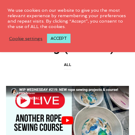
0
We use cookies on our website to give you the most
relevant experience by remembering your preferences
and repeat visits. By clicking “Accept”, you consent to
the use of ALL the cookies.
CATEGORY ARCHIVES
Cookie settings
ACCEPT
Sewing (General)
ALL
CRAFTING
SEWING (GENERAL)