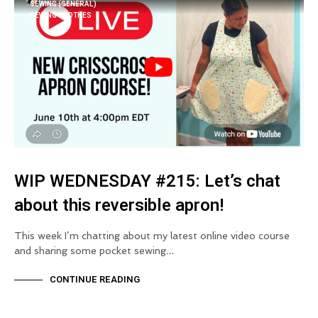
SEWING (GENERAL)
SEWING CLOTHES
WIP WEDNESDAY #215: Let’s chat
about this reversible apron!
This week I’m chatting about my latest online video course
and sharing some pocket sewing…
CONTINUE READING