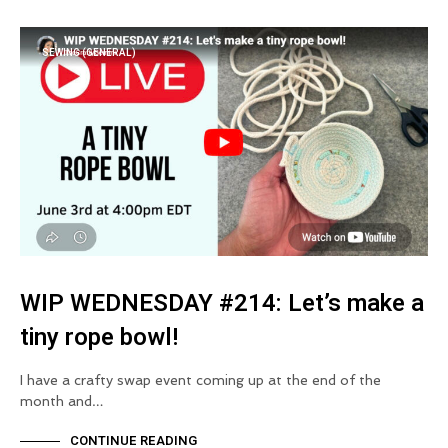
SEWING (GENERAL)
WIP WEDNESDAY #214: Let’s make a
tiny rope bowl!
I have a crafty swap event coming up at the end of the
month and…
CONTINUE READING