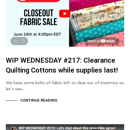
WIP WEDNESDAY #217: Clearance
Quilting Cottons while supplies last!
We have some bolts of fabric left to clear out of inventory so
let’s see…
CONTINUE READING