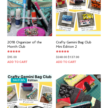
2018 Organizer of the
Crafty Gemini Bag Club
Month Club
Mini Edition 2
Rated
Rated
Original
Current
$
95.00
$
248.00
$
137.00
5.00
5.00
out of 5
out of 5
price
price
ADD TO CART
ADD TO CART
was:
is:
$248.00.
$137.00.
SALE! 26%