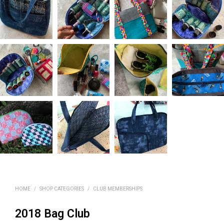
HOME
/
SHOP CATEGORIES
/
CLUB MEMBERSHIPS
2018 Bag Club