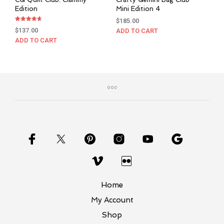
Edition
Mini Edition 4
$
185.00
Rated
$
137.00
ADD TO CART
4.67
out of 5
ADD TO CART
Home
My Account
Shop