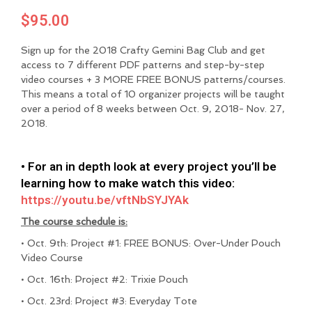
$
95.00
Sign up for the 2018 Crafty Gemini Bag Club and get
access to 7 different PDF patterns and step-by-step
video courses + 3 MORE FREE BONUS patterns/courses.
This means a total of 10 organizer projects will be taught
over a period of 8 weeks between Oct. 9, 2018- Nov. 27,
2018.
• For an in depth look at every project you’ll be
learning how to make watch this video:
https://youtu.be/vftNbSYJYAk
The course schedule is:
• Oct. 9th: Project #1: FREE BONUS: Over-Under Pouch
Video Course
• Oct. 16th: Project #2: Trixie Pouch
• Oct. 23rd: Project #3: Everyday Tote