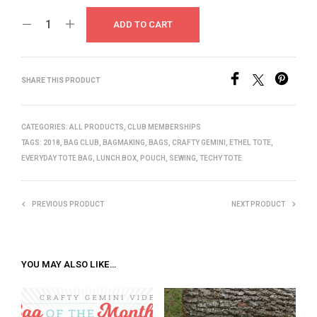
ADD TO CART
SHARE THIS PRODUCT
CATEGORIES:
ALL PRODUCTS
,
CLUB MEMBERSHIPS
TAGS:
2018
,
BAG CLUB
,
BAGMAKING
,
BAGS
,
CRAFTY GEMINI
,
ETHEL TOTE
,
EVERYDAY TOTE BAG
,
LUNCH BOX
,
POUCH
,
SEWING
,
TECHY TOTE
PREVIOUS PRODUCT
NEXT PRODUCT
YOU MAY ALSO LIKE…