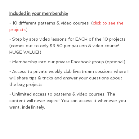
Included in your membership:
• 10 different patterns & video courses (
click to see the
projects
)
• Step by step video lessons for EACH of the 10 projects
(comes out to only $9.50 per pattern & video course!
HUGE VALUE!)
• Membership into our private Facebook group (optional)
• Access to private weekly club livestream sessions where I
will share tips & tricks and answer your questions about
the bag projects.
• Unlimited access to patterns & video courses. The
content will never expire! You can access it whenever you
want, indefinitely.