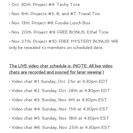
• Oct. 30th: Project #4: Techy Tote
• Nov. 6th: Projects #5, 6, and #7: Travel Trio
• Nov. 13th: Project #8: Foodie Lunch Box
• Nov. 20th: Project #9: FREE BONUS: Ethel Tote
• Nov. 27th: Project #10: FREE MYSTERY BONUS! Will
only be revealed to members on scheduled date.
The LIVE video chat schedule is: (NOTE: All live video
chats are recorded and posted for later viewing.)
• Video chat #1: Sunday, Oct. 21st at 4:30pm EDT
• Video chat #2: Sunday, Oct. 28th at 4:30pm EDT
• Video chat #3: Sunday, Nov. 4th at 4:30pm EST
• Video chat #4: Sunday, Nov. 11th at 4:30pm EST
• Video chat #5: Sunday, Nov. 18th at 4:30pm EST
• Video chat #6: Sunday, Nov. 25th at 4:30pm EST