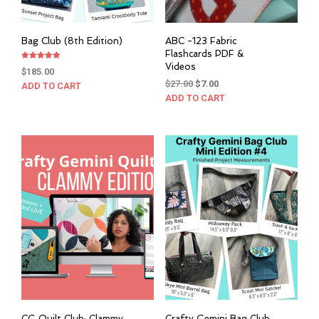
Bag Club (8th Edition)
ABC -123 Fabric
Flashcards PDF &
Videos
Rated
$
185.00
5.00
out of 5
Original
Current
$
27.00
$
7.00
ADD TO CART
price
price
ADD TO CART
was:
is:
$27.00.
$7.00.
CG Quilt Club: Clammy
Crafty Gemini Bag Club