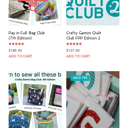
Pay in Full: Bag Club
Crafty Gemini Quilt
(7th Edition)
Club FPP Edition 2
Rated
Rated
$
185.00
$
137.00
5.00
5.00
out of 5
out of 5
ADD TO CART
ADD TO CART
SALE! 74%