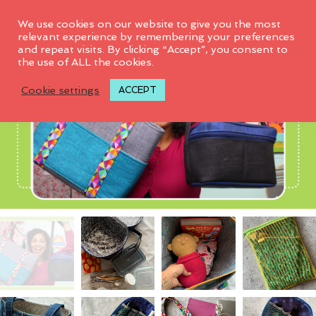
0
We use cookies on our website to give you the most
relevant experience by remembering your preferences
and repeat visits. By clicking “Accept”, you consent to
the use of ALL the cookies.
Cookie settings
ACCEPT