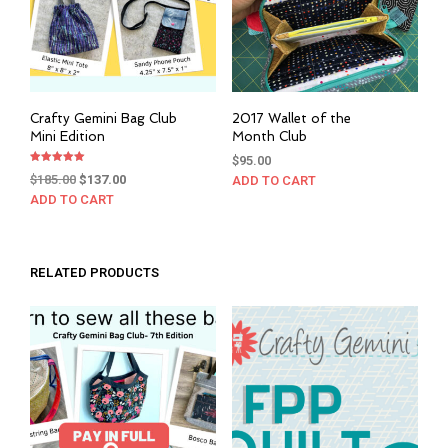
Crafty Gemini Bag Club
2017 Wallet of the
Mini Edition
Month Club
$
95.00
Rated
Original
Current
$
185.00
$
137.00
ADD TO CART
5.00
out of 5
price
price
ADD TO CART
was:
is:
$185.00.
$137.00.
RELATED PRODUCTS