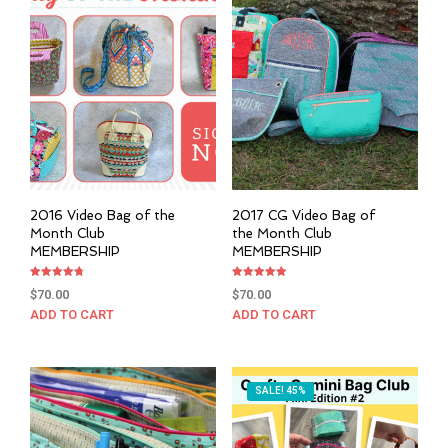
2016 Video Bag of the
2017 CG Video Bag of
Month Club
the Month Club
MEMBERSHIP
MEMBERSHIP
Rated
Rated
$
70.00
$
70.00
4.76
5.00
out of 5
out of 5
ADD TO CART
ADD TO CART
SALE! 45%