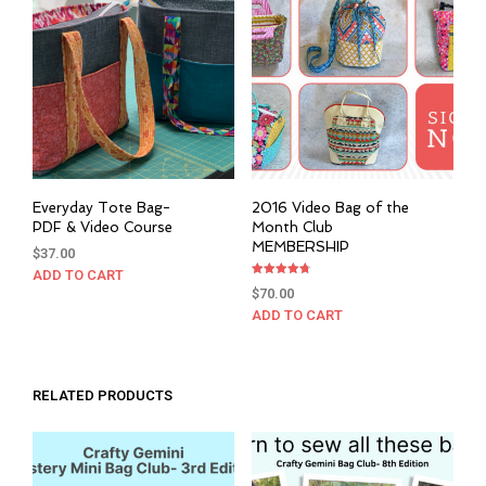
Everyday Tote Bag-
2016 Video Bag of the
PDF & Video Course
Month Club
MEMBERSHIP
$
37.00
ADD TO CART
Rated
$
70.00
4.76
out of 5
ADD TO CART
RELATED PRODUCTS