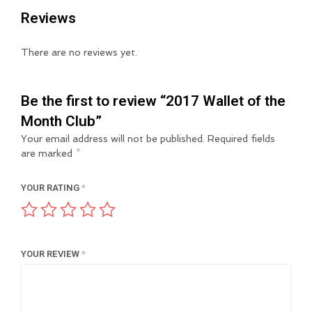
Reviews
There are no reviews yet.
Be the first to review “2017 Wallet of the
Month Club”
Your email address will not be published.
Required fields
are marked
*
YOUR RATING
*
YOUR REVIEW
*