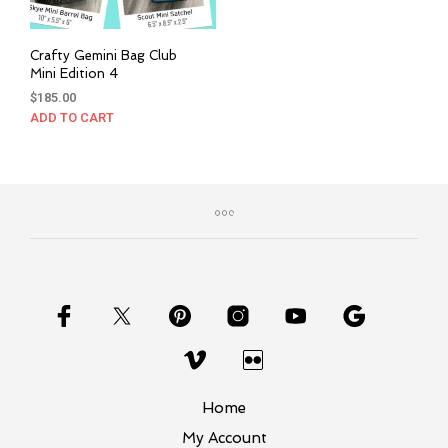
Crafty Gemini Bag Club
Mini Edition 4
$
185.00
ADD TO CART
Home
My Account