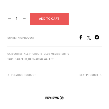
ADD TO CART
SHARE THIS PRODUCT
CATEGORIES:
ALL PRODUCTS
,
CLUB MEMBERSHIPS
TAGS:
BAG CLUB
,
BAGMAKING
,
WALLET
PREVIOUS PRODUCT
NEXT PRODUCT
REVIEWS (0)