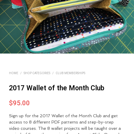
HOME
/
SHOP CATEGORIES
/
CLUB MEMBERSHIPS
2017 Wallet of the Month Club
$
95.00
Sign up for the 2017 Wallet of the Month Club and get
access to 8 different PDF patterns and step-by-step
video courses. The 8 wallet projects will be taught over a