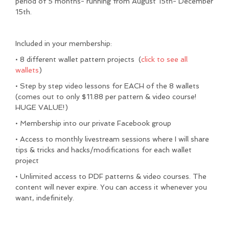
period of 5 months- running from August 15th- December
15th.
Included in your membership:
• 8 different wallet pattern projects (
click to see all
wallets
)
• Step by step video lessons for EACH of the 8 wallets
(comes out to only $11.88 per pattern & video course!
HUGE VALUE!)
• Membership into our private Facebook group
• Access to monthly livestream sessions where I will share
tips & tricks and hacks/modifications for each wallet
project
• Unlimited access to PDF patterns & video courses. The
content will never expire. You can access it whenever you
want, indefinitely.