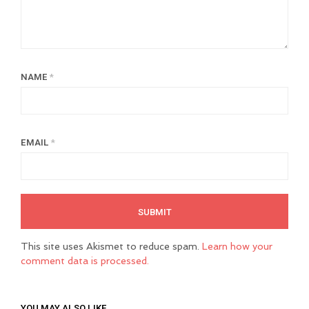
NAME
*
EMAIL
*
This site uses Akismet to reduce spam.
Learn how your
comment data is processed.
YOU MAY ALSO LIKE…