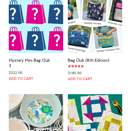
Mystery Mini Bag Club
Bag Club (8th Edition)
3
Rated
$
222.00
$
185.00
5.00
out of 5
ADD TO CART
ADD TO CART