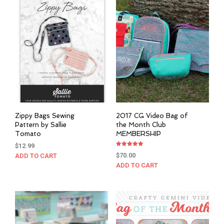
Zippy Bags Sewing
2017 CG Video Bag of
Pattern by Sallie
the Month Club
Tomato
MEMBERSHIP
$
12.99
Rated
$
70.00
ADD TO CART
5.00
out of 5
ADD TO CART