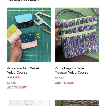
Accordion Mini Wallet
Zippy Bags by Sallie
Video Course
Tomato Video Course
$
37.00
Rated
$
37.00
ADD TO CART
5.00
out of 5
ADD TO CART