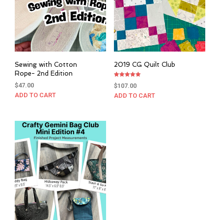
Sewing with Cotton
2019 CG Quilt Club
Rope- 2nd Edition
Rated
$
47.00
$
107.00
5.00
out of 5
ADD TO CART
ADD TO CART