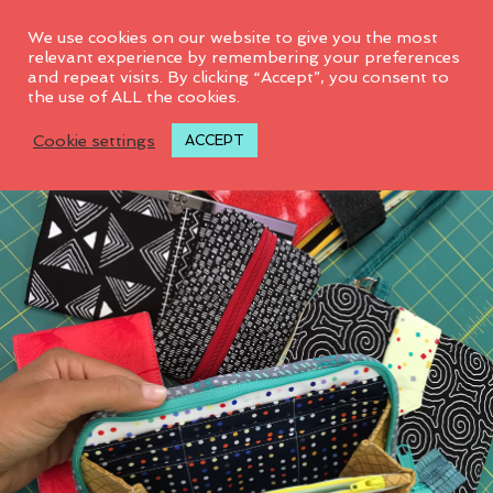
0
We use cookies on our website to give you the most
relevant experience by remembering your preferences
and repeat visits. By clicking “Accept”, you consent to
the use of ALL the cookies.
Cookie settings
ACCEPT