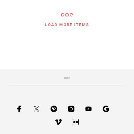
LOAD MORE ITEMS