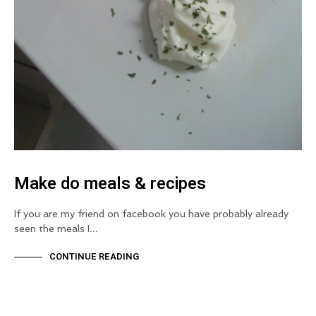
Make do meals & recipes
If you are my friend on facebook you have probably already
seen the meals I…
CONTINUE READING