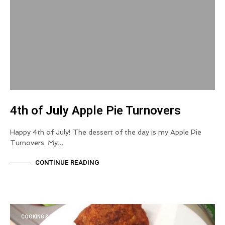
4th of July Apple Pie Turnovers
Happy 4th of July! The dessert of the day is my Apple Pie
Turnovers. My…
CONTINUE READING
COOKING & BAKING