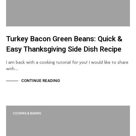
Turkey Bacon Green Beans: Quick &
Easy Thanksgiving Side Dish Recipe
I am back with a cooking tutorial for you! I would like to share
with…
CONTINUE READING
COOKING & BAKING