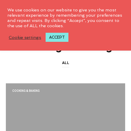
0
We use cookies on our website to give you the most
relevant experience by remembering your preferences
and repeat visits. By clicking “Accept”, you consent to
the use of ALL the cookies.
CATEGORY ARCHIVES
Cookie settings
ACCEPT
Cooking & Baking
ALL
COOKING & BAKING