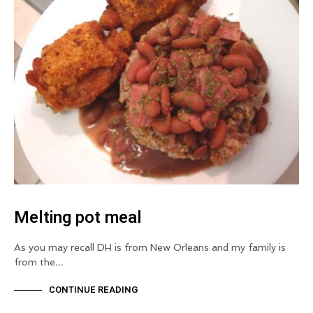
Melting pot meal
As you may recall DH is from New Orleans and my family is
from the…
CONTINUE READING