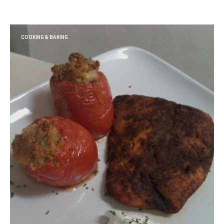
COOKING & BAKING