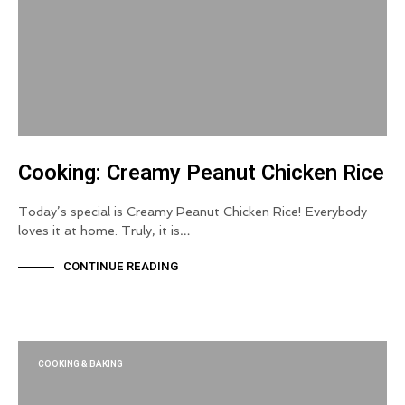
Cooking: Creamy Peanut Chicken Rice
Today’s special is Creamy Peanut Chicken Rice! Everybody
loves it at home. Truly, it is…
CONTINUE READING
COOKING & BAKING