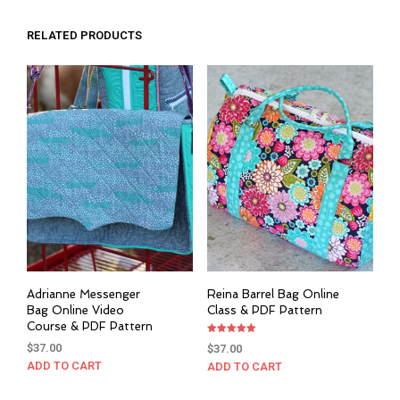
RELATED PRODUCTS
Adrianne Messenger
Reina Barrel Bag Online
Bag Online Video
Class & PDF Pattern
Course & PDF Pattern
Rated
$
37.00
$
37.00
5.00
out of 5
ADD TO CART
ADD TO CART