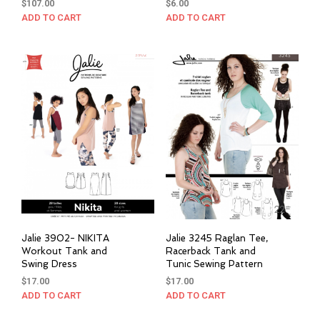
$
107.00
$
6.00
ADD TO CART
ADD TO CART
Jalie 3902- NIKITA
Jalie 3245 Raglan Tee,
Workout Tank and
Racerback Tank and
Swing Dress
Tunic Sewing Pattern
$
17.00
$
17.00
ADD TO CART
ADD TO CART