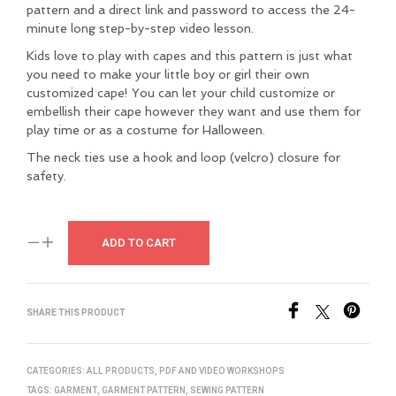
pattern and a direct link and password to access the 24-
minute long step-by-step video lesson.
Kids love to play with capes and this pattern is just what
you need to make your little boy or girl their own
customized cape! You can let your child customize or
embellish their cape however they want and use them for
play time or as a costume for Halloween.
The neck ties use a hook and loop (velcro) closure for
safety.
ADD TO CART
SHARE THIS PRODUCT
CATEGORIES:
ALL PRODUCTS
,
PDF AND VIDEO WORKSHOPS
TAGS:
GARMENT
,
GARMENT PATTERN
,
SEWING PATTERN