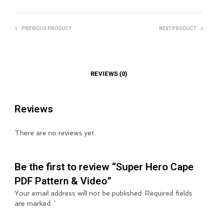
PREVIOUS PRODUCT
NEXT PRODUCT
REVIEWS (0)
Reviews
There are no reviews yet.
Be the first to review “Super Hero Cape
PDF Pattern & Video”
Your email address will not be published.
Required fields
are marked
*