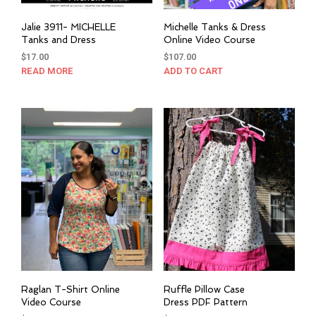
Jalie 3911- MICHELLE
Michelle Tanks & Dress
Tanks and Dress
Online Video Course
$
17.00
$
107.00
READ MORE
ADD TO CART
Raglan T-Shirt Online
Ruffle Pillow Case
Video Course
Dress PDF Pattern