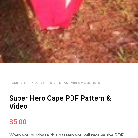
HOME
/
SHOP CATEGORIES
/
PDF AND VIDEO WORKSHOPS
Super Hero Cape PDF Pattern &
Video
$
5.00
When you purchase this pattern you will receive the PDF