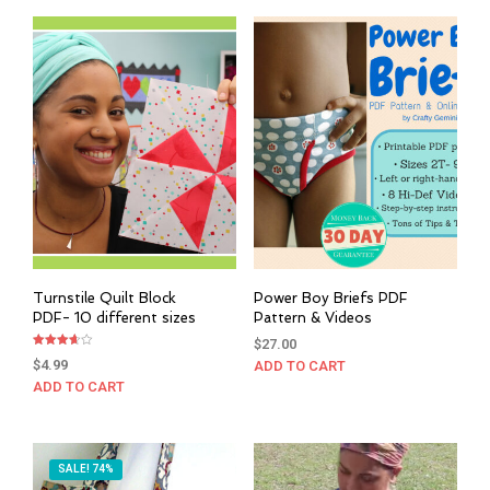
Turnstile Quilt Block
Power Boy Briefs PDF
PDF- 10 different sizes
Pattern & Videos
$
27.00
Rated
$
4.99
ADD TO CART
3.67
out of 5
ADD TO CART
SALE! 74%