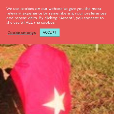
0
We use cookies on our website to give you the most
relevant experience by remembering your preferences
and repeat visits. By clicking “Accept”, you consent to
the use of ALL the cookies.
Cookie settings
ACCEPT