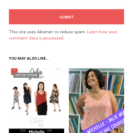
This site uses Akismet to reduce spam.
Learn how your
comment data is processed.
YOU MAY ALSO LIKE…
OUT OF STOCK