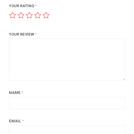
YOUR RATING
*
YOUR REVIEW
*
NAME
*
EMAIL
*