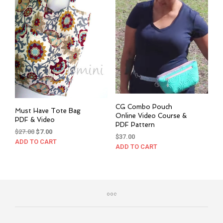
CG Combo Pouch
Must Have Tote Bag
Online Video Course &
PDF & Video
PDF Pattern
Original
Current
$
27.00
$
7.00
$
37.00
price
price
ADD TO CART
ADD TO CART
was:
is:
$27.00.
$7.00.