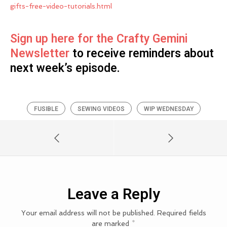
gifts-free-video-tutorials.html
Sign up here for the Crafty Gemini
Newsletter
to receive reminders about
next week’s episode.
FUSIBLE
SEWING VIDEOS
WIP WEDNESDAY
Leave a Reply
Your email address will not be published.
Required fields
are marked
*