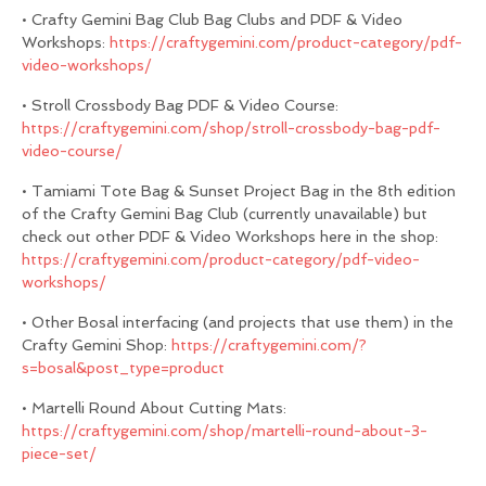
• Crafty Gemini Bag Club Bag Clubs and PDF & Video
Workshops:
https://craftygemini.com/product-category/pdf-
video-workshops/
• Stroll Crossbody Bag PDF & Video Course:
https://craftygemini.com/shop/stroll-crossbody-bag-pdf-
video-course/
• Tamiami Tote Bag & Sunset Project Bag in the 8th edition
of the Crafty Gemini Bag Club (currently unavailable) but
check out other PDF & Video Workshops here in the shop:
https://craftygemini.com/product-category/pdf-video-
workshops/
• Other Bosal interfacing (and projects that use them) in the
Crafty Gemini Shop:
https://craftygemini.com/?
s=bosal&post_type=product
• Martelli Round About Cutting Mats:
https://craftygemini.com/shop/martelli-round-about-3-
piece-set/