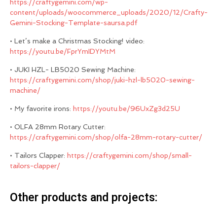
https://craftygemini.com/wp-
content/uploads/woocommerce_uploads/2020/12/Crafty-
Gemini-Stocking-Template-saursa.pdf
• Let’s make a Christmas Stocking! video:
https://youtu.be/FprYmIDYMtM
• JUKI HZL- LB5020 Sewing Machine:
https://craftygemini.com/shop/juki-hzl-lb5020-sewing-
machine/
• My favorite irons:
https://youtu.be/96UxZg3d25U
• OLFA 28mm Rotary Cutter:
https://craftygemini.com/shop/olfa-28mm-rotary-cutter/
• Tailors Clapper:
https://craftygemini.com/shop/small-
tailors-clapper/
Other products and projects: