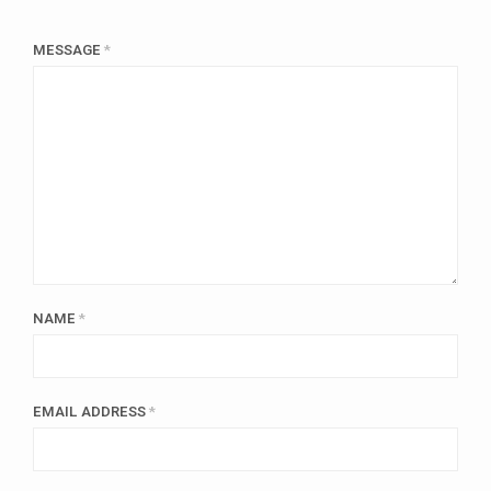
MESSAGE
*
NAME
*
EMAIL ADDRESS
*