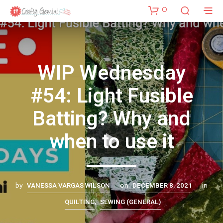
0
WIP Wednesday
#54: Light Fusible
Batting? Why and
when to use it
VANESSA VARGAS WILSON
DECEMBER 8, 2021
by
on
in
QUILTING
SEWING (GENERAL)
,