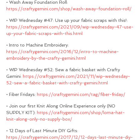
• Wash Away Foundation Roll:
https://craftygemini.com/shop/wash-away-foundation-roll/
• WIP Wednesday #47: Use up your fabric scraps with this!:
https://craftygemini.com/2021/09/wip-wednesday-47-use-
up-your-fabric-scraps-with-this.html
• Intro to Machine Embroidery:
https://craftygemini.com/2016/12/intro-to-machine-
embroidery-by-the-crafty-gemini.html
• WIP Wednesday #52: Sew a fabric basket with Crafty
Gemini:
https://craftygemini.com/2021/11/wip-wednesday-
52-sew-a-fabric-basket-with-crafty-gemini.html
• Fiber Fridays:
https://craftygemini.com/tag/fiber-friday/
• Join our first Knit Along Online Experience only (NO
SUPPLY KIT):
https://craftygemini.com/shop/loma-hat-
knit-along-only-no-supply-box/
• 12 Days of Last Minute DIY Gifts:
https://craftygemini.com/2017/12/12-days-last-minute-diy-