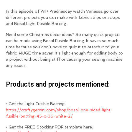
In this episode of WIP Wednesday watch Vanessa go over
different projects you can make with fabric strips or scraps
and Bosal Light Fusible Batting.
Need some Christmas decor ideas? So many quick projects
can be made using Bosal Fusible Batting. It saves so much
time because you don’t have to quilt it to attach it to your
fabric. HUGE time saver! It’s light enough for adding body to
a project without being stiff or causing your sewing machine
any issues.
Products and projects mentioned:
• Get the Light Fusible Batting:
https://craftygemini.com/shop/bosal-one-sided-light-
fusible-batting-45-x-36-white-2/
• Get the FREE Stocking PDF template here: