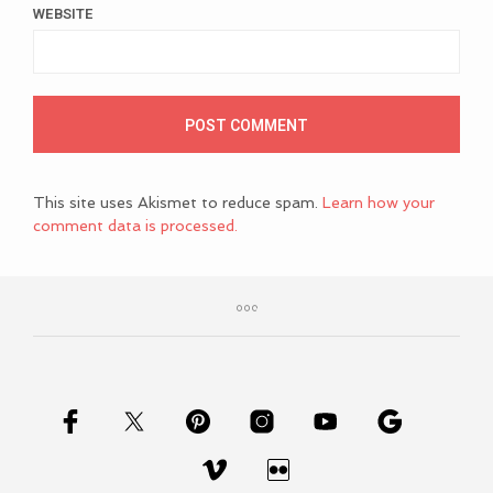
WEBSITE
This site uses Akismet to reduce spam.
Learn how your
comment data is processed.