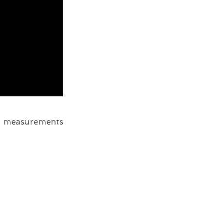
er measurements