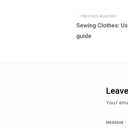
PREVIOUS READING
Sewing Clothes: U
guide
Leave
Your emai
MESSAGE
*