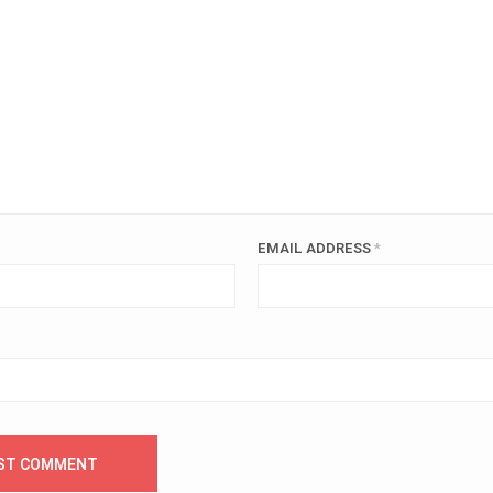
EMAIL ADDRESS
*