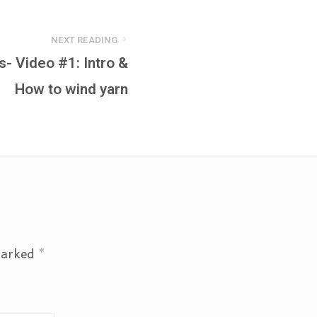
NEXT READING
s- Video #1: Intro &
How to wind yarn
 marked
*