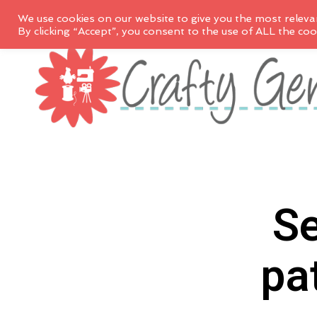
We use cookies on our website to give you the most releva
By clicking “Accept”, you consent to the use of ALL the coo
Se
pa