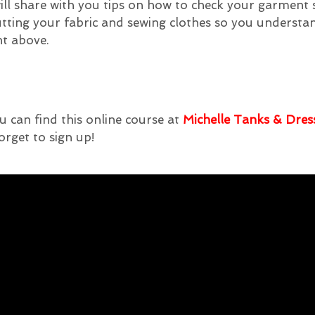
I will share with you tips on how to check your garment
utting your fabric and sewing clothes so you underst
nt above.
u can find this online course at
Michelle Tanks & Dres
orget to sign up!