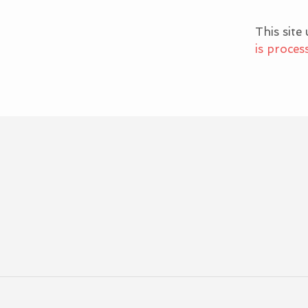
This site
is proces