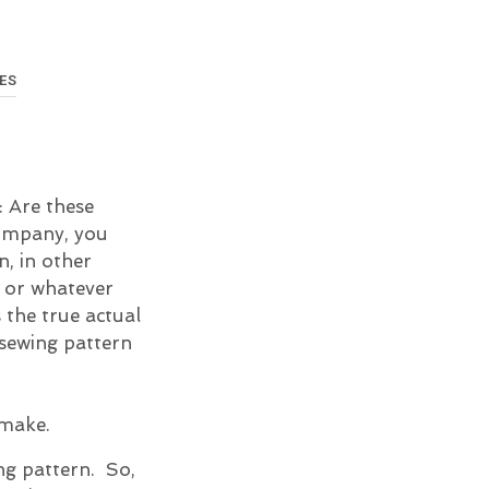
U
C
T
S
ES
I
N
T
H
E
C
n: Are these
A
company, you
R
n, in other
T
.
s or whatever
s the true actual
 sewing pattern
 make.
ng pattern. So,