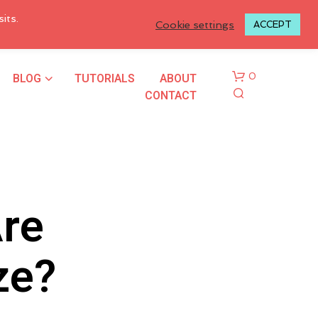
LOGIN TO MY ACCOUNT
its.
Cookie settings
ACCEPT
BLOG
TUTORIALS
ABOUT
0
CONTACT
Are
N
ze?
O
P
R
O
D