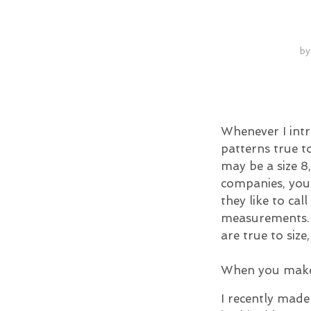
b
Whenever I int
patterns true t
may be a size 8
companies, you 
they like to cal
measurements. S
are true to size, 
When you make 
I recently made