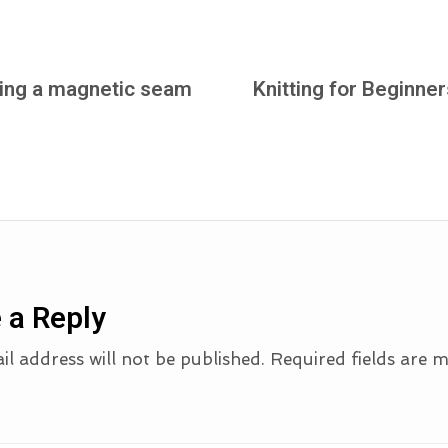
sing a magnetic seam
Knitting for Beginner
 a Reply
l address will not be published.
Required fields are