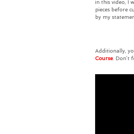
in this video, 
pieces before c
by my stateme
Additionally, yo
Course
. Don’t f