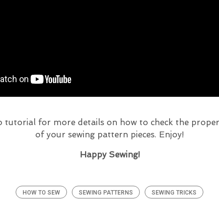
 tutorial for more details on how to check the prop
of your sewing pattern pieces. Enjoy!
Happy Sewing!
HOW TO SEW
SEWING PATTERNS
SEWING TRICKS