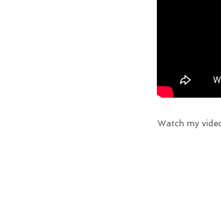
Watch my video