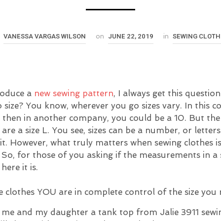
VANESSA VARGAS WILSON
JUNE 22, 2019
SEWING CLOTH
y
on
in
roduce a
new sewing pattern
, I always get this questio
o size? You know, wherever you go sizes vary. In this 
, then in another company, you could be a 10. But the
are a size L. You see, sizes can be a number, or letter
l it. However, what truly matters when sewing clothes i
o, for those of you asking if the measurements in a
here it is.
clothes YOU are in complete control of the size you
 me and my daughter a tank top from Jalie 3911 sewi