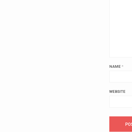
NAME
*
WEBSITE