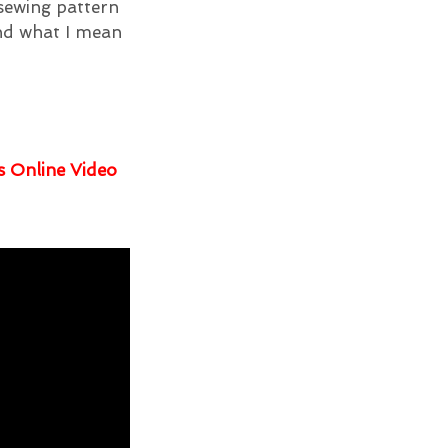
 sewing pattern
and what I mean
s Online Video