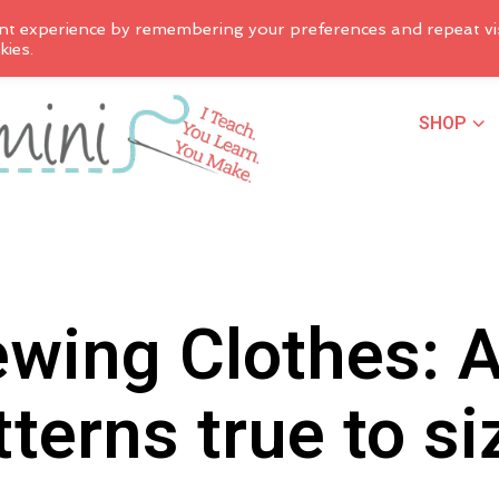
nt experience by remembering your preferences and repeat vis
kies.
SHOP
wing Clothes: 
tterns true to si