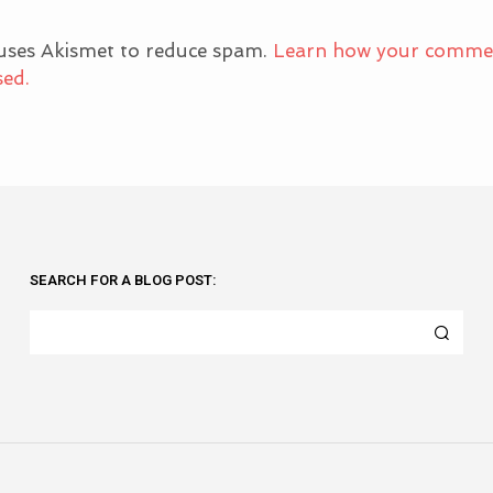
 uses Akismet to reduce spam.
Learn how your comme
sed.
SEARCH FOR A BLOG POST: