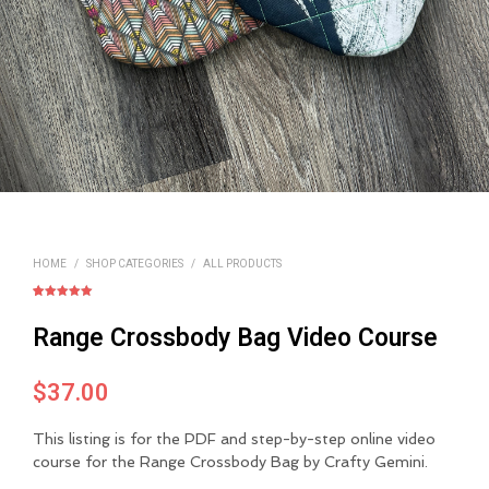
HOME
/
SHOP CATEGORIES
/
ALL PRODUCTS
Rated
1
5.00
out of 5
Range Crossbody Bag Video Course
based on
customer
rating
$
37.00
This listing is for the PDF and step-by-step online video
course for the Range Crossbody Bag by Crafty Gemini.