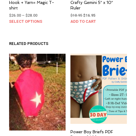
Hook + Yarn= Magic T-
Crafty Gemini 5″ x 10″
shirt
Ruler
Price
Original
Current
$
26.00
–
$
28.00
$
18.95
$
16.95
range:
price
price
SELECT OPTIONS
This
ADD TO CART
$26.00
was:
is:
product
through
$18.95.
$16.95.
has
$28.00
multiple
RELATED PRODUCTS
variants.
The
options
may
be
chosen
on
the
product
page
Power Boy Briefs PDF