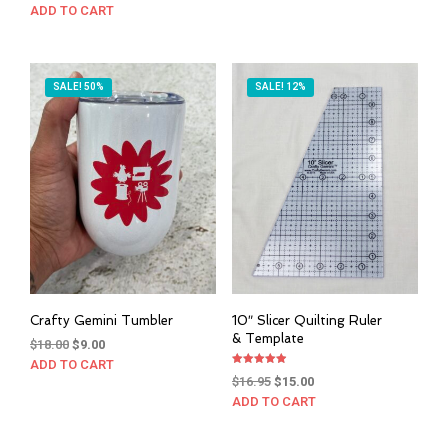
ADD TO CART
SALE! 50%
SALE! 12%
Crafty Gemini Tumbler
10″ Slicer Quilting Ruler
& Template
Original
Current
$
18.00
$
9.00
price
price
ADD TO CART
Rated
Original
Current
was:
is:
$
16.95
$
15.00
4.94
out of 5
price
price
$18.00.
$9.00.
ADD TO CART
was:
is:
$16.95.
$15.00.