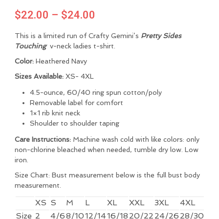
Price
$
22.00
–
$
24.00
range:
This is a limited run of Crafty Gemini’s
Pretty Sides
$22.00
Touching
v-neck ladies t-shirt.
through
Color:
Heathered Navy
$24.00
Sizes Available:
XS- 4XL
4.5-ounce, 60/40 ring spun cotton/poly
Removable label for comfort
1×1 rib knit neck
Shoulder to shoulder taping
Care Instructions:
Machine wash cold with like colors: only
non-chlorine bleached when needed, tumble dry low. Low
iron.
Size Chart: Bust measurement below is the full bust body
measurement.
XS
S
M
L
XL
XXL
3XL
4XL
Size
2
4/6
8/10
12/14
16/18
20/22
24/26
28/30