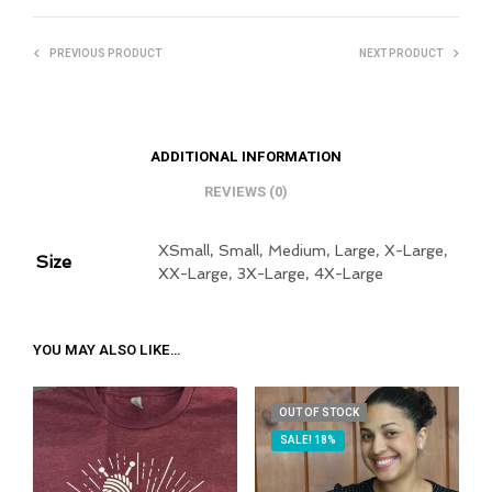
PREVIOUS PRODUCT
NEXT PRODUCT
ADDITIONAL INFORMATION
REVIEWS (0)
XSmall, Small, Medium, Large, X-Large,
Size
XX-Large, 3X-Large, 4X-Large
YOU MAY ALSO LIKE…
OUT OF STOCK
SALE! 18%