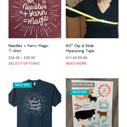
Needles + Yarn= Magic
60″ Clip & Slide
T-shirt
Measuring Tape
Price
Original
Current
$
26.00
–
$
28.00
$
11.00
$
9.00
range:
price
price
SELECT OPTIONS
This
READ MORE
$26.00
was:
is:
product
through
$11.00.
$9.00.
has
$28.00
multiple
SALE! 29%
OUT OF STOCK
variants.
SALE! 42%
The
options
may
be
chosen
on