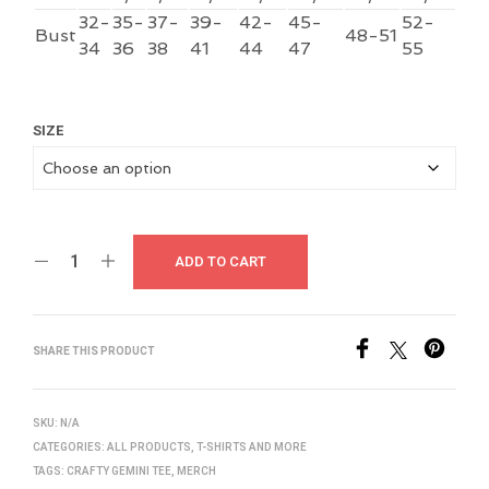
32-
35-
37-
39-
42-
45-
52-
Bust
48-51
34
36
38
41
44
47
55
SIZE
ADD TO CART
SHARE THIS PRODUCT
SKU:
N/A
CATEGORIES:
ALL PRODUCTS
,
T-SHIRTS AND MORE
TAGS:
CRAFTY GEMINI TEE
,
MERCH