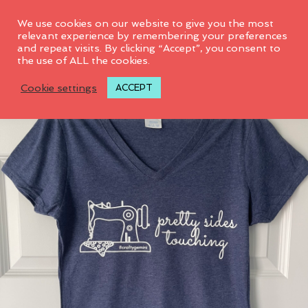
0
We use cookies on our website to give you the most
relevant experience by remembering your preferences
and repeat visits. By clicking “Accept”, you consent to
the use of ALL the cookies.
Cookie settings
ACCEPT