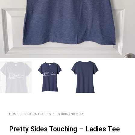
HOME
/
SHOP CATEGORIES
/
T-SHIRTS AND MORE
Pretty Sides Touching – Ladies Tee