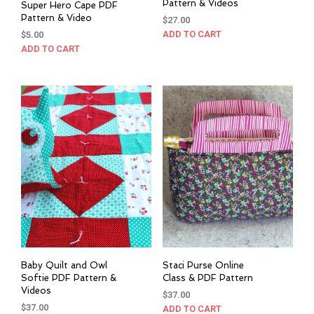
Pattern & Videos
Super Hero Cape PDF
Pattern & Video
$
27.00
ADD TO CART
$
5.00
ADD TO CART
Baby Quilt and Owl
Staci Purse Online
Softie PDF Pattern &
Class & PDF Pattern
Videos
$
37.00
$
37.00
ADD TO CART