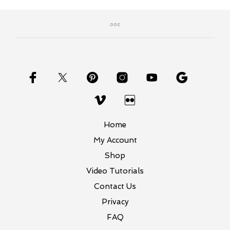
Home
My Account
Shop
Video Tutorials
Contact Us
Privacy
FAQ