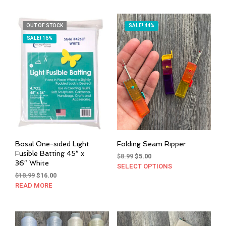
$15.00.
$12.50.
OUT OF STOCK
SALE! 44%
SALE! 16%
Bosal One-sided Light
Folding Seam Ripper
Fusible Batting 45″ x
Original
Current
$
8.99
$
5.00
36″ White
price
price
SELECT OPTIONS
This
Original
Current
was:
is:
$
18.99
$
16.00
prod
price
price
$8.99.
$5.00.
READ MORE
has
was:
is:
mult
$18.99.
$16.00.
varia
The