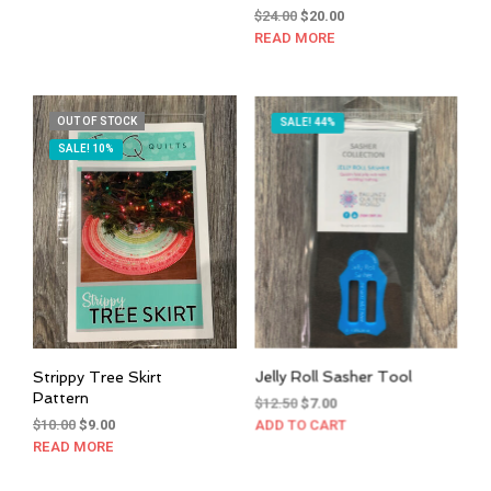
Original
Current
$
24.00
$
20.00
price
price
READ MORE
was:
is:
$24.00.
$20.00.
OUT OF STOCK
SALE! 44%
SALE! 10%
Strippy Tree Skirt
Jelly Roll Sasher Tool
Pattern
Original
Current
$
12.50
$
7.00
Original
Current
price
price
$
10.00
$
9.00
ADD TO CART
price
price
was:
is:
READ MORE
was:
is:
$12.50.
$7.00.
$10.00.
$9.00.