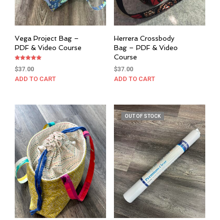
Vega Project Bag –
Herrera Crossbody
PDF & Video Course
Bag – PDF & Video
Course
Rated
$
37.00
$
37.00
5.00
out of 5
ADD TO CART
ADD TO CART
OUT OF STOCK