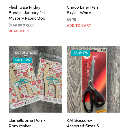
Flash Sale Friday
Chaco Liner Pen
Bundle: January 1st-
Style- White
Mystery Fabric Box
$
9.75
Original
Current
$
169.00
$
72.00
ADD TO CART
price
price
READ MORE
was:
is:
$169.00.
$72.00.
OUT OF STOCK
SALE! 47%
SALE! 12%
Llamallooma Pom-
KAI Scissors-
Pom Maker
Assorted Sizes &