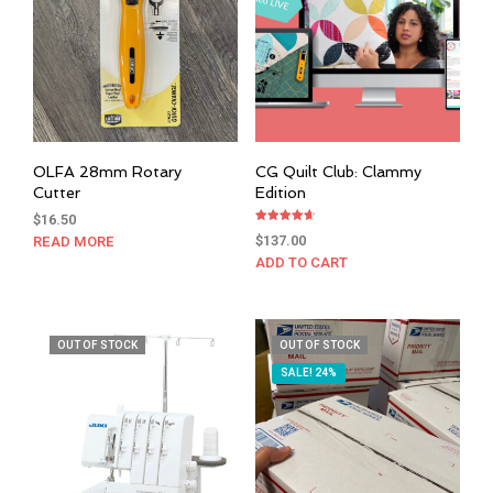
OLFA 28mm Rotary
CG Quilt Club: Clammy
Cutter
Edition
$
16.50
Rated
$
137.00
READ MORE
4.67
out of 5
ADD TO CART
OUT OF STOCK
OUT OF STOCK
SALE! 24%