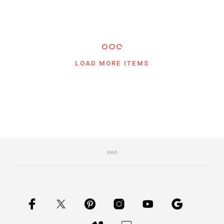
$
107.00
$
77.00
5.00
LOAD MORE ITEMS