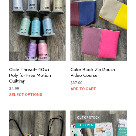
opti
may
be
cho
on
the
prod
pag
Glide Thread- 40wt
Color Block Zip Pouch
Poly for Free Motion
Video Course
Quilting
$
37.00
$
4.99
ADD TO CART
SELECT OPTIONS
This
product
has
multiple
OUT OF STOCK
variants.
SALE! 28%
The
options