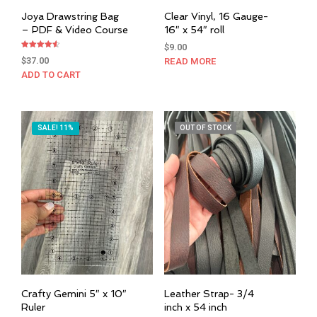
Joya Drawstring Bag
Clear Vinyl, 16 Gauge-
– PDF & Video Course
16″ x 54″ roll
$
9.00
Rated
$
37.00
READ MORE
4.50
out of 5
ADD TO CART
SALE! 11%
OUT OF STOCK
Crafty Gemini 5″ x 10″
Leather Strap- 3/4
Ruler
inch x 54 inch