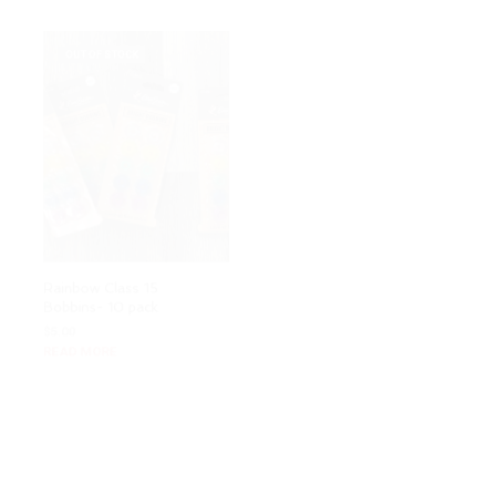
OUT OF STOCK
Rainbow Class 15
Charmed Tote Bag
Bobbins- 10 pack
Video Course
$
5.00
Rated
$
37.00
READ MORE
5.00
out of 5
ADD TO CART
OUT OF STOCK
OUT OF STOCK