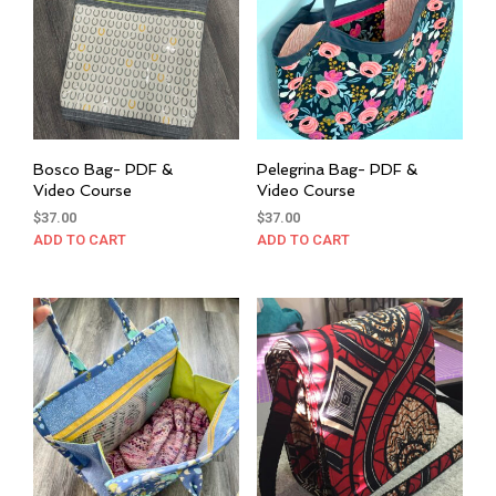
Bosco Bag- PDF &
Pelegrina Bag- PDF &
Video Course
Video Course
$
37.00
$
37.00
ADD TO CART
ADD TO CART