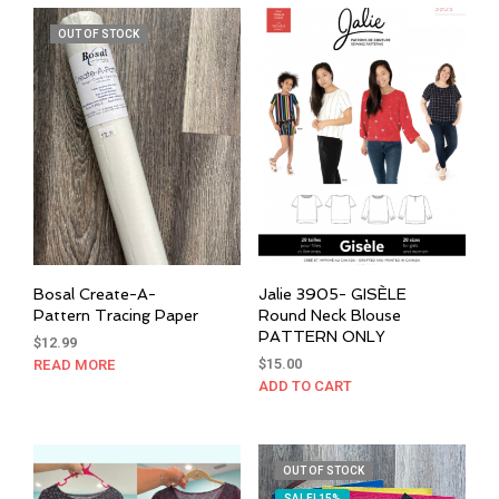
$24.00
multiple
mult
OUT OF STOCK
variants.
varia
The
The
options
opti
may
may
be
be
chosen
cho
on
on
the
the
product
prod
page
pag
Bosal Create-A-
Jalie 3905- GISÈLE
Pattern Tracing Paper
Round Neck Blouse
PATTERN ONLY
$
12.99
$
15.00
READ MORE
ADD TO CART
OUT OF STOCK