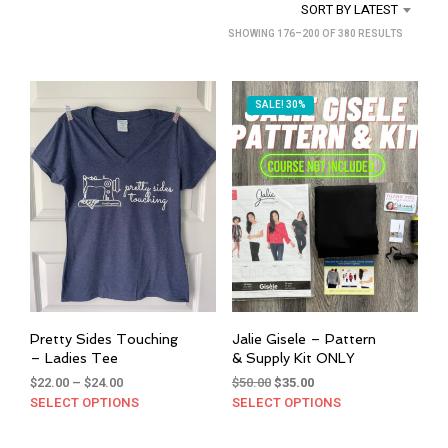
SORT BY LATEST
SORTED
SHOWING 176–200 OF 380 RESULTS
BY
LATEST
SALE! 30%
Pretty Sides Touching
Jalie Gisele – Pattern
– Ladies Tee
& Supply Kit ONLY
Price
Original
Current
$
22.00
–
$
24.00
$
50.00
$
35.00
range:
price
price
SELECT OPTIONS
This
SELECT OPTIONS
This
$22.00
was:
is:
product
prod
through
$50.00.
$35.00.
has
has