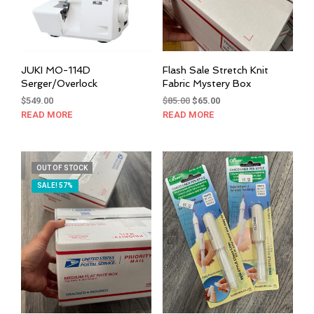
JUKI MO-114D
Flash Sale Stretch Knit
Serger/Overlock
Fabric Mystery Box
Original
Current
$
549.00
$
85.00
$
65.00
price
price
READ MORE
READ MORE
was:
is:
$85.00.
$65.00.
OUT OF STOCK
SALE! 57%