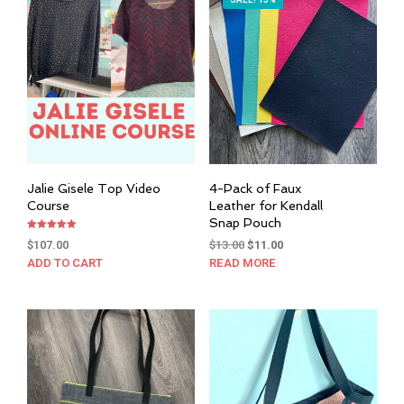
SALE! 15%
Jalie Gisele Top Video
4-Pack of Faux
Course
Leather for Kendall
Snap Pouch
Rated
Original
Current
$
107.00
$
13.00
$
11.00
5.00
out of 5
price
price
ADD TO CART
READ MORE
was:
is:
$13.00.
$11.00.