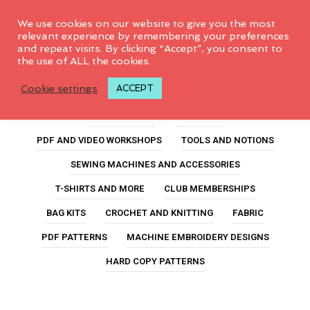
0
We use cookies on our website to give you the most
relevant experience by remembering your preferences
and repeat visits. By clicking “Accept”, you consent to
the use of ALL the cookies.
Shop Categories
Cookie settings
ACCEPT
ALL PRODUCTS
FEATURED
PDF AND VIDEO WORKSHOPS
TOOLS AND NOTIONS
SEWING MACHINES AND ACCESSORIES
T-SHIRTS AND MORE
CLUB MEMBERSHIPS
BAG KITS
CROCHET AND KNITTING
FABRIC
PDF PATTERNS
MACHINE EMBROIDERY DESIGNS
HARD COPY PATTERNS