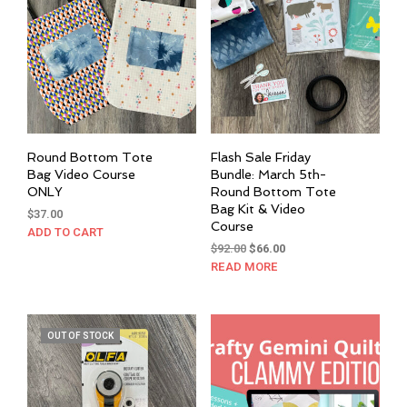
may
be
chosen
on
the
product
page
Round Bottom Tote
Flash Sale Friday
Bag Video Course
Bundle: March 5th-
ONLY
Round Bottom Tote
Bag Kit & Video
$
37.00
Course
ADD TO CART
Original
Current
$
92.00
$
66.00
price
price
READ MORE
was:
is:
$92.00.
$66.00.
OUT OF STOCK