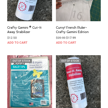
Crafty Gemini ® Cut-It
Curvy! French Ruler-
Away Stabilizer
Crafty Gemini Edition
Original
Current
$
12.50
$
20.00
$
17.99
price
price
ADD TO CART
ADD TO CART
was:
is:
$20.00.
$17.99.
OUT OF STOCK
OUT OF STOCK
SALE! 13%