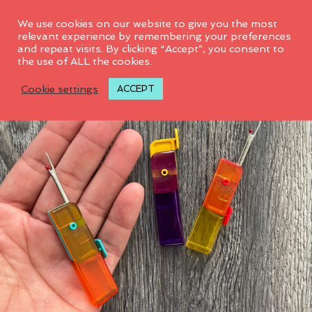
0
We use cookies on our website to give you the most
relevant experience by remembering your preferences
and repeat visits. By clicking “Accept”, you consent to
SALE! 44%
the use of ALL the cookies.
Cookie settings
ACCEPT