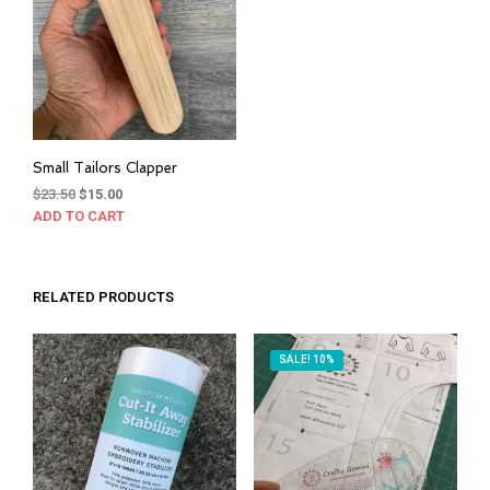
be
cho
on
the
prod
pag
Small Tailors Clapper
Original
Current
$
23.50
$
15.00
price
price
ADD TO CART
was:
is:
$23.50.
$15.00.
RELATED PRODUCTS
SALE! 10%