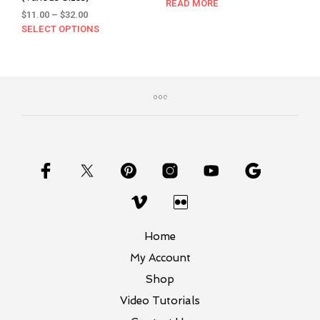
price
price
READ MORE
Price
$
11.00
–
$
32.00
was:
is:
range:
SELECT OPTIONS
This
$6.50.
$4.00.
$11.00
product
through
has
$32.00
multiple
variants.
The
options
may
be
chosen
on
the
product
page
Home
My Account
Shop
Video Tutorials