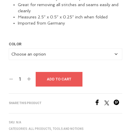
Great for removing all stitches and seams easily and
cleanly
Measures 2.5″ x 0.5″ x 0.25″ inch when folded
Imported from Germany
COLOR
ADD TO CART
SHARE THIS PRODUCT
SKU:
N/A
CATEGORIES:
ALL PRODUCTS
,
TOOLS AND NOTIONS