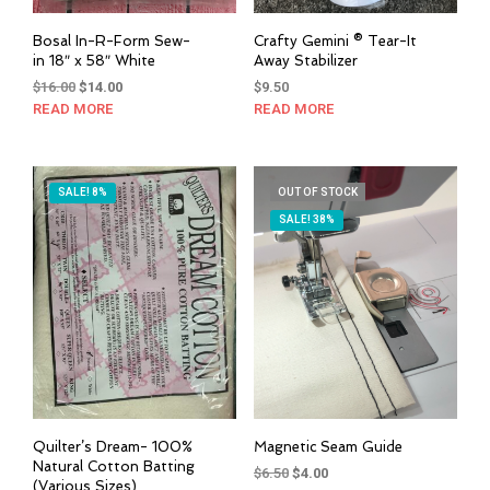
Bosal In-R-Form Sew-
Crafty Gemini ® Tear-It
in 18″ x 58″ White
Away Stabilizer
Original
Current
$
16.00
$
14.00
$
9.50
price
price
READ MORE
READ MORE
was:
is:
$16.00.
$14.00.
SALE! 8%
OUT OF STOCK
SALE! 38%
Quilter’s Dream- 100%
Magnetic Seam Guide
Natural Cotton Batting
Original
Current
$
6.50
$
4.00
(Various Sizes)