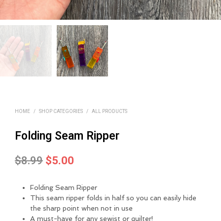
HOME
/
SHOP CATEGORIES
/
ALL PRODUCTS
Folding Seam Ripper
Original
Current
$
8.99
$
5.00
price
price
Folding Seam Ripper
was:
is:
This seam ripper folds in half so you can easily hide
$8.99.
$5.00.
the sharp point when not in use
A must-have for any sewist or quilter!