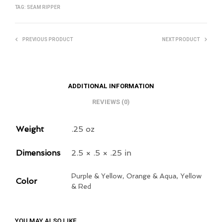
TAG:
SEAM RIPPER
PREVIOUS PRODUCT
NEXT PRODUCT
ADDITIONAL INFORMATION
REVIEWS (0)
Weight
.25 oz
Dimensions
2.5 × .5 × .25 in
Purple & Yellow, Orange & Aqua, Yellow
Color
& Red
YOU MAY ALSO LIKE…