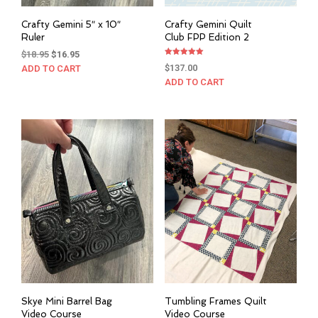
Crafty Gemini 5″ x 10″
Crafty Gemini Quilt
Ruler
Club FPP Edition 2
Original
Current
$
18.95
$
16.95
Rated
price
price
$
137.00
ADD TO CART
5.00
out of 5
was:
is:
ADD TO CART
$18.95.
$16.95.
Skye Mini Barrel Bag
Tumbling Frames Quilt
Video Course
Video Course