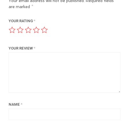
Your email address will not be published.
Required fields
are marked
*
YOUR RATING
*
YOUR REVIEW
*
NAME
*