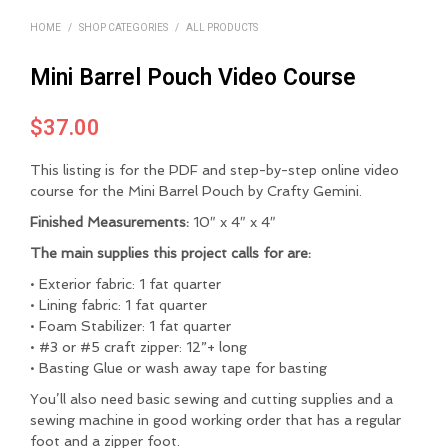
HOME
/
SHOP CATEGORIES
/
ALL PRODUCTS
Mini Barrel Pouch Video Course
$
37.00
This listing is for the PDF and step-by-step online video
course for the Mini Barrel Pouch by Crafty Gemini.
Finished Measurements:
10″ x 4″ x 4″
The main supplies this project calls for are:
• Exterior fabric: 1 fat quarter
• Lining fabric: 1 fat quarter
• Foam Stabilizer: 1 fat quarter
• #3 or #5 craft zipper: 12”+ long
• Basting Glue or wash away tape for basting
You’ll also need basic sewing and cutting supplies and a
sewing machine in good working order that has a regular
foot and a zipper foot.