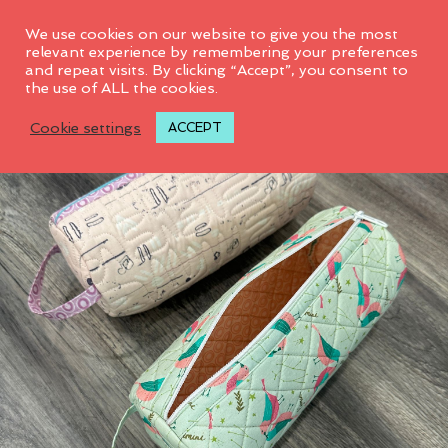
0
We use cookies on our website to give you the most
relevant experience by remembering your preferences
and repeat visits. By clicking “Accept”, you consent to
the use of ALL the cookies.
Cookie settings
ACCEPT