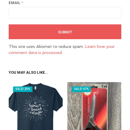
EMAIL
*
This site uses Akismet to reduce spam.
Learn how your
comment data is processed.
YOU MAY ALSO LIKE…
SALE! 29%
SALE! 47%