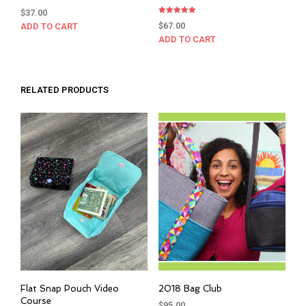
$
37.00
Rated
$
67.00
ADD TO CART
5.00
out of 5
ADD TO CART
RELATED PRODUCTS
Flat Snap Pouch Video
2018 Bag Club
Course
$
95.00