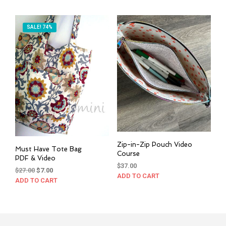
SALE! 74%
Zip-in-Zip Pouch Video
Must Have Tote Bag
Course
PDF & Video
$
37.00
Original
Current
$
27.00
$
7.00
ADD TO CART
price
price
ADD TO CART
was:
is:
$27.00.
$7.00.