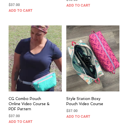
$
37.00
ADD TO CART
ADD TO CART
CG Combo Pouch
Style Station Boxy
Online Video Course &
Pouch Video Course
PDF Pattern
$
37.00
$
37.00
ADD TO CART
ADD TO CART