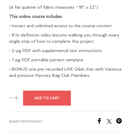
(A fat quarter of fabric measures ~18″ x 22″)
This online course includes:
• Instant and unlimited access to the course content
• 8 hi-definition video lessons walking you through every
single step of how to complete this project
• 2-pg PDF with supplemental text instructions
• 1-pg PDF printable pattern template
• BONUS one pre-recorded LIVE Q&A chat with Vanessa
and previous Mystery Bag Club Members
ADD TO CART
SHARE THIS PRODUCT