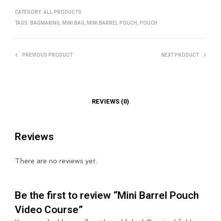
CATEGORY:
ALL PRODUCTS
TAGS:
BAGMAKING
,
MINI BAG
,
MINI BARREL POUCH
,
POUCH
PREVIOUS PRODUCT
NEXT PRODUCT
REVIEWS (0)
Reviews
There are no reviews yet.
Be the first to review “Mini Barrel Pouch
Video Course”