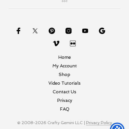
Home
My Account
Shop
Video Tutorials
Contact Us
Privacy
FAQ
© 2008-2026 Crafty Gemini LLC |
Privacy Policy