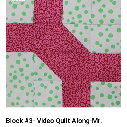
QUILTING
Block #3- Video Quilt Along-Mr.