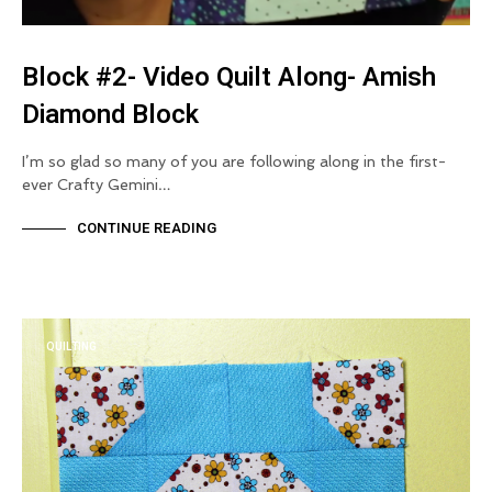
Block #2- Video Quilt Along- Amish
Diamond Block
I’m so glad so many of you are following along in the first-
ever Crafty Gemini…
CONTINUE READING
QUILTING