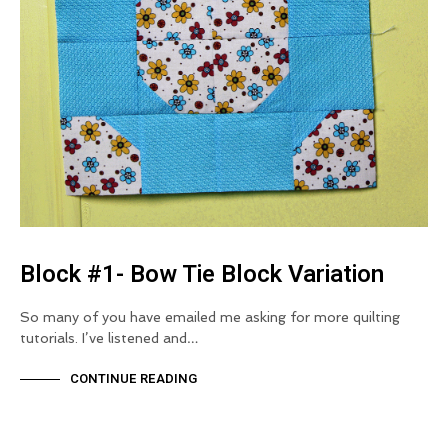
Block #1- Bow Tie Block Variation
So many of you have emailed me asking for more quilting
tutorials. I’ve listened and…
CONTINUE READING