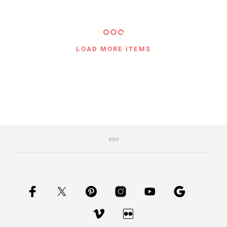
LOAD MORE ITEMS