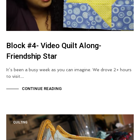
Block #4- Video Quilt Along-
Friendship Star
It’s been a busy week as you can imagine. We drove 2+ hours
to visit…
CONTINUE READING
QUILTING