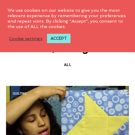
0
We use cookies on our website to give you the most
relevant experience by remembering your preferences
and repeat visits. By clicking “Accept”, you consent to
the use of ALL the cookies.
CATEGORY ARCHIVES
Cookie settings
ACCEPT
Quilting
ALL
QUILTING