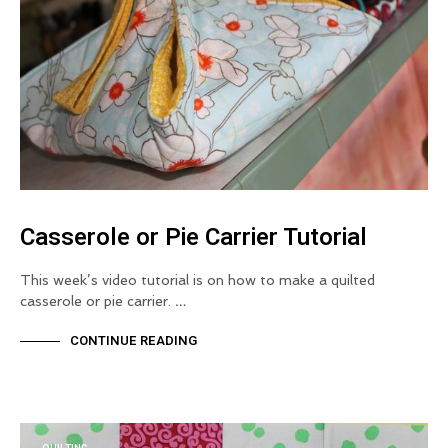
Casserole or Pie Carrier Tutorial
This week’s video tutorial is on how to make a quilted
casserole or pie carrier. …
CONTINUE READING