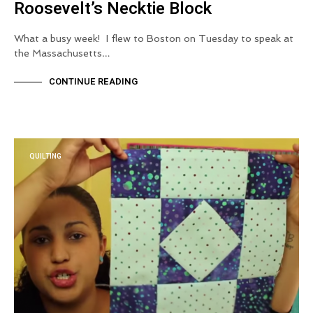
Roosevelt’s Necktie Block
What a busy week! I flew to Boston on Tuesday to speak at
the Massachusetts…
CONTINUE READING
QUILTING