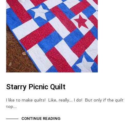
Starry Picnic Quilt
I like to make quilts! Like, really… I do! But only if the quilt
top…
CONTINUE READING