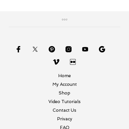
Home
My Account
Shop
Video Tutorials
Contact Us
Privacy
FAQ