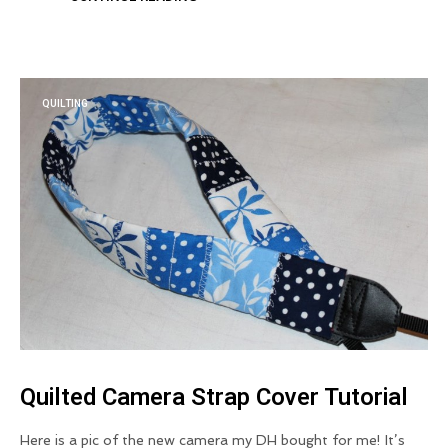
QUILTING
Quilted Camera Strap Cover Tutorial
Here is a pic of the new camera my DH bought for me! It’s