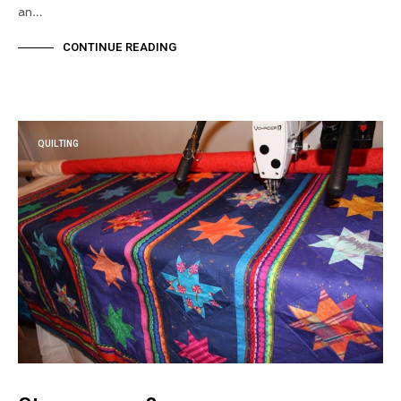
an…
CONTINUE READING
QUILTING