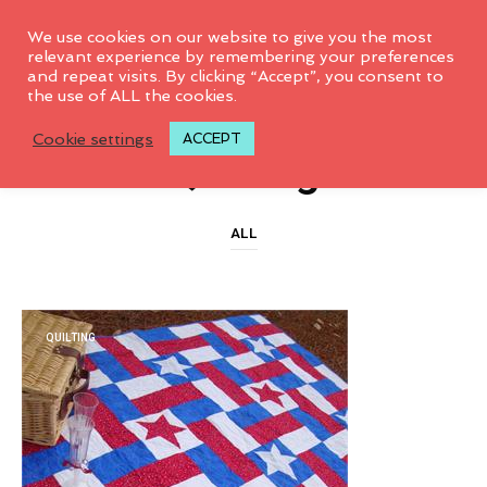
0
We use cookies on our website to give you the most
relevant experience by remembering your preferences
and repeat visits. By clicking “Accept”, you consent to
the use of ALL the cookies.
CATEGORY ARCHIVES
Cookie settings
ACCEPT
Quilting
ALL
QUILTING