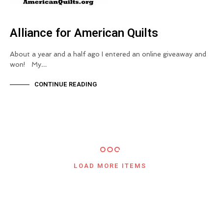
Alliance for American Quilts
About a year and a half ago I entered an online giveaway and
won! My…
CONTINUE READING
LOAD MORE ITEMS