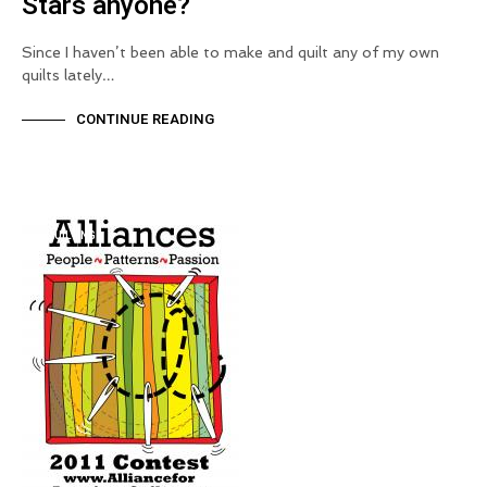
Stars anyone?
Since I haven’t been able to make and quilt any of my own
quilts lately…
CONTINUE READING
QUILTING