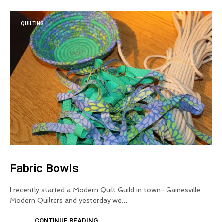
QUILTING
Fabric Bowls
I recently started a Modern Quilt Guild in town- Gainesville
Modern Quilters and yesterday we…
CONTINUE READING