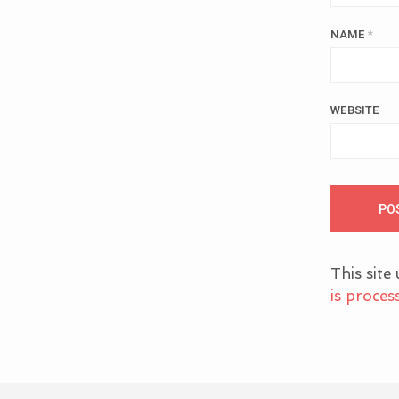
NAME
*
WEBSITE
This site
is proces