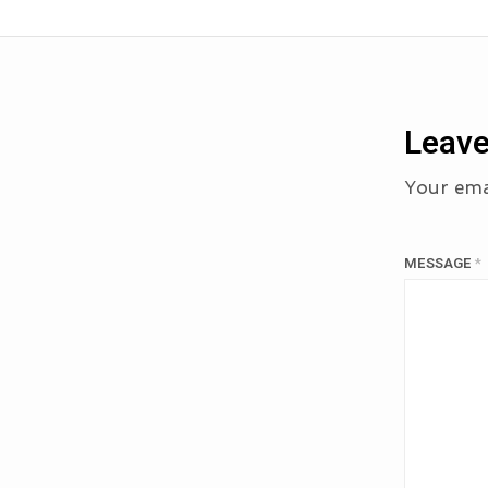
Leave
Your emai
MESSAGE
*