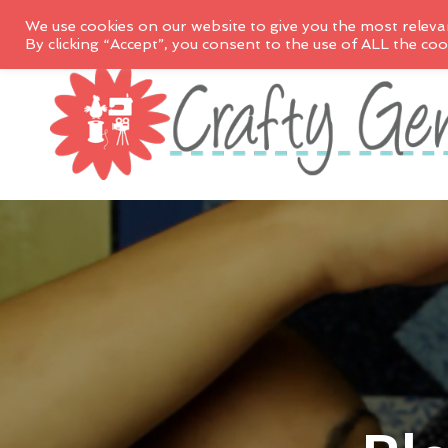
We use cookies on our website to give you the most releva
By clicking “Accept”, you consent to the use of ALL the coo