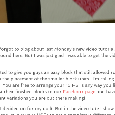
forgot to blog about last Monday’s new video tutorial!
ound here. But I was just glad I was able to get the v
ted to give you guys an easy block that still allowed 
 the placement of the smaller block units. I’m calling
e! You are free to arrange your 16 HSTs any way you li
t their finished blocks to our
Facebook page
and hav
rent variations you are out there making!
 I decided on for my quilt. But in the video tute I sho
can lay out your HSTs to get a completely different l