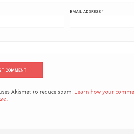
EMAIL ADDRESS
*
 uses Akismet to reduce spam.
Learn how your comme
sed.