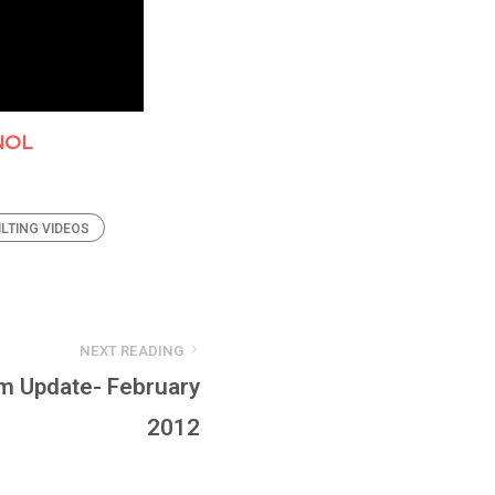
NOL
ILTING VIDEOS
NEXT READING
m Update- February
2012