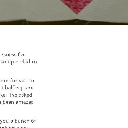
 Guess I’ve
ideo uploaded to
room for you to
 it half-square
ke. I’ve asked
e been amazed
w you a bunch of
ooking block.