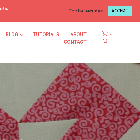
LOGIN TO MY ACCOUNT
its.
Cookie settings
ACCEPT
BLOG
TUTORIALS
ABOUT
0
CONTACT
N
O
P
R
O
D