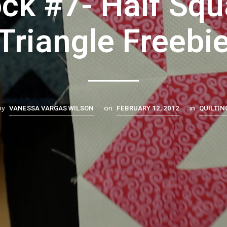
ock #7- Half Squ
Triangle Freebi
VANESSA VARGAS WILSON
FEBRUARY 12, 2012
QUILTIN
by
on
in