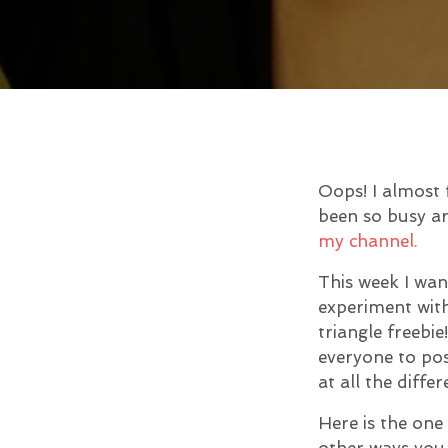
Oops! I almost 
been so busy ar
my channel.
This week I wan
experiment with
triangle freebi
everyone to pos
at all the diffe
Here is the one
other ways you 