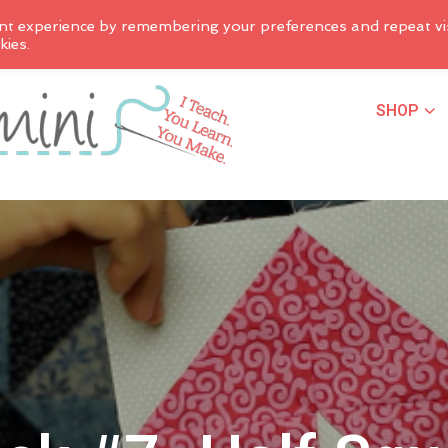
nt experience by remembering your preferences and repeat vis
kies.
SHOP