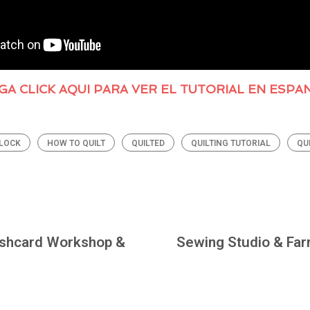
GA CLICK AQUI PARA VER EL TUTORIAL EN ESPA
BLOCK
HOW TO QUILT
QUILTED
QUILTING TUTORIAL
QU
ashcard Workshop &
Sewing Studio & Far