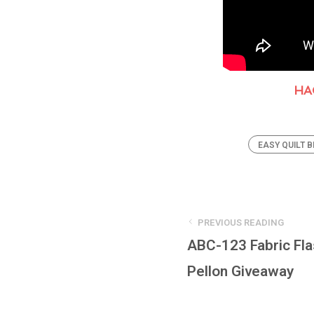
HA
EASY QUILT 
PREVIOUS READING
ABC-123 Fabric Fl
Pellon Giveaway