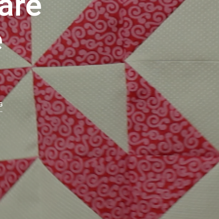
are
U
C
e
T
S
I
N
T
H
E
C
A
G
R
T
.