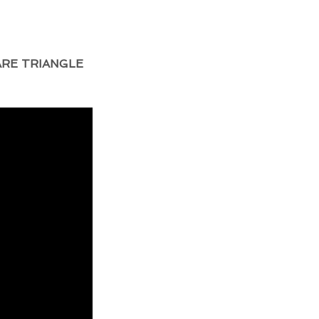
RE TRIANGLE