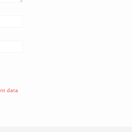
nt data