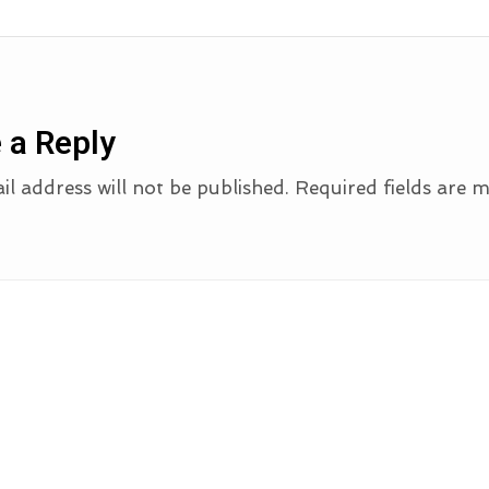
 a Reply
l address will not be published.
Required fields are