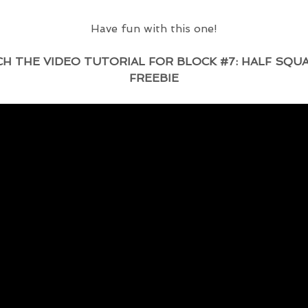
Have fun with this one!
VIDEO TUTORIAL FOR BLOCK #7: HALF SQUA
FREEBIE