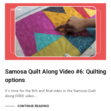
QUILTING
Samosa Quilt Along Video #6: Quilting
options
It’s time for the 6th and final video in the Samosa Quilt
Along FREE video…
CONTINUE READING