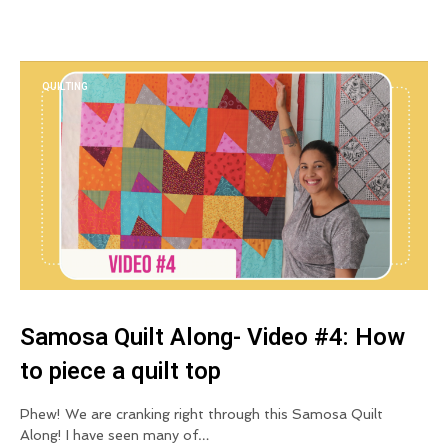
QUILTING
Samosa Quilt Along- Video #4: How
to piece a quilt top
Phew! We are cranking right through this Samosa Quilt
Along! I have seen many of…