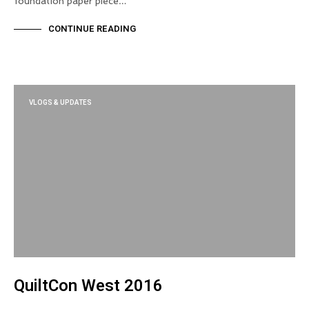
foundation paper piece…
CONTINUE READING
VLOGS & UPDATES
QuiltCon West 2016