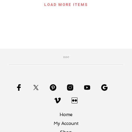
LOAD MORE ITEMS
Home
My Account