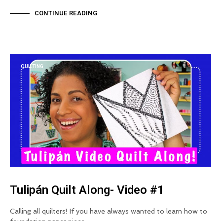
CONTINUE READING
QUILTING
Tulipán Quilt Along- Video #1
Calling all quilters! If you have always wanted to learn how to