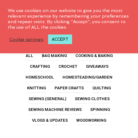
0
We use cookies on our website to give you the most
relevant experience by remembering your preferences
and repeat visits. By clicking “Accept”, you consent to
the use of ALL the cookies.
Quilted
Cookie settings
ACCEPT
ALL
BAG MAKING
COOKING & BAKING
CRAFTING
CROCHET
GIVEAWAYS
HOMESCHOOL
HOMESTEADING/GARDEN
KNITTING
PAPER CRAFTS
QUILTING
SEWING (GENERAL)
SEWING CLOTHES
SEWING MACHINE REVIEWS
SPINNING
VLOGS & UPDATES
WOODWORKING