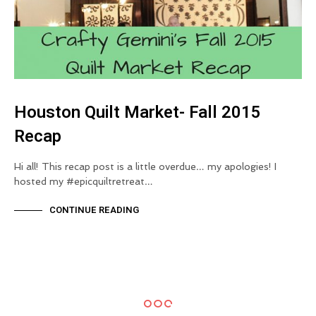
Houston Quilt Market- Fall 2015
Recap
Hi all! This recap post is a little overdue… my apologies! I
hosted my #epicquiltretreat…
CONTINUE READING