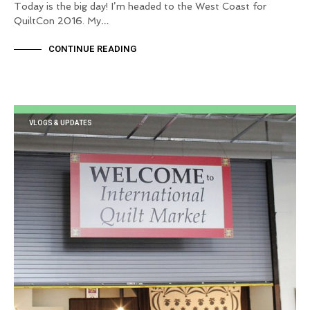
Today is the big day! I’m headed to the West Coast for
QuiltCon 2016. My…
CONTINUE READING
VLOGS & UPDATES