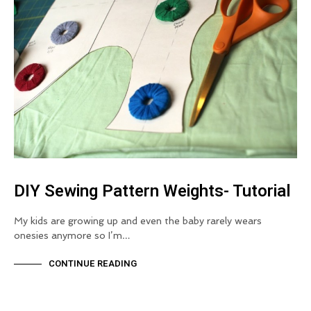
DIY Sewing Pattern Weights- Tutorial
My kids are growing up and even the baby rarely wears
onesies anymore so I’m…
CONTINUE READING