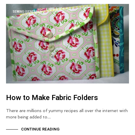
SEWING (GENERAL)
How to Make Fabric Folders
There are millions of yummy recipes all over the internet with
more being added to…
CONTINUE READING