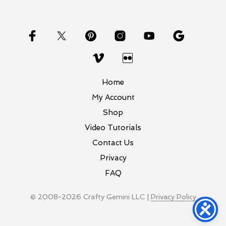
Home
My Account
Shop
Video Tutorials
Contact Us
Privacy
FAQ
© 2008-2026 Crafty Gemini LLC |
Privacy Policy