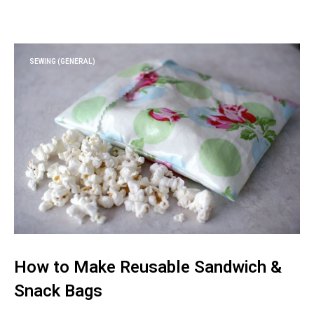
SEWING (GENERAL)
How to Make Reusable Sandwich &
Snack Bags