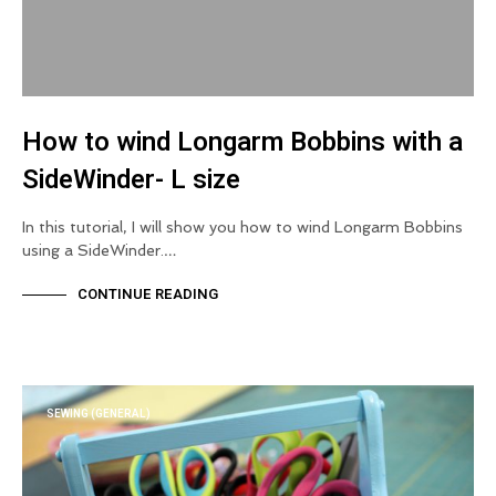
How to wind Longarm Bobbins with a
SideWinder- L size
In this tutorial, I will show you how to wind Longarm Bobbins
using a SideWinder.…
CONTINUE READING
SEWING (GENERAL)