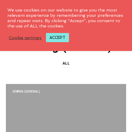
0
We use cookies on our website to give you the most
relevant experience by remembering your preferences
and repeat visits. By clicking “Accept”, you consent to
the use of ALL the cookies.
CATEGORY ARCHIVES
Cookie settings
ACCEPT
Sewing (General)
ALL
SEWING (GENERAL)