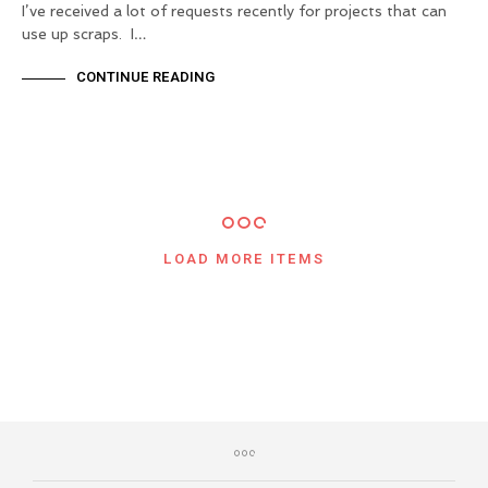
I’ve received a lot of requests recently for projects that can
use up scraps. I…
CONTINUE READING
LOAD MORE ITEMS