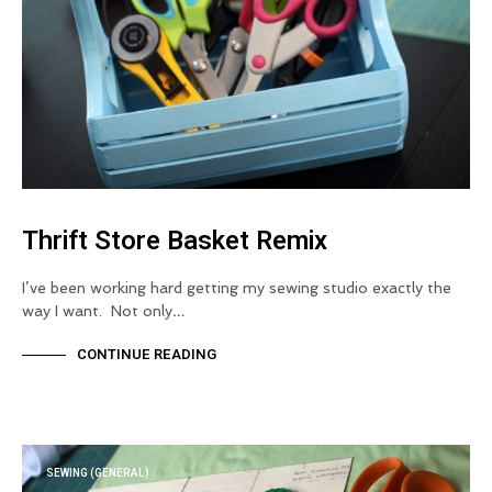
Thrift Store Basket Remix
I’ve been working hard getting my sewing studio exactly the
way I want. Not only…
CONTINUE READING
SEWING (GENERAL)