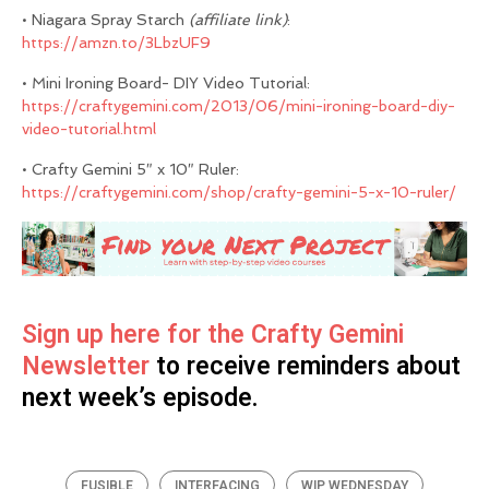
• Niagara Spray Starch
(affiliate link)
:
https://amzn.to/3LbzUF9
• Mini Ironing Board- DIY Video Tutorial:
https://craftygemini.com/2013/06/mini-ironing-board-diy-
video-tutorial.html
• Crafty Gemini 5″ x 10″ Ruler:
https://craftygemini.com/shop/crafty-gemini-5-x-10-ruler/
Sign up here for the Crafty Gemini
Newsletter
to receive reminders about
next week’s episode.
FUSIBLE
INTERFACING
WIP WEDNESDAY