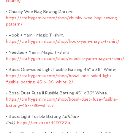
course/
• Chunky Wee Bag Sewing Pattern:
https://craftygemini.com/shop/chunky-wee-bag-sewing-
pattern/
• Hook + Yarn= Magic T-shirt:
https://craftygemini.com/shop/hook-yarn-magic-t-shirt/
• Needles + Yarn= Magic T-shirt:
https://craftygemini.com/shop/needles-yarn-magic-t-shirt/
• Bosal One-sided Light Fusible Batting 45″ x 36″ White:
https://craftygemini.com/shop/bosal-one-sided-light-
fusible-batting-45-x-36-white-2/
• Bosal Duet Fuse II Fusible Batting 45″ x 36″ White:
https://craftygemini.com/shop/bosal-duet-fuse-fusible-
batting-45-x-36-white/
• Bosal Light Fusible Batting
(affiliate
link)
:
https://amzn.to/44D7ZZa