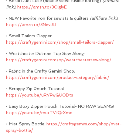
• Bosal Duet Fuse (double sided fusible batting)
(affiliate
link)
:
https://amzn.to/3OlglyE
• NEW Favorite iron for sewists & quilters
(affiliate link)
:
https://amzn.to/3NevJLI
• Small Tailors Clapper:
https://craftygemini.com/shop/small-tailors-clapper/
• Westchester Dolman Top Sew Along:
https://craftygemini.com/op/westchestersewalong/
• Fabric in the Crafty Gemini Shop:
https://craftygemini.com/product-category/fabric/
• Scrappy Zip Pouch Tutorial:
https://youtu.be/uRVFwGUODts
• Easy Boxy Zipper Pouch Tutorial- NO RAW SEAMS!
https://youtu.be/mutTVfQrXmo
• Mist Spray Bottle:
https://craftygemini.com/shop/mist-
spray-bottle/