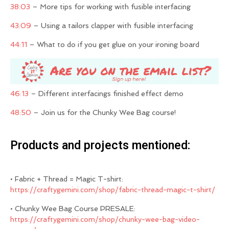
38:03
– More tips for working with fusible interfacing
43:09
– Using a tailors clapper with fusible interfacing
44:11
– What to do if you get glue on your ironing board
46:13
– Different interfacings finished effect demo
48:50
– Join us for the Chunky Wee Bag course!
Products and projects mentioned:
• Fabric + Thread = Magic T-shirt:
https://craftygemini.com/shop/fabric-thread-magic-t-shirt/
• Chunky Wee Bag Course PRESALE:
https://craftygemini.com/shop/chunky-wee-bag-video-