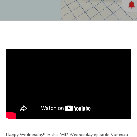
Happy Wednesday!! In this WIP Wednesday episode Vanessa