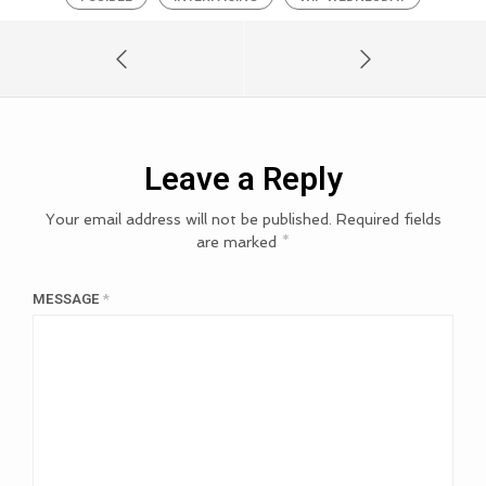
Leave a Reply
Your email address will not be published.
Required fields
are marked
*
MESSAGE
*