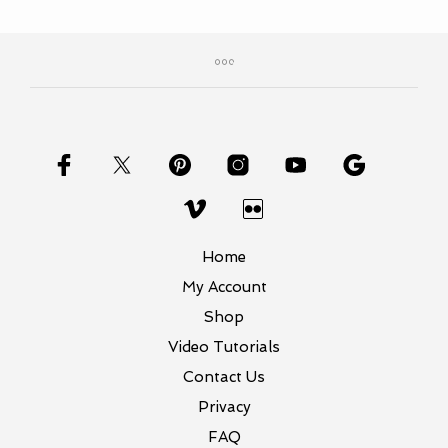
Home
My Account
Shop
Video Tutorials
Contact Us
Privacy
FAQ