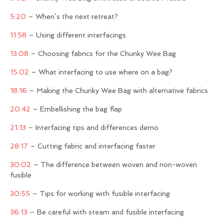
5:20
– When’s the next retreat?
11:58
– Using different interfacings
13:08
– Choosing fabrics for the Chunky Wee Bag
15:02
– What interfacing to use where on a bag?
18:16
– Making the Chunky Wee Bag with alternative fabrics
20:42
– Embellishing the bag flap
21:13
– Interfacing tips and differences demo
28:17
– Cutting fabric and interfacing faster
30:02
– The difference between woven and non-woven
fusible
30:55
– Tips for working with fusible interfacing
36:13
– Be careful with steam and fusible interfacing