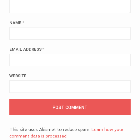
NAME
*
EMAIL ADDRESS
*
WEBSITE
This site uses Akismet to reduce spam.
Learn how your
comment data is processed.