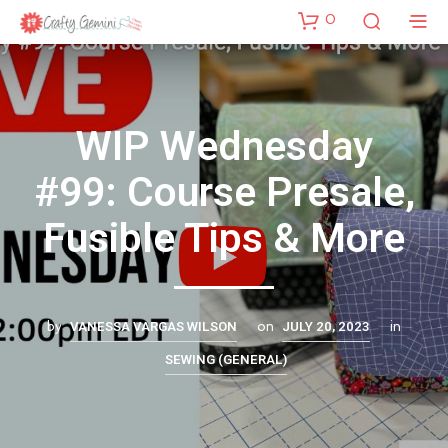
0
WIP Wednesday
#99: Course Presale,
Fusible Tips & More
VANESSA VARGAS WILSON
JULY 20, 2023
by
on
in
SEWING (GENERAL)