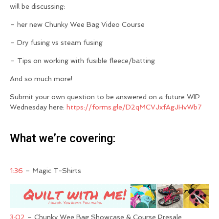
will be discussing:
– her new Chunky Wee Bag Video Course
– Dry fusing vs steam fusing
– Tips on working with fusible fleece/batting
And so much more!
Submit your own question to be answered on a future WIP
Wednesday here:
https://forms.gle/D2qMCVJxfAgJHvWb7
What we’re covering:
1:36
– Magic T-Shirts
3:02
– Chunky Wee Bag Showcase & Course Presale