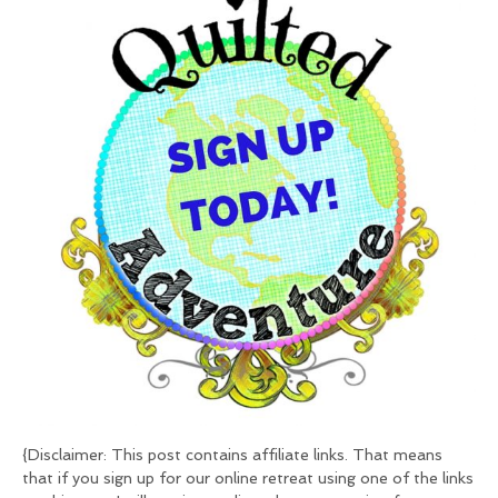
{Disclaimer: This post contains affiliate links. That means
that if you sign up for our online retreat using one of the links