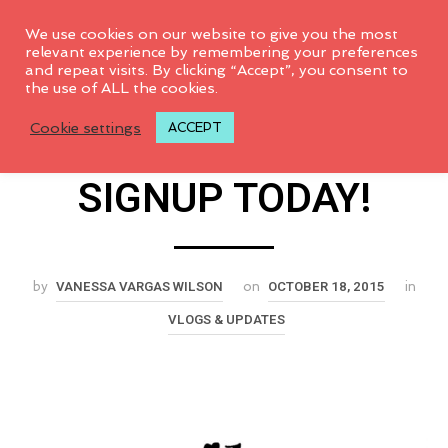
0
We use cookies on our website to give you the most
relevant experience by remembering your preferences
and repeat visits. By clicking “Accept”, you consent to
Quilted Adventure
the use of ALL the cookies.
Cookie settings
ACCEPT
Online Retreat-
SIGNUP TODAY!
VANESSA VARGAS WILSON
OCTOBER 18, 2015
by
on
in
VLOGS & UPDATES