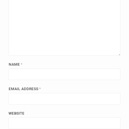
NAME
*
EMAIL ADDRESS
*
WEBSITE