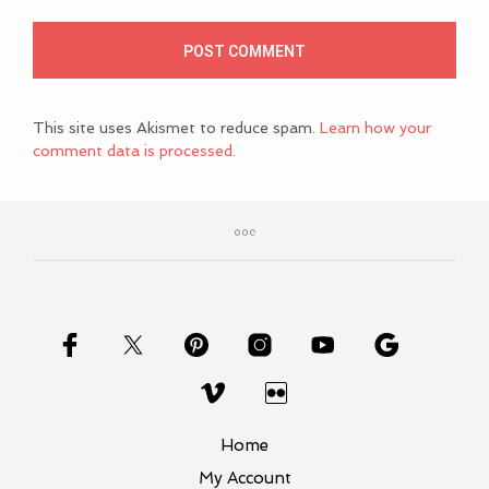
This site uses Akismet to reduce spam.
Learn how your
comment data is processed.
Home
My Account