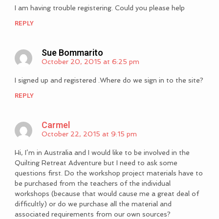
I am having trouble registering. Could you please help
REPLY
Sue Bommarito
October 20, 2015 at 6:25 pm
I signed up and registered .Where do we sign in to the site?
REPLY
Carmel
October 22, 2015 at 9:15 pm
Hi, I’m in Australia and I would like to be involved in the
Quilting Retreat Adventure but I need to ask some
questions first. Do the workshop project materials have to
be purchased from the teachers of the individual
workshops (because that would cause me a great deal of
difficultly) or do we purchase all the material and
associated requirements from our own sources?