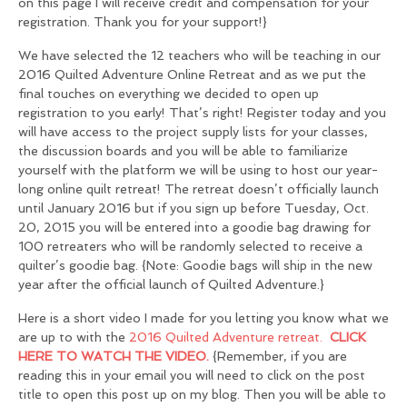
on this page I will receive credit and compensation for your
registration. Thank you for your support!}
We have selected the 12 teachers who will be teaching in our
2016 Quilted Adventure Online Retreat and as we put the
final touches on everything we decided to open up
registration to you early! That’s right! Register today and you
will have access to the project supply lists for your classes,
the discussion boards and you will be able to familiarize
yourself with the platform we will be using to host our year-
long online quilt retreat! The retreat doesn’t officially launch
until January 2016 but if you sign up before Tuesday, Oct.
20, 2015 you will be entered into a goodie bag drawing for
100 retreaters who will be randomly selected to receive a
quilter’s goodie bag. {Note: Goodie bags will ship in the new
year after the official launch of Quilted Adventure.}
Here is a short video I made for you letting you know what we
are up to with the
2016 Quilted Adventure retreat.
CLICK
HERE TO WATCH THE VIDEO.
{Remember, if you are
reading this in your email you will need to click on the post
title to open this post up on my blog. Then you will be able to