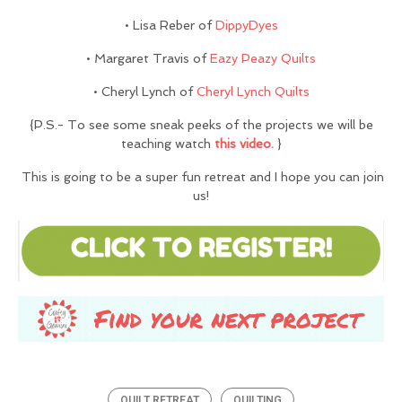
• Lisa Reber of
DippyDyes
• Margaret Travis of
Eazy Peazy Quilts
• Cheryl Lynch of
Cheryl Lynch Quilts
{P.S.- To see some sneak peeks of the projects we will be
teaching watch
this video.
}
This is going to be a super fun retreat and I hope you can join
us!
QUILT RETREAT
QUILTING