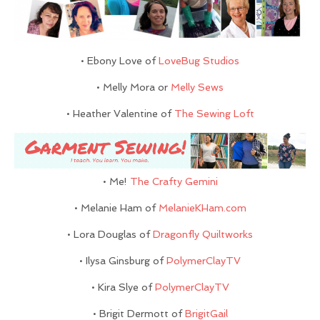
• Ebony Love of
LoveBug Studios
• Melly Mora or
Melly Sews
• Heather Valentine of
The Sewing Loft
• Me!
The Crafty Gemini
• Melanie Ham of
MelanieKHam.com
• Lora Douglas of
Dragonfly Quiltworks
• Ilysa Ginsburg of
PolymerClayTV
• Kira Slye of
PolymerClayTV
• Brigit Dermott of
BrigitGail