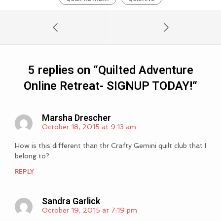
5 replies on “
Quilted Adventure
Online Retreat- SIGNUP TODAY!
“
Marsha Drescher
October 18, 2015 at 9:13 am
How is this different than thr Crafty Gemini quilt club that I
belong to?
REPLY
Sandra Garlick
October 19, 2015 at 7:19 pm