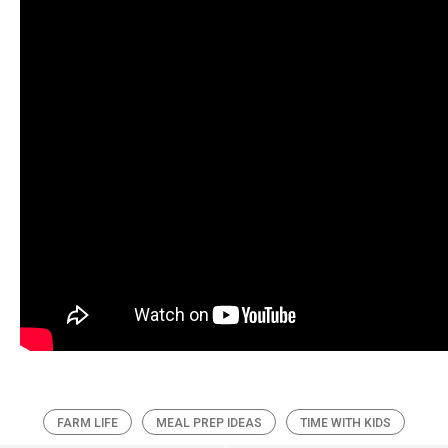
FARM LIFE
MEAL PREP IDEAS
TIME WITH KIDS