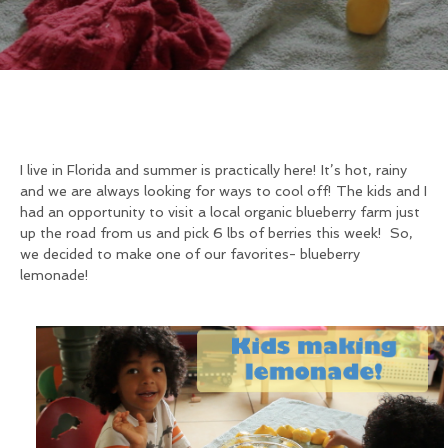
I live in Florida and summer is practically here! It’s hot, rainy
and we are always looking for ways to cool off! The kids and I
had an opportunity to visit a local organic blueberry farm just
up the road from us and pick 6 lbs of berries this week! So,
we decided to make one of our favorites- blueberry
lemonade!