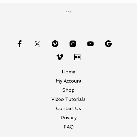
Home
My Account
Shop
Video Tutorials
Contact Us
Privacy
FAQ