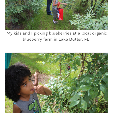
My kids and I picking blueberries at a local organic
blueberry farm in Lake Butler, FL.