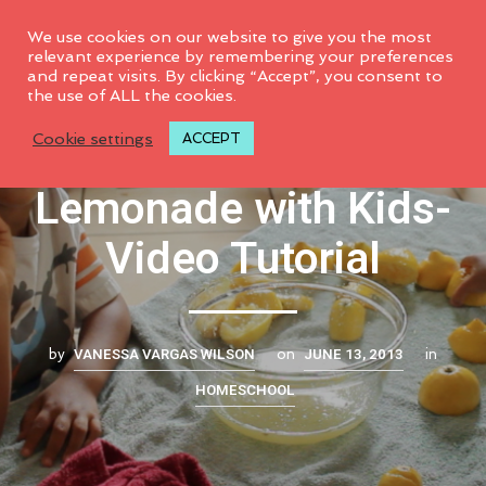
0
We use cookies on our website to give you the most
relevant experience by remembering your preferences
and repeat visits. By clicking “Accept”, you consent to
the use of ALL the cookies.
How to Make
Cookie settings
ACCEPT
Lemonade with Kids-
Video Tutorial
VANESSA VARGAS WILSON
JUNE 13, 2013
by
on
in
HOMESCHOOL