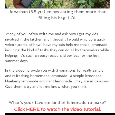
Jonathan (3.5 yrs) enjoys eating them more than
filling his bag! LOL
Many of you often write me and ask how I get my kids
involved in the kitchen and I thought I would whip up a quick
video tutorial of how I have my kids help me make lemonade
including the kind of tasks they can do all by themselves while
helping. It’s such an easy recipe and perfect for the hot
summer days.
In the video I provide you with 3 variations for really simple
and refreshing homemade lemonade- a simple lemonade,
blueberry lemonade and mint lemonade. They are all delicious!
Give them a try and let me know what you think.
What’s your favorite kind of lemonade to make?
Click HERE to watch the video tutorial.