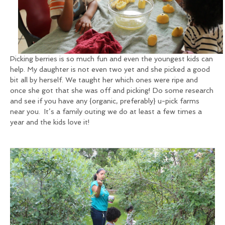
Picking berries is so much fun and even the youngest kids can
help. My daughter is not even two yet and she picked a good
bit all by herself. We taught her which ones were ripe and
once she got that she was off and picking! Do some research
and see if you have any {organic, preferably} u-pick farms
near you. It’s a family outing we do at least a few times a
year and the kids love it!