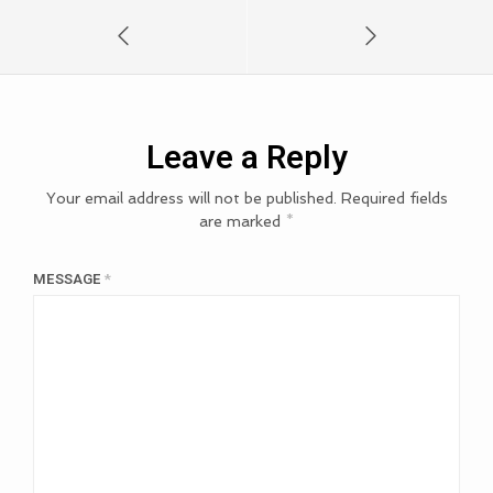
Leave a Reply
Your email address will not be published.
Required fields
are marked
*
MESSAGE
*