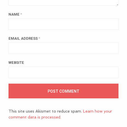
NAME
*
EMAIL ADDRESS
*
WEBSITE
This site uses Akismet to reduce spam.
Learn how your
comment data is processed.