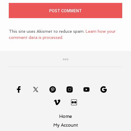
This site uses Akismet to reduce spam.
Learn how your
comment data is processed.
Home
My Account