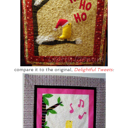
compare it to the original,
Delightful Tweets
: