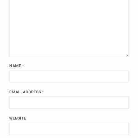
NAME
*
EMAIL ADDRESS
*
WEBSITE