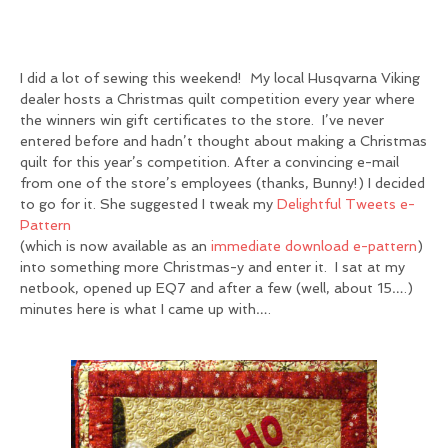
I did a lot of sewing this weekend! My local Husqvarna Viking
dealer hosts a Christmas quilt competition every year where
the winners win gift certificates to the store. I’ve never
entered before and hadn’t thought about making a Christmas
quilt for this year’s competition. After a convincing e-mail
from one of the store’s employees (thanks, Bunny!) I decided
to go for it. She suggested I tweak my
Delightful Tweets e-
Pattern
(which is now available as an
immediate download e-pattern
)
into something more Christmas-y and enter it. I sat at my
netbook, opened up EQ7 and after a few (well, about 15….)
minutes here is what I came up with….