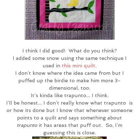
I think I did good! What do you think?
I added some snow using the same technique I
used in
this mini quilt
.
I don’t know where the idea came from but I
puffed up the birdie to make him more 3-
dimensional, too.
It’s kinda like trapunto… I think.
I’ll be honest… I don’t really know what trapunto is
or how its done but I know that whenever someone
points to a quilt and says something about
trapunto
it has areas that puff out. So, I’m
guessing this is close.