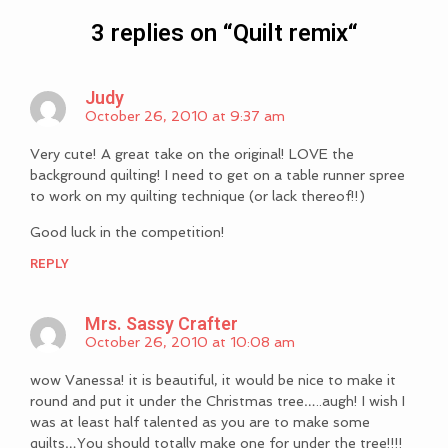
3 replies on “
Quilt remix
“
Judy
October 26, 2010 at 9:37 am
Very cute! A great take on the original! LOVE the
background quilting! I need to get on a table runner spree
to work on my quilting technique (or lack thereof!!)
Good luck in the competition!
REPLY
Mrs. Sassy Crafter
October 26, 2010 at 10:08 am
wow Vanessa! it is beautiful, it would be nice to make it
round and put it under the Christmas tree…..augh! I wish I
was at least half talented as you are to make some
quilts…You should totally make one for under the tree!!!!