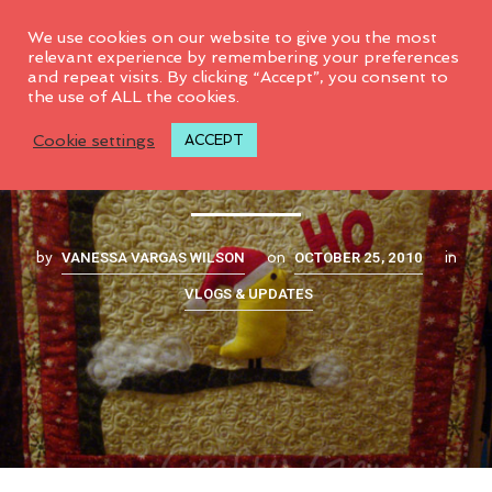
0
We use cookies on our website to give you the most
relevant experience by remembering your preferences
and repeat visits. By clicking “Accept”, you consent to
the use of ALL the cookies.
Quilt remix
Cookie settings
ACCEPT
VANESSA VARGAS WILSON
OCTOBER 25, 2010
by
on
in
VLOGS & UPDATES