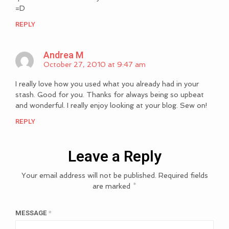
=D
REPLY
Andrea M
October 27, 2010 at 9:47 am
I really love how you used what you already had in your
stash. Good for you. Thanks for always being so upbeat
and wonderful. I really enjoy looking at your blog. Sew on!
REPLY
Leave a Reply
Your email address will not be published.
Required fields
are marked
*
MESSAGE
*