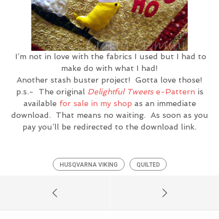
I’m not in love with the fabrics I used but I had to
make do with what I had!
Another stash buster project! Gotta love those!
p.s.- The original
Delightful Tweets
e-Pattern
is
available
for sale in my shop
as an immediate
download. That means no waiting. As soon as you
pay you’ll be redirected to the download link.
HUSQVARNA VIKING
QUILTED