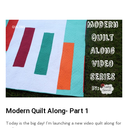
QUILTING
Modern Quilt Along- Part 1
Today is the big day! I’m launching a new video quilt along for