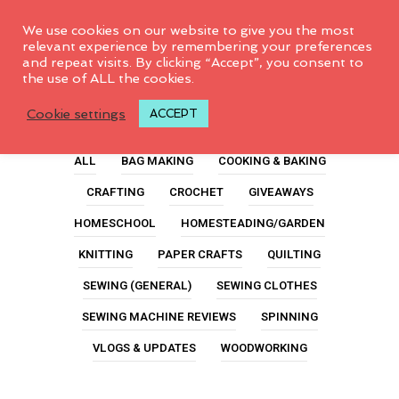
0
We use cookies on our website to give you the most
relevant experience by remembering your preferences
and repeat visits. By clicking “Accept”, you consent to
the use of ALL the cookies.
Modern Quilting
Cookie settings
ACCEPT
ALL
BAG MAKING
COOKING & BAKING
CRAFTING
CROCHET
GIVEAWAYS
HOMESCHOOL
HOMESTEADING/GARDEN
KNITTING
PAPER CRAFTS
QUILTING
SEWING (GENERAL)
SEWING CLOTHES
SEWING MACHINE REVIEWS
SPINNING
VLOGS & UPDATES
WOODWORKING