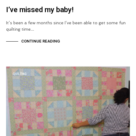
I’ve missed my baby!
It’s been a few months since I’ve been able to get some fun
quilting time…
CONTINUE READING
QUILTING