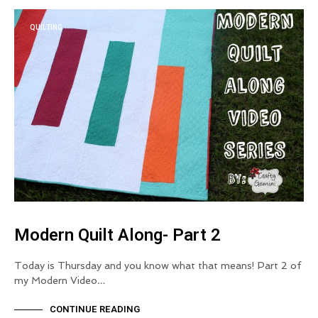
QUILTING
Modern Quilt Along- Part 2
Today is Thursday and you know what that means! Part 2 of
my Modern Video…
CONTINUE READING