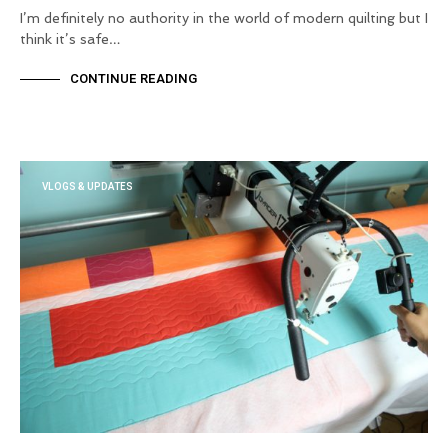
I’m definitely no authority in the world of modern quilting but I
think it’s safe…
CONTINUE READING
VLOGS & UPDATES