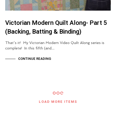
Victorian Modern Quilt Along- Part 5
(Backing, Batting & Binding)
That’s it! My Victorian Modern Video Quilt Along series is
complete! In this fifth (and…
CONTINUE READING
LOAD MORE ITEMS