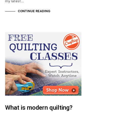
my latest…
CONTINUE READING
QUILTING
What is modern quilting?