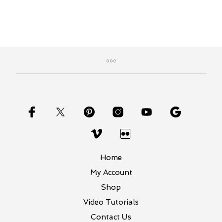
Home
My Account
Shop
Video Tutorials
Contact Us