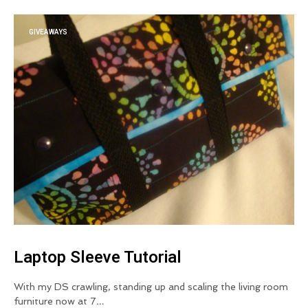
GIVEAWAYS
Laptop Sleeve Tutorial
With my DS crawling, standing up and scaling the living room
furniture now at 7…