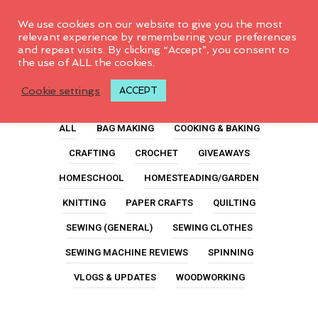
0
We use cookies on our website to give you the most
relevant experience by remembering your preferences
and repeat visits. By clicking “Accept”, you consent to
the use of ALL the cookies.
Laptop
Cookie settings
ACCEPT
ALL
BAG MAKING
COOKING & BAKING
CRAFTING
CROCHET
GIVEAWAYS
HOMESCHOOL
HOMESTEADING/GARDEN
KNITTING
PAPER CRAFTS
QUILTING
SEWING (GENERAL)
SEWING CLOTHES
SEWING MACHINE REVIEWS
SPINNING
VLOGS & UPDATES
WOODWORKING