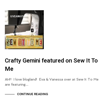
GIVEAWAYS
Crafty Gemini featured on Sew It To
Me
AH!! I love blogland! Eva & Vanessa over at Sew It To Me
are featuring…
CONTINUE READING