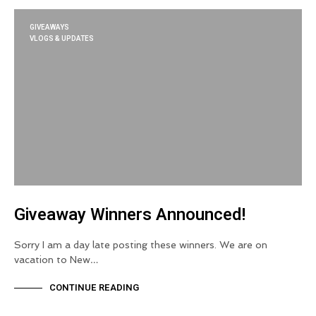
GIVEAWAYS
VLOGS & UPDATES
Giveaway Winners Announced!
Sorry I am a day late posting these winners. We are on
vacation to New…
CONTINUE READING