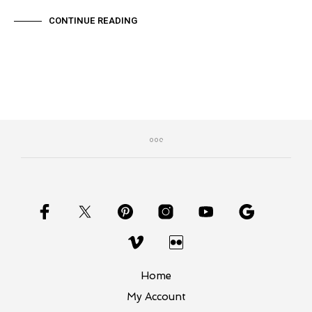
CONTINUE READING
Home
My Account