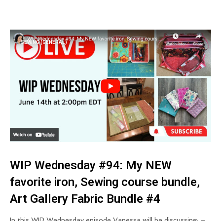
SEWING (GENERAL)
WIP Wednesday #94: My NEW
favorite iron, Sewing course bundle,
Art Gallery Fabric Bundle #4
In this WIP Wednesday episode Vanessa will be discussing: –