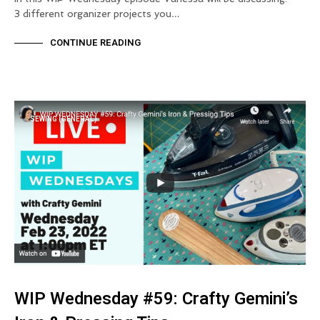
3 different organizer projects you…
CONTINUE READING
SEWING (GENERAL)
WIP Wednesday #59: Crafty Gemini’s