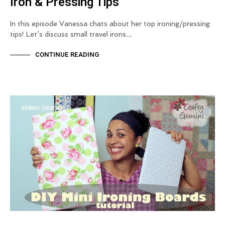
Iron & Pressing Tips
In this episode Vanessa chats about her top ironing/pressing
tips! Let’s discuss small travel irons…
CONTINUE READING
SEWING (GENERAL)