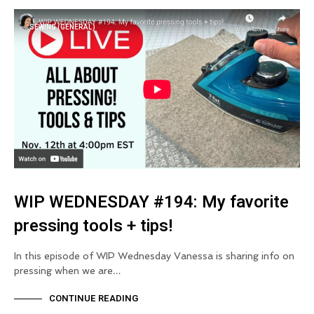
SEWING (GENERAL)
WIP WEDNESDAY #194: My favorite
pressing tools + tips!
In this episode of WIP Wednesday Vanessa is sharing info on
pressing when we are…
CONTINUE READING