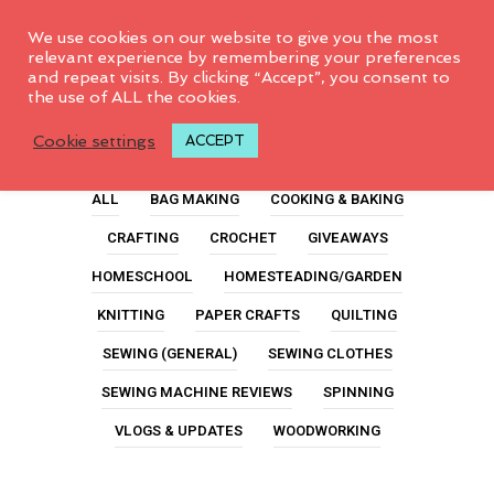
0
We use cookies on our website to give you the most
relevant experience by remembering your preferences
and repeat visits. By clicking “Accept”, you consent to
the use of ALL the cookies.
Ironing
Cookie settings
ACCEPT
ALL
BAG MAKING
COOKING & BAKING
CRAFTING
CROCHET
GIVEAWAYS
HOMESCHOOL
HOMESTEADING/GARDEN
KNITTING
PAPER CRAFTS
QUILTING
SEWING (GENERAL)
SEWING CLOTHES
SEWING MACHINE REVIEWS
SPINNING
VLOGS & UPDATES
WOODWORKING