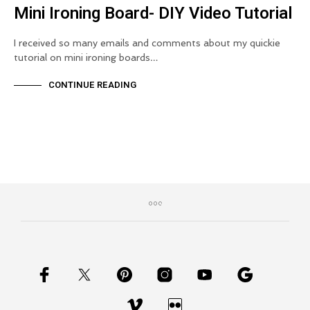
Mini Ironing Board- DIY Video Tutorial
I received so many emails and comments about my quickie
tutorial on mini ironing boards…
CONTINUE READING