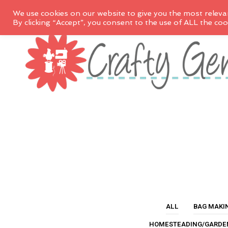
We use cookies on our website to give you the most releva
By clicking “Accept”, you consent to the use of ALL the coo
ALL
BAG MAKI
HOMESTEADING/GARDE