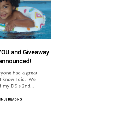
YOU and Giveaway
 announced!
yone had a great
I know I did. We
ed my DS’s 2nd…
INUE READING