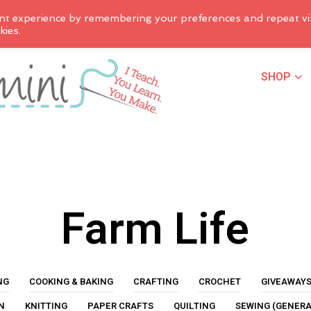
nt experience by remembering your preferences and repeat vis
kies.
SHOP
Farm Life
NG
COOKING & BAKING
CRAFTING
CROCHET
GIVEAWAY
N
KNITTING
PAPER CRAFTS
QUILTING
SEWING (GENERA