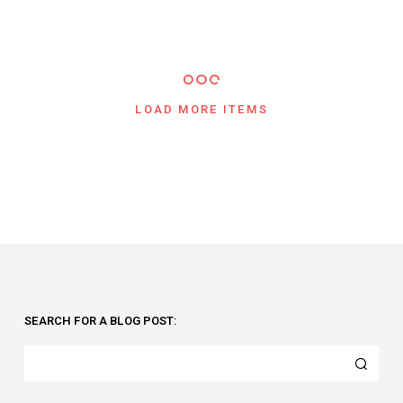
LOAD MORE ITEMS
SEARCH FOR A BLOG POST: