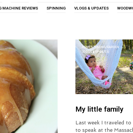
G MACHINE REVIEWS
SPINNING
VLOGS & UPDATES
WOODW
HOMESTEADING/GARDEN
VLOGS & UPDATES
My little family
Last week I traveled t
to speak at the Massac