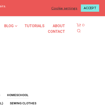
LOGIN TO MY ACCOUNT
its.
Cookie settings
ACCEPT
BLOG
TUTORIALS
ABOUT
0
CONTACT
N
O
P
R
S
HOMESCHOOL
O
L)
SEWING CLOTHES
D