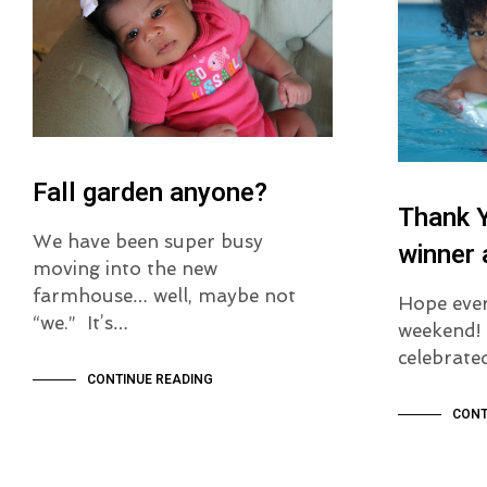
Fall garden anyone?
Thank 
We have been super busy
winner
moving into the new
farmhouse… well, maybe not
Hope ever
“we.” It’s…
weekend! 
celebrat
CONTINUE READING
CONT