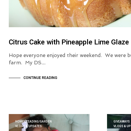
Citrus Cake with Pineapple Lime Glaze
Hope everyone enjoyed their weekend. We were bus
farm. My DS…
CONTINUE READING
HOMESTEADING/GARDEN
GIVEAWAYS
VLOGS & UPDATES
VLOGS & U