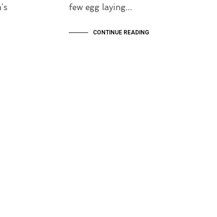
’s
few egg laying…
CONTINUE READING