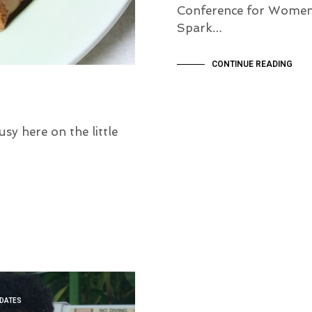
Conference for Women
Spark…
CONTINUE READING
y here on the little
PDATES