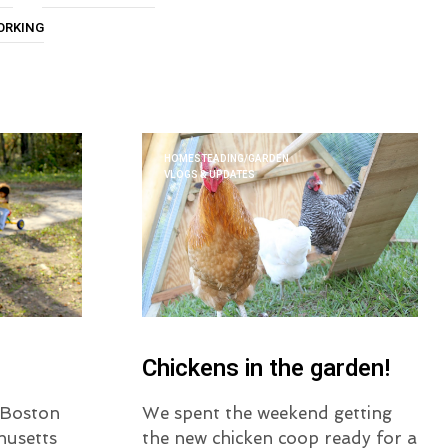
U
ORKING
C
T
S
I
N
T
H
HOMESTEADING/GARDEN
E
VLOGS & UPDATES
C
A
R
T
.
Chickens in the garden!
o Boston
We spent the weekend getting
husetts
the new chicken coop ready for a