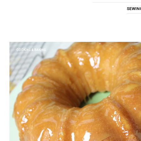
SEWIN
COOKING & BAKING