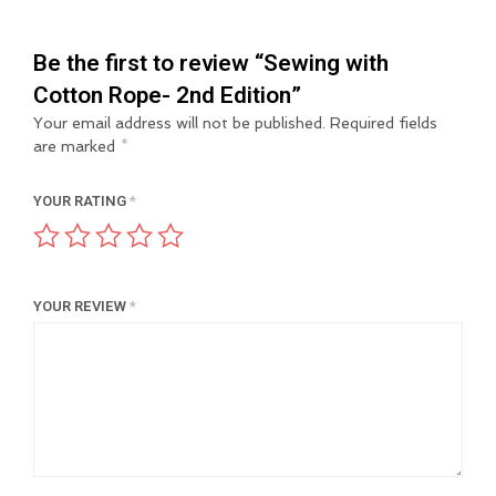
Be the first to review “Sewing with
Cotton Rope- 2nd Edition”
Your email address will not be published.
Required fields
are marked
*
YOUR RATING
*
YOUR REVIEW
*