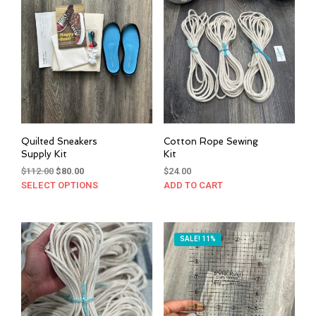
Quilted Sneakers
Cotton Rope Sewing
Supply Kit
Kit
Original
Current
$
112.00
$
80.00
$
24.00
price
price
SELECT OPTIONS
This
ADD TO CART
was:
is:
product
$112.00.
$80.00.
has
multiple
SALE! 11%
variants.
The
options
may
be