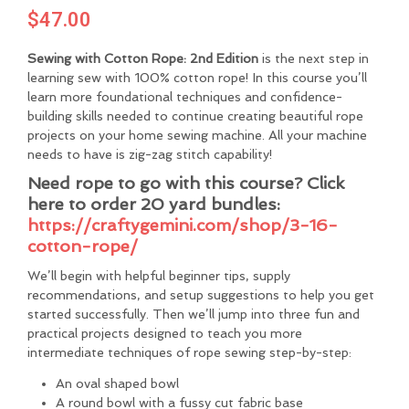
$
47.00
Sewing with Cotton Rope: 2nd Edition
is the next step in
learning sew with 100% cotton rope! In this course you’ll
learn more foundational techniques and confidence-
building skills needed to continue creating beautiful rope
projects on your home sewing machine. All your machine
needs to have is zig-zag stitch capability!
Need rope to go with this course?
Click
here to order 20 yard bundles:
https://craftygemini.com/shop/3-16-
cotton-rope/
We’ll begin with helpful beginner tips, supply
recommendations, and setup suggestions to help you get
started successfully. Then we’ll jump into three fun and
practical projects designed to teach you more
intermediate techniques of rope sewing step-by-step:
An oval shaped bowl
A round bowl with a fussy cut fabric base