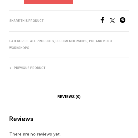
SHARE THIS PRODUCT
CATEGORIES:
ALL PRODUCTS
,
CLUB MEMBERSHIPS
,
PDF AND VIDEO
WORKSHOPS
PREVIOUS PRODUCT
REVIEWS (0)
Reviews
There are no reviews yet.