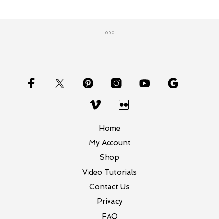
Home
My Account
Shop
Video Tutorials
Contact Us
Privacy
FAQ