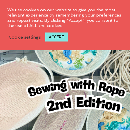
0
We use cookies on our website to give you the most
relevant experience by remembering your preferences
and repeat visits. By clicking “Accept”, you consent to
the use of ALL the cookies.
Cookie settings
ACCEPT