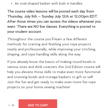
An oval shaped basket with built in handles
The course video lessons will be posted each day from
Thursday, July 9th – Sunday July 12th at 12:00pm EDT.
After those times you can access the videos whenever you
want. There are NO live classes. Everything is posted to
your student account.
Throughout the course you’ll learn a few different
methods for starting and finishing your rope projects
neatly and professionally, while improving your stitching,
shaping, and rope handling skills along the way.
If you already know the basics of making round bowls in
various sizes and drink coasters this 2nd Edition course will
help you elevate those skills to make even more functional
and stunning bowls and storage baskets to gift or sell!
Join the fun and get ready to make even more fun rope
projects on your home sewing machine!
ADD TO CART