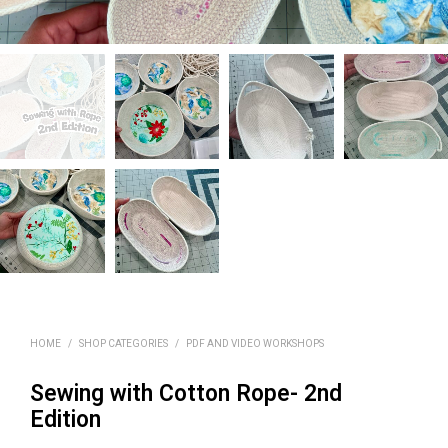
HOME
/
SHOP CATEGORIES
/
PDF AND VIDEO WORKSHOPS
Sewing with Cotton Rope- 2nd
Edition