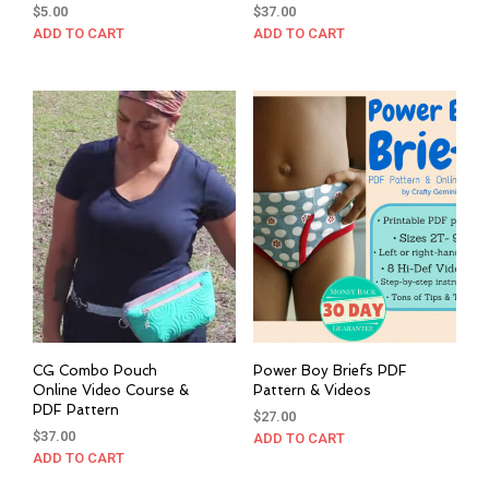
$
5.00
$
37.00
ADD TO CART
ADD TO CART
CG Combo Pouch
Power Boy Briefs PDF
Online Video Course &
Pattern & Videos
PDF Pattern
$
27.00
$
37.00
ADD TO CART
ADD TO CART