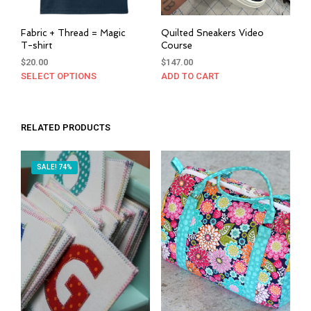
Fabric + Thread = Magic
Quilted Sneakers Video
T-shirt
Course
$
20.00
$
147.00
SELECT OPTIONS
This
ADD TO CART
product
has
multiple
RELATED PRODUCTS
variants.
The
options
SALE! 74%
may
be
chosen
on
the
product
page