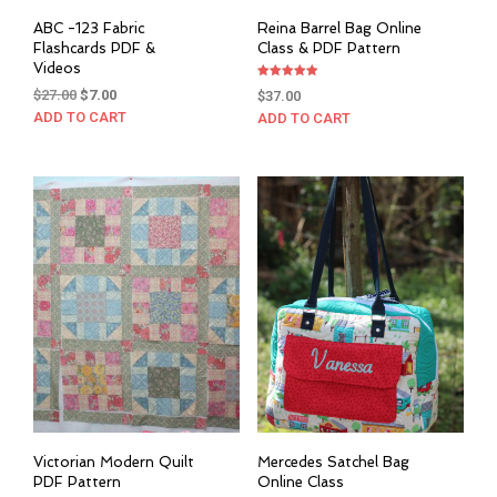
ABC -123 Fabric
Reina Barrel Bag Online
Flashcards PDF &
Class & PDF Pattern
Videos
Rated
Original
Current
$
27.00
$
7.00
$
37.00
5.00
out of 5
price
price
ADD TO CART
ADD TO CART
was:
is:
$27.00.
$7.00.
Victorian Modern Quilt
Mercedes Satchel Bag
PDF Pattern
Online Class