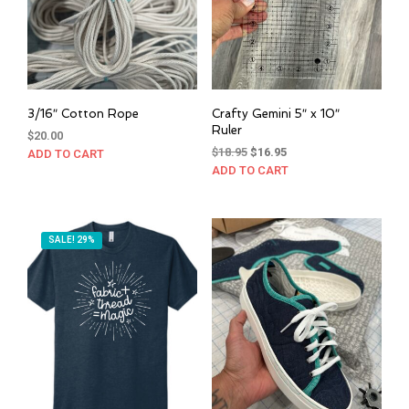
chosen
on
the
product
page
3/16″ Cotton Rope
Crafty Gemini 5″ x 10″
Ruler
$
20.00
Original
Current
$
18.95
$
16.95
ADD TO CART
price
price
ADD TO CART
was:
is:
$18.95.
$16.95.
SALE! 29%