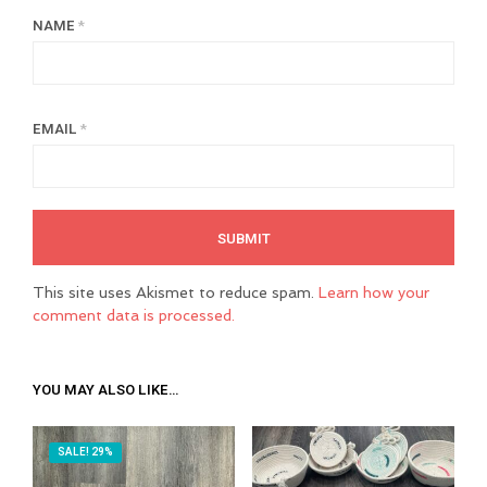
NAME
*
EMAIL
*
This site uses Akismet to reduce spam.
Learn how your
comment data is processed.
YOU MAY ALSO LIKE…
SALE! 29%