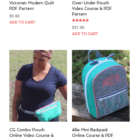
Victorian Modern Quilt
Over-Under Pouch
PDF Pattern
Video Course & PDF
Pattern
$
5.00
ADD TO CART
Rated
$
37.00
5.00
out of 5
ADD TO CART
CG Combo Pouch
Allie Mini Backpack
Online Video Course &
Online Course & PDF