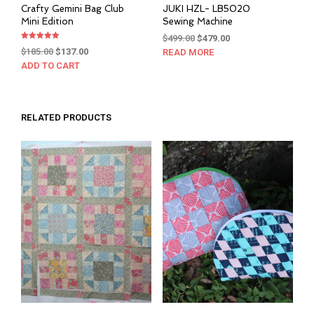
Crafty Gemini Bag Club
JUKI HZL- LB5020
Mini Edition
Sewing Machine
Original
Current
$
499.00
$
479.00
Rated
Original
Current
price
price
$
185.00
$
137.00
READ MORE
5.00
out of 5
price
price
was:
is:
ADD TO CART
was:
is:
$499.00.
$479.00.
$185.00.
$137.00.
RELATED PRODUCTS