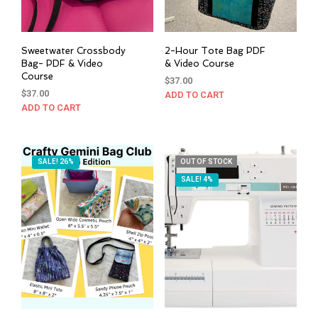
Sweetwater Crossbody
2-Hour Tote Bag PDF
Bag- PDF & Video
& Video Course
Course
$
37.00
$
37.00
ADD TO CART
ADD TO CART
SALE! 26%
OUT OF STOCK
SALE! 4%