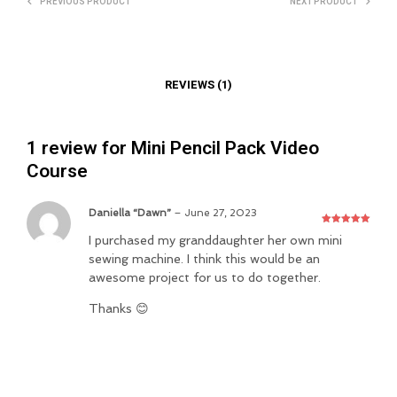
PREVIOUS PRODUCT
NEXT PRODUCT
REVIEWS (1)
1 review for
Mini Pencil Pack Video
Course
Daniella “Dawn”
–
June 27, 2023
Rated
5
out
I purchased my granddaughter her own mini
of 5
sewing machine. I think this would be an
awesome project for us to do together.
Thanks 😊