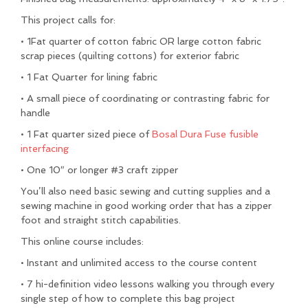
This project calls for:
• 1
Fat quarter of cotton fabric
OR large
cotton fabric
scrap pieces
(quilting cottons) for exterior fabric
• 1 Fat Quarter
for lining fabric
• A small piece of coordinating or contrasting fabric for
handle
• 1 Fat quarter sized piece of
Bosal Dura Fuse fusible
interfacing
• One
10″ or longer #3 craft zipper
You’ll also need basic sewing and cutting supplies and a
sewing machine in good working order that has a zipper
foot and straight stitch capabilities.
This online course includes:
• Instant and unlimited access to the course content
• 7 hi-definition video lessons walking you through every
single step of how to complete this bag project