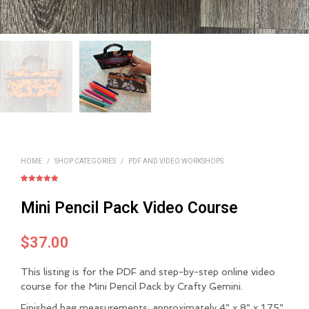
HOME
/
SHOP CATEGORIES
/
PDF AND VIDEO WORKSHOPS
Rated
1
5.00
out of 5
Mini Pencil Pack Video Course
based on
customer
rating
$
37.00
This listing is for the PDF and step-by-step online video
course for the Mini Pencil Pack by Crafty Gemini.
Finished bag measurements: approximately
4” x 8” x 1.75”
.