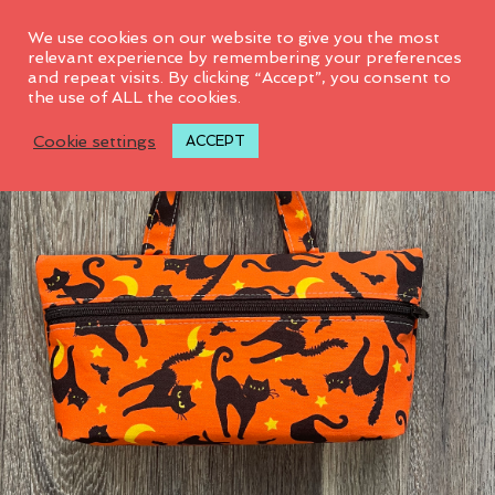
0
We use cookies on our website to give you the most
relevant experience by remembering your preferences
and repeat visits. By clicking “Accept”, you consent to
the use of ALL the cookies.
Cookie settings
ACCEPT