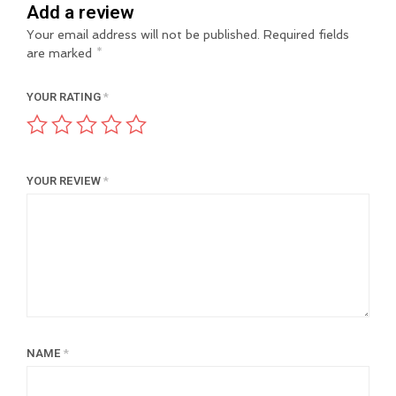
Add a review
Your email address will not be published.
Required fields
are marked
*
YOUR RATING
*
YOUR REVIEW
*
NAME
*