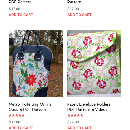
PDF Pattern
Pattern
$
37.00
$
37.00
ADD TO CART
ADD TO CART
Metro Tote Bag Online
Fabric Envelope Folders
Class & PDF Pattern
PDF Pattern & Videos
Rated
Rated
$
37.00
$
27.00
5.00
5.00
out of 5
out of 5
ADD TO CART
ADD TO CART