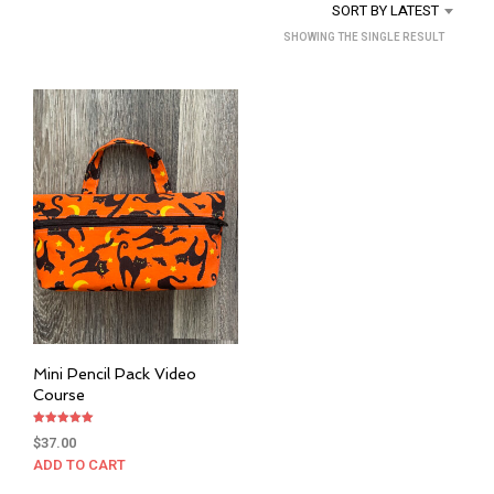
SORT BY LATEST
SHOWING THE SINGLE RESULT
Mini Pencil Pack Video
Course
Rated
$
37.00
5.00
out of 5
ADD TO CART