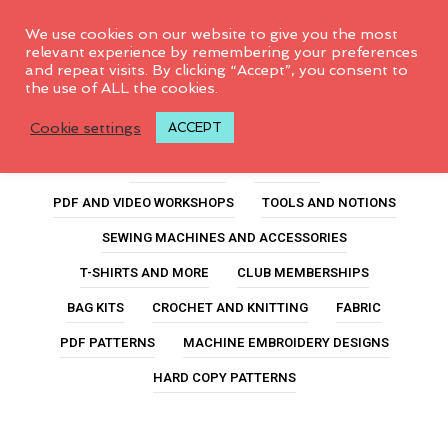
0
We use cookies on our website to give you the most
relevant experience by remembering your preferences
and repeat visits. By clicking “Accept”, you consent to
the use of ALL the cookies.
Mini Pencil Pack
Cookie settings
ACCEPT
ALL PRODUCTS
FEATURED
PDF AND VIDEO WORKSHOPS
TOOLS AND NOTIONS
SEWING MACHINES AND ACCESSORIES
T-SHIRTS AND MORE
CLUB MEMBERSHIPS
BAG KITS
CROCHET AND KNITTING
FABRIC
PDF PATTERNS
MACHINE EMBROIDERY DESIGNS
HARD COPY PATTERNS