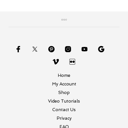
Home
My Account
Shop
Video Tutorials
Contact Us
Privacy
FAQ