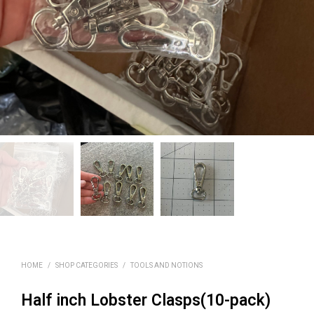
HOME
/
SHOP CATEGORIES
/
TOOLS AND NOTIONS
Half inch Lobster Clasps(10-pack)