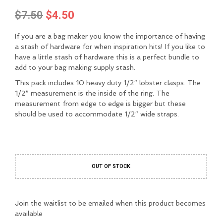
Original
Current
$
7.50
$
4.50
price
price
If you are a bag maker you know the importance of having
was:
is:
a stash of hardware for when inspiration hits! If you like to
have a little stash of hardware this is a perfect bundle to
$7.50.
$4.50.
add to your bag making supply stash.
This pack includes 10 heavy duty 1/2″ lobster clasps. The
1/2″ measurement is the inside of the ring. The
measurement from edge to edge is bigger but these
should be used to accommodate 1/2″ wide straps.
OUT OF STOCK
Join the waitlist to be emailed when this product becomes
available