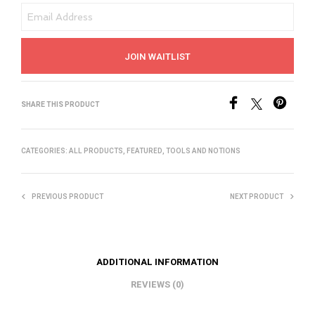
E
N
T
JOIN WAITLIST
E
R
Y
SHARE THIS PRODUCT
O
U
CATEGORIES:
ALL PRODUCTS
,
FEATURED
,
TOOLS AND NOTIONS
R
E
M
PREVIOUS PRODUCT
NEXT PRODUCT
A
I
L
ADDITIONAL INFORMATION
A
REVIEWS (0)
D
D