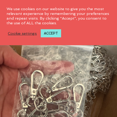
0
We use cookies on our website to give you the most
relevant experience by remembering your preferences
and repeat visits. By clicking “Accept”, you consent to
SALE! 40%
D
the use of ALL the cookies.
I
S
M
Cookie settings
ACCEPT
I
S
S
N
O
T
I
F
I
C
A
T
I
O
N