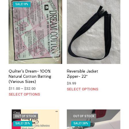
SALE! 8%
Quilter’s Dream- 100%
Reversible Jacket
Natural Cotton Batting
Zipper- 22″
(Various Sizes)
$
9.99
Price
$
11.00
–
$
32.00
SELECT OPTIONS
This
range:
SELECT OPTIONS
This
prod
$11.00
product
has
through
has
mult
$32.00
multiple
varia
OUT OF STOCK
OUT OF STOCK
variants.
The
SALE! 25%
SALE! 38%
The
opti