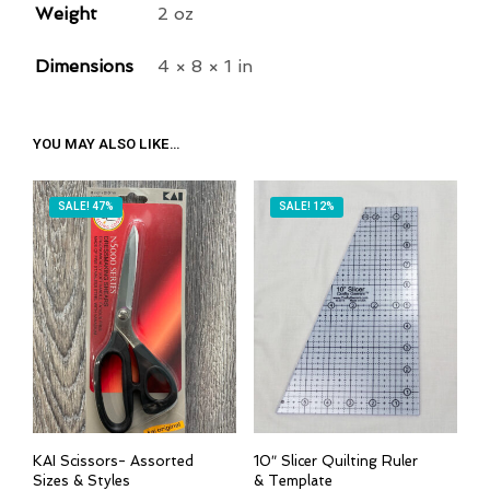
R
Weight
2 oz
E
Dimensions
4 × 8 × 1 in
S
S
T
YOU MAY ALSO LIKE…
O
J
O
SALE! 47%
SALE! 12%
I
N
T
H
E
W
A
I
KAI Scissors- Assorted
10″ Slicer Quilting Ruler
T
Sizes & Styles
& Template