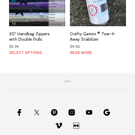
30″ Handbag Zippers
Crafty Gemini ® Tear-It
with Double Pulls
Away Stabilizer
$
5.99
$
9.50
SELECT OPTIONS
This
READ MORE
product
has
multiple
variants.
The
options
may
be
chosen
on
the
product
page