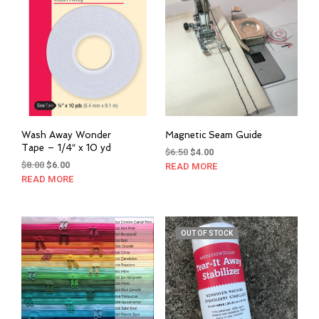
options
may
may
be
be
cho
chosen
on
on
the
the
prod
product
pag
page
Wash Away Wonder
Magnetic Seam Guide
Tape – 1/4″ x 10 yd
Original
Current
$
6.50
$
4.00
Original
Current
$
8.00
$
6.00
price
price
READ MORE
price
price
was:
is:
READ MORE
was:
is:
$6.50.
$4.00.
$8.00.
$6.00.
OUT OF STOCK