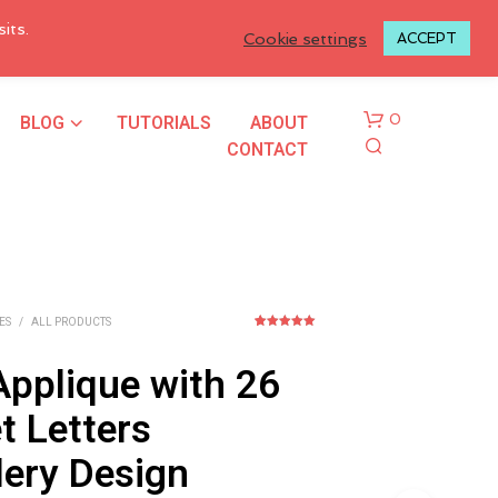
LOGIN TO MY ACCOUNT
its.
Cookie settings
ACCEPT
BLOG
TUTORIALS
ABOUT
0
CONTACT
ES
/
ALL PRODUCTS
2
Rated
5.00
out of 5
based on
Applique with 26
customer
N
ratings
O
t Letters
P
R
ery Design
O
D