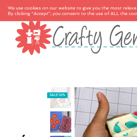
We use cookies on our website to give you the most releva
By clicking “Accept”, you consent to the use of ALL the coo
SALE! 33%