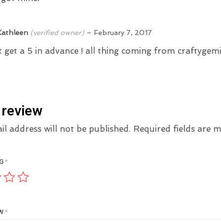
Kathleen
(verified owner)
–
February 7, 2017
it get a 5 in advance ! all thing coming from craftygemin
 review
l address will not be published.
Required fields are
NG
*
EW
*