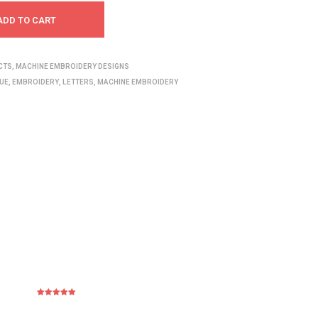
ADD TO CART
CTS
,
MACHINE EMBROIDERY DESIGNS
UE
,
EMBROIDERY
,
LETTERS
,
MACHINE EMBROIDERY
Rated
5
out
of 5