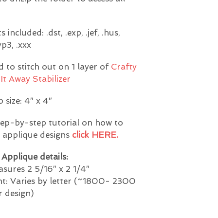
included: .dst, .exp, .jef, .hus,
.vp3, .xxx
to stitch out on 1 layer of
Crafty
It Away Stabilizer
 size: 4″ x 4″
tep-by-step tutorial on how to
e applique designs
click HERE.
Applique details:
sures 2 5/16″ x 2 1/4″
nt: Varies by letter (~1800- 2300
r design)