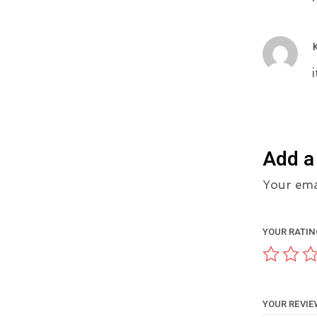
Add a
Your emai
YOUR RATI
YOUR REVI