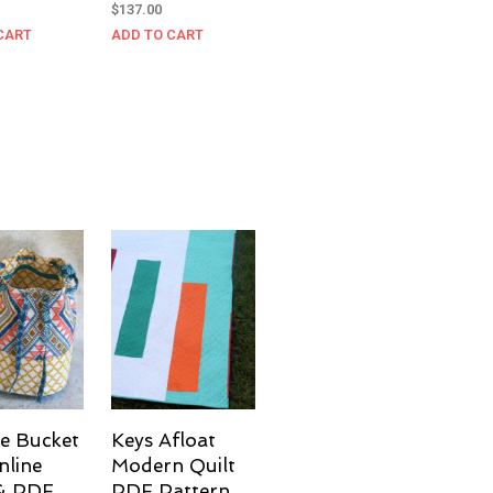
$
137.00
CART
ADD TO CART
e Bucket
Keys Afloat
nline
Modern Quilt
 & PDF
PDF Pattern