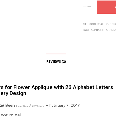
CATEGORIES:
ALL PRODU
TAGS:
ALPHABET
,
APPLIQ
REVIEWS (2)
ws for
Flower Applique with 26 Alphabet Letters
ery Design
Kathleen
(verified owner)
–
February 7, 2017
i got mine!