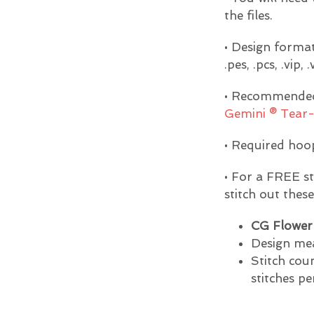
the files.
• Design formats 
.pes, .pcs, .vip, 
• Recommended 
Gemini ® Tear-
• Required hoop
• For a FREE s
stitch out thes
CG Flower 
Design mea
Stitch cou
stitches pe