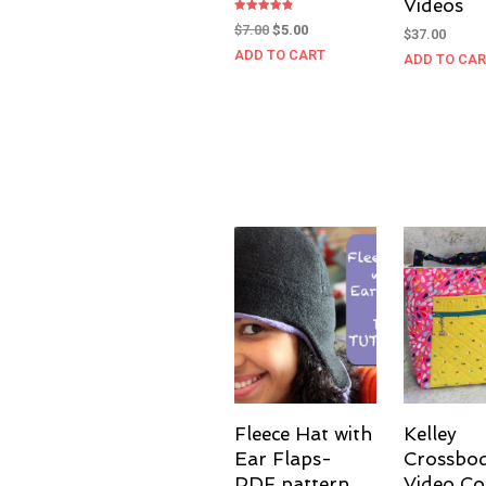
Videos
Rated
Original
Current
$
7.00
$
5.00
$
37.00
4.83
out of 5
price
price
ADD TO CART
ADD TO CA
was:
is:
$7.00.
$5.00.
Fleece Hat with
Kelley
Ear Flaps-
Crossbo
PDF pattern
Video Co