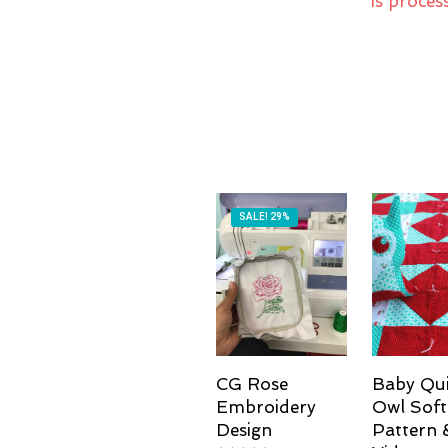
is proces
SALE! 29%
CG Rose
Baby Qui
Embroidery
Owl Soft
Design
Pattern 