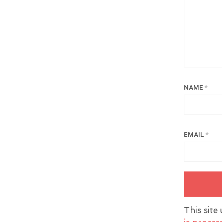
NAME
*
EMAIL
*
This site