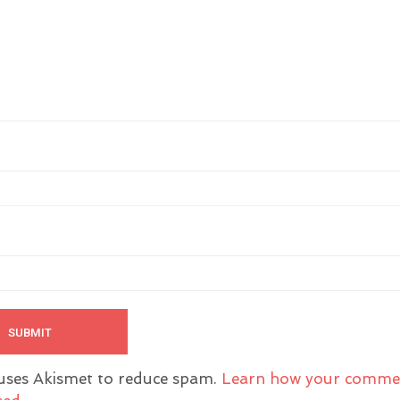
 uses Akismet to reduce spam.
Learn how your comme