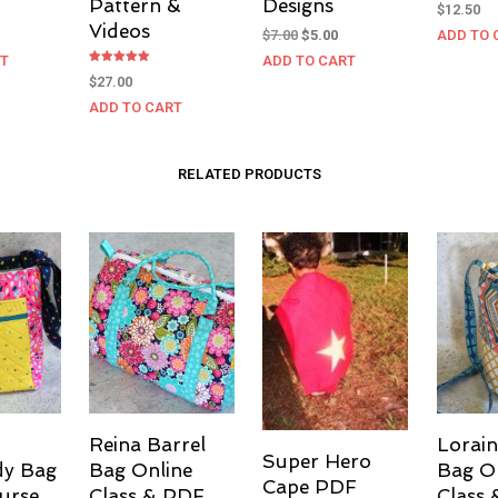
Pattern &
Designs
$
12.50
Videos
Original
Current
$
7.00
$
5.00
ADD TO 
price
price
RT
ADD TO CART
was:
is:
Rated
$
27.00
5.00
$7.00.
$5.00.
out of 5
ADD TO CART
RELATED PRODUCTS
Reina Barrel
Lorain
Super Hero
dy Bag
Bag Online
Bag O
Cape PDF
urse
Class & PDF
Class