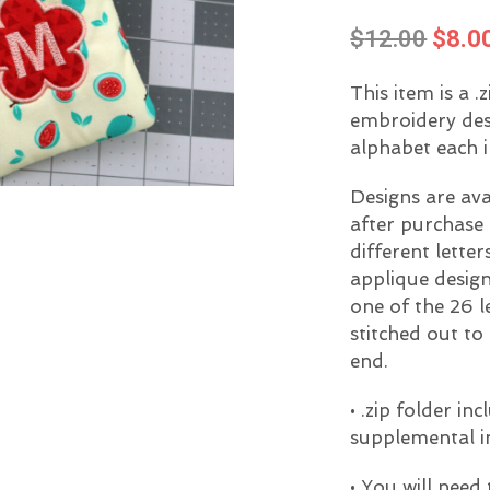
Origi
$
12.00
$
8.0
price
This item is a .
was:
embroidery desig
$12.0
alphabet each i
Designs are av
after purchase 
different lette
applique design
one of the 26 l
stitched out to
end.
• .zip folder i
supplemental i
• You will need 