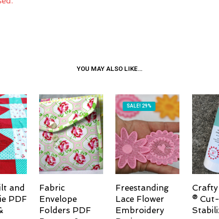
sed.
YOU MAY ALSO LIKE…
SALE! 29%
lt and
Fabric
Freestanding
Crafty
ie PDF
Envelope
Lace Flower
® Cut-
&
Folders PDF
Embroidery
Stabili