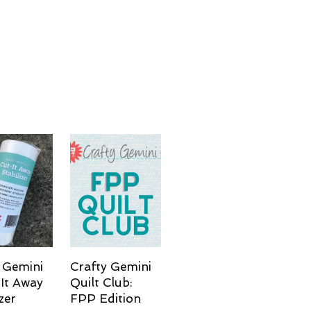
 Gemini
Crafty Gemini
It Away
Quilt Club:
zer
FPP Edition