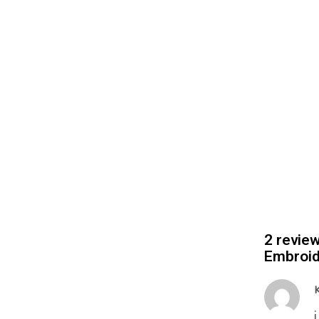
2 revie
Embroid