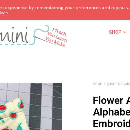
nt experience by remembering your preferences and repeat vis
kies.
SHOP
HOME
/
SHOP CATEGORI
Flower 
Alphabe
Embroid