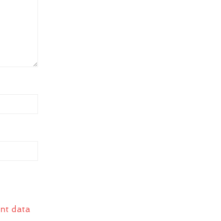
nt data