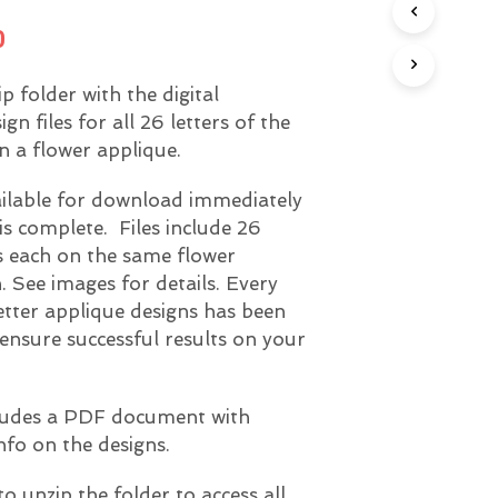
U
nal
Current
0
C
T
price
S
zip folder with the digital
I
is:
N
n files for all 26 letters of the
T
0.
$8.00.
n a flower applique.
H
E
ailable for download immediately
C
A
is complete. Files include 26
R
rs each on the same flower
T
. See images for details. Every
.
etter applique designs has been
 ensure successful results on your
ncludes a PDF document with
nfo on the designs.
to unzip the folder to access all