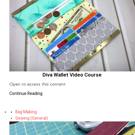
Diva Wallet Video Course
Open to access this content
Continue Reading
Bag Making
Sewing (General)