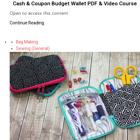
Cash & Coupon Budget Wallet PDF & Video Course
Open to access this content
Continue Reading
Bag Making
Sewing (General)