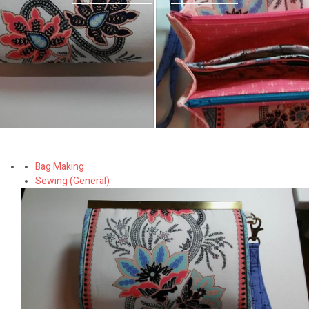
Bag Making
Sewing (General)