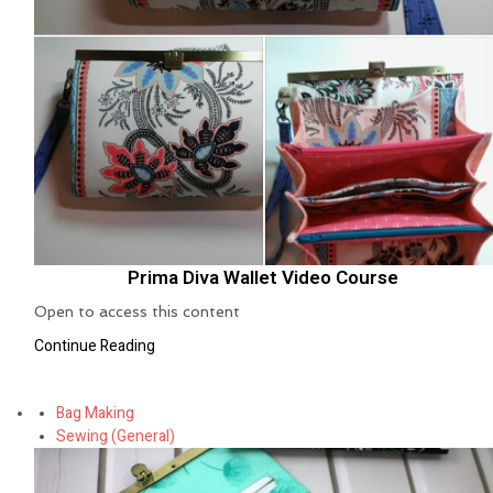
Prima Diva Wallet Video Course
Open to access this content
Continue Reading
Bag Making
Sewing (General)