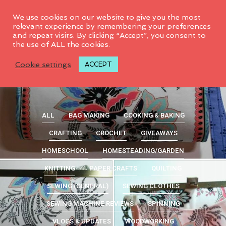
0
We use cookies on our website to give you the most
relevant experience by remembering your preferences
and repeat visits. By clicking “Accept”, you consent to
the use of ALL the cookies.
Cookie settings
ACCEPT
ALL
BAG MAKING
COOKING & BAKING
CRAFTING
CROCHET
GIVEAWAYS
HOMESCHOOL
HOMESTEADING/GARDEN
KNITTING
PAPER CRAFTS
QUILTING
SEWING (GENERAL)
SEWING CLOTHES
SEWING MACHINE REVIEWS
SPINNING
VLOGS & UPDATES
WOODWORKING