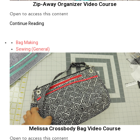
Zip-Away Organizer Video Course
Open to access this content
Continue Reading
Bag Making
Sewing (General)
Melissa Crossbody Bag Video Course
Open to access this content