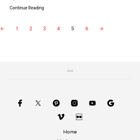
Continue Reading
←
1
2
3
4
5
6
→
Home