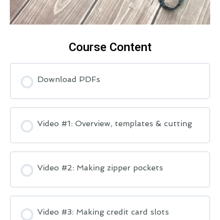
Course Content
Download PDFs
Video #1: Overview, templates & cutting
Video #2: Making zipper pockets
Video #3: Making credit card slots