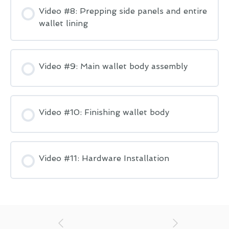
Video #8: Prepping side panels and entire
wallet lining
Video #9: Main wallet body assembly
Video #10: Finishing wallet body
Video #11: Hardware Installation