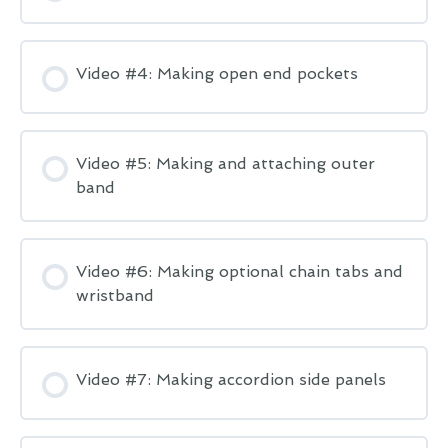
Video #4: Making open end pockets
Video #5: Making and attaching outer
band
Video #6: Making optional chain tabs and
wristband
Video #7: Making accordion side panels