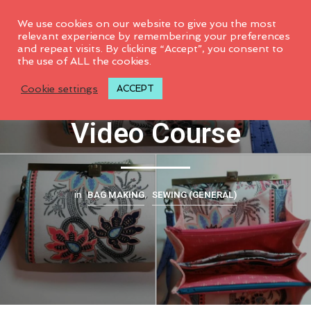
0
We use cookies on our website to give you the most
relevant experience by remembering your preferences
and repeat visits. By clicking “Accept”, you consent to
the use of ALL the cookies.
Prima Diva Wallet
Cookie settings
ACCEPT
Video Course
BAG MAKING
SEWING (GENERAL)
in
,