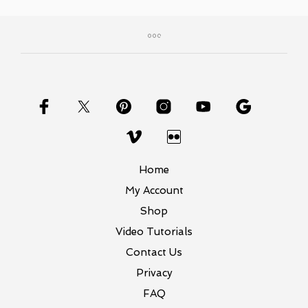
Home
My Account
Shop
Video Tutorials
Contact Us
Privacy
FAQ