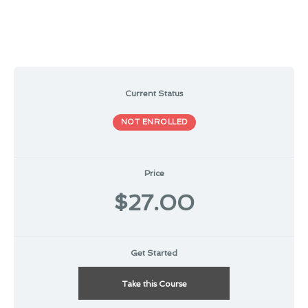
Current Status
NOT ENROLLED
Price
$27.00
Get Started
Take this Course