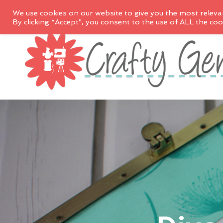
We use cookies on our website to give you the most releva
By clicking “Accept”, you consent to the use of ALL the coo