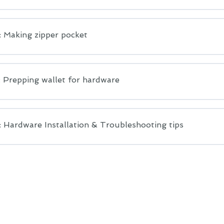
: Making zipper pocket
: Prepping wallet for hardware
 Hardware Installation & Troubleshooting tips