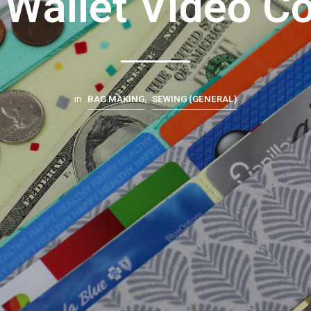
 Wallet Video C
BAG MAKING
SEWING (GENERAL)
in
,