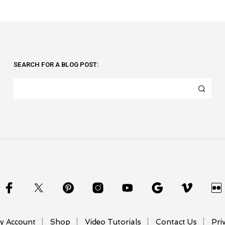
SEARCH FOR A BLOG POST:
y Account
Shop
Video Tutorials
Contact Us
Pri