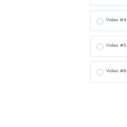
Video #4
Video #5
Video #6: