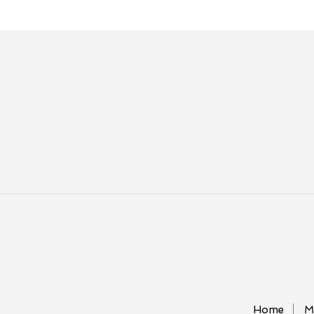
Home
M