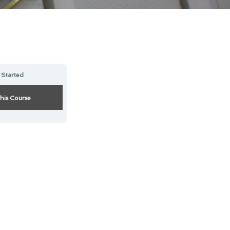
 Started
this Course