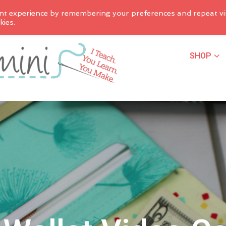
nt experience by remembering your preferences and repeat vis
kies.
SHOP