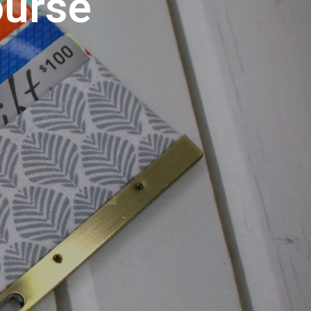
ourse
U
C
T
S
I
N
T
H
E
C
A
R
T
.