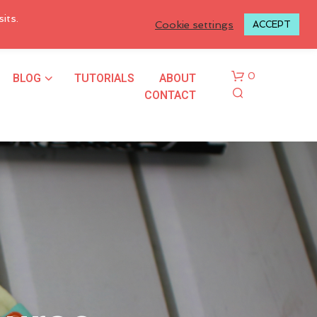
LOGIN TO MY ACCOUNT
its.
Cookie settings
ACCEPT
BLOG
TUTORIALS
ABOUT
0
CONTACT
N
O
P
R
O
D