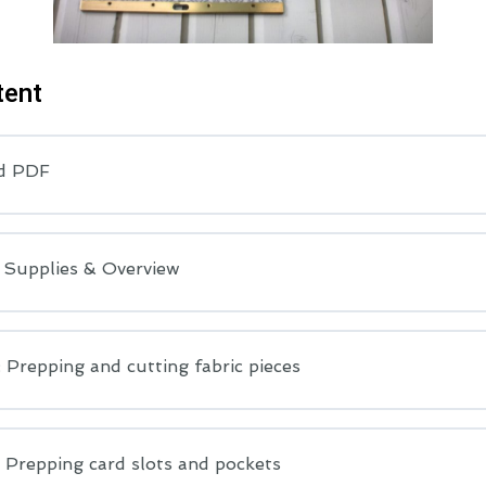
tent
d PDF
: Supplies & Overview
 Prepping and cutting fabric pieces
 Prepping card slots and pockets