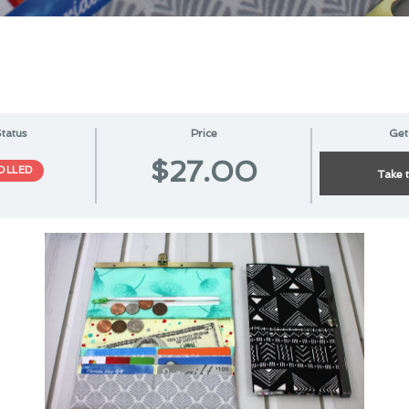
tatus
Price
Get
$27.00
OLLED
Take 