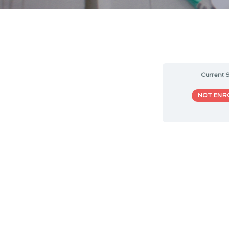
Current S
NOT ENR