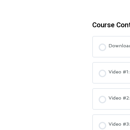
Course Con
Downloa
Video #1
Video #2:
Video #3: