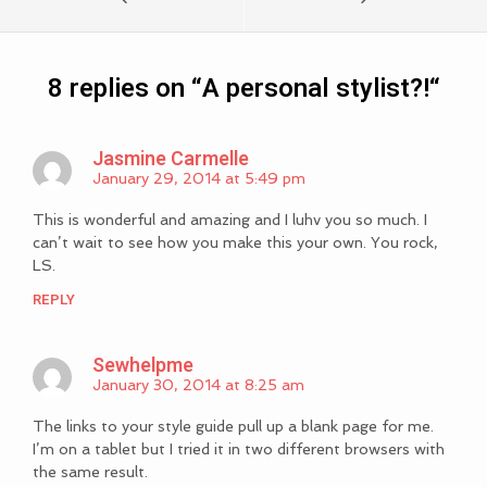
8 replies on “
A personal stylist?!
“
Jasmine Carmelle
January 29, 2014 at 5:49 pm
This is wonderful and amazing and I luhv you so much. I
can’t wait to see how you make this your own. You rock,
LS.
REPLY
Sewhelpme
January 30, 2014 at 8:25 am
The links to your style guide pull up a blank page for me.
I’m on a tablet but I tried it in two different browsers with
the same result.