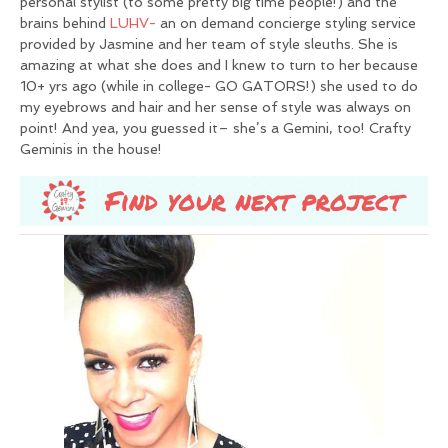
personal stylist (to some pretty big time people!) and the
brains behind
LUHV-
an on demand concierge styling service
provided by Jasmine and her team of style sleuths. She is
amazing at what she does and I knew to turn to her because
10+ yrs ago (while in college- GO GATORS!) she used to do
my eyebrows and hair and her sense of style was always on
point! And yea, you guessed it– she’s a Gemini, too! Crafty
Geminis in the house!