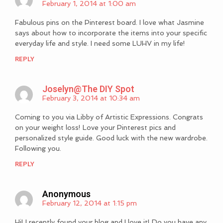
February 1, 2014 at 1:00 am
Fabulous pins on the Pinterest board. I love what Jasmine
says about how to incorporate the items into your specific
everyday life and style. I need some LUHV in my life!
REPLY
Joselyn@The DIY Spot
February 3, 2014 at 10:34 am
Coming to you via Libby of Artistic Expressions. Congrats
on your weight loss! Love your Pinterest pics and
personalized style guide. Good luck with the new wardrobe.
Following you.
REPLY
Anonymous
February 12, 2014 at 1:15 pm
Hi! I recently found your blog and I love it! Do you have any