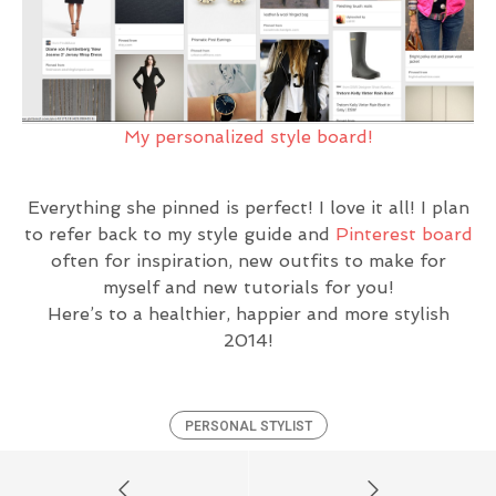
My personalized style board!
Everything she pinned is perfect! I love it all! I plan
to refer back to my style guide and
Pinterest board
often for inspiration, new outfits to make for
myself and new tutorials for you!
Here’s to a healthier, happier and more stylish
2014!
PERSONAL STYLIST