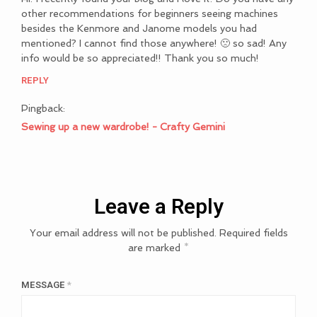
other recommendations for beginners seeing machines
besides the Kenmore and Janome models you had
mentioned? I cannot find those anywhere! 🙁 so sad! Any
info would be so appreciated!! Thank you so much!
REPLY
Pingback:
Sewing up a new wardrobe! - Crafty Gemini
Leave a Reply
Your email address will not be published.
Required fields
are marked
*
MESSAGE
*