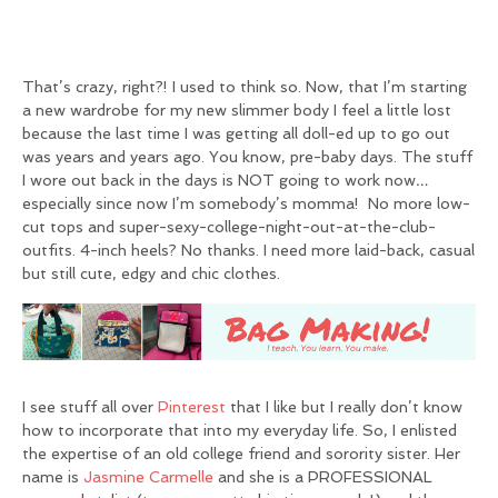
That’s crazy, right?! I used to think so. Now, that I’m starting
a new wardrobe for my new slimmer body I feel a little lost
because the last time I was getting all doll-ed up to go out
was years and years ago. You know, pre-baby days. The stuff
I wore out back in the days is NOT going to work now…
especially since now I’m somebody’s momma! No more low-
cut tops and super-sexy-college-night-out-at-the-club-
outfits. 4-inch heels? No thanks. I need more laid-back, casual
but still cute, edgy and chic clothes.
I see stuff all over
Pinterest
that I like but I really don’t know
how to incorporate that into my everyday life. So, I enlisted
the expertise of an old college friend and sorority sister. Her
name is
Jasmine Carmelle
and she is a PROFESSIONAL