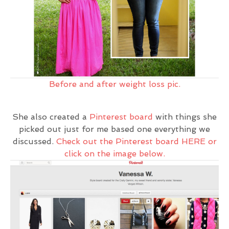
Before and after weight loss pic.
She also created a
Pinterest board
with things she
picked out just for me based one everything we
discussed.
Check out the Pinterest board HERE or
click on the image below.