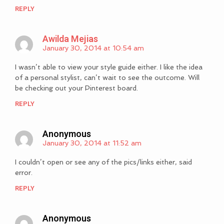
REPLY
Awilda Mejias
January 30, 2014 at 10:54 am
I wasn’t able to view your style guide either. I like the idea
of a personal stylist, can’t wait to see the outcome. Will
be checking out your Pinterest board.
REPLY
Anonymous
January 30, 2014 at 11:52 am
I couldn’t open or see any of the pics/links either, said
error.
REPLY
Anonymous