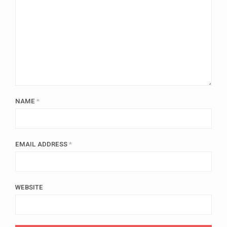
NAME
*
EMAIL ADDRESS
*
WEBSITE