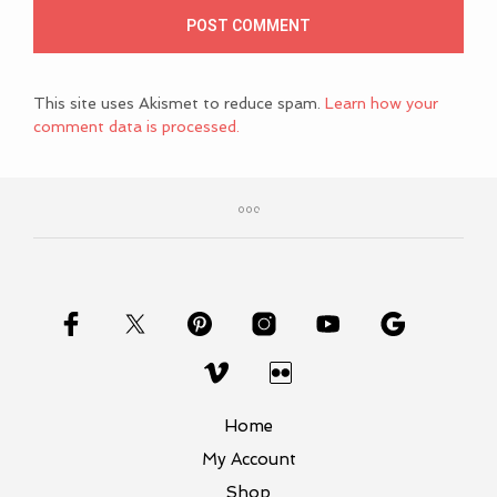
This site uses Akismet to reduce spam.
Learn how your
comment data is processed.
Home
My Account
Shop