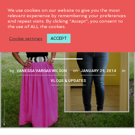
0
We use cookies on our website to give you the most
relevant experience by remembering your preferences
and repeat visits. By clicking “Accept”, you consent to
the use of ALL the cookies.
A personal stylist?!
Cookie settings
ACCEPT
VANESSA VARGAS WILSON
JANUARY 29, 2014
by
on
in
VLOGS & UPDATES