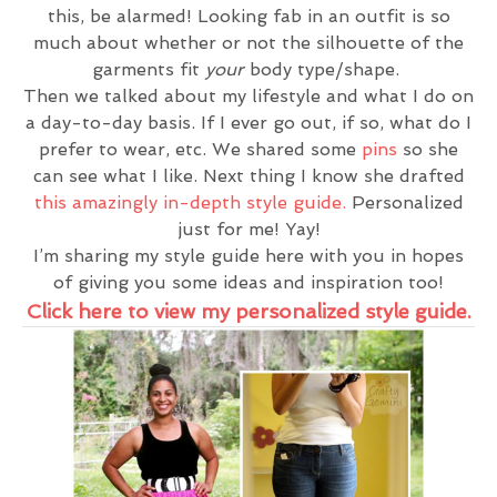
this, be alarmed! Looking fab in an outfit is so
much about whether or not the silhouette of the
garments fit
your
body type/shape.
Then we talked about my lifestyle and what I do on
a day-to-day basis. If I ever go out, if so, what do I
prefer to wear, etc. We shared some
pins
so she
can see what I like. Next thing I know she drafted
this amazingly in-depth style guide.
Personalized
just for me! Yay!
I’m sharing my style guide here with you in hopes
of giving you some ideas and inspiration too!
Click here to view my personalized style guide.