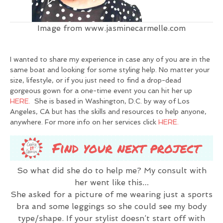
Image from www.jasminecarmelle.com
I wanted to share my experience in case any of you are in the
same boat and looking for some styling help. No matter your
size, lifestyle, or if you just need to find a drop-dead
gorgeous gown for a one-time event you can hit her up
HERE.
She is based in Washington, D.C. by way of Los
Angeles, CA but has the skills and resources to help anyone,
anywhere. For more info on her services click
HERE.
So what did she do to help me? My consult with
her went like this…
She asked for a picture of me wearing just a sports
bra and some leggings so she could see my body
type/shape. If your stylist doesn’t start off with