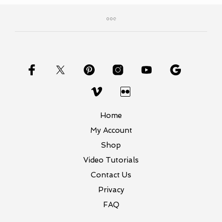
Home
My Account
Shop
Video Tutorials
Contact Us
Privacy
FAQ