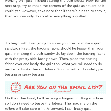
working on. I just finished sashing the quilt blocks. Now for the
next step, try to make the corners of the quilt as square as it
could get. However, take note that if there’s a need to trim it,
then you can only do so after everything is quilted.
To begin with, I am going to show you how to make a quilt
sandwich. First, the backing fabric should be bigger than your
quilt. In making the quilt sandwich, lay down the backing fabric
with the pretty side facing down. Then, place the batting
fabric over and lastly the quilt top. What you will need to do
next is to baste these 3 fabrics. You can either do safety pin
basting or spray basting.
On the other hand, I will be using a longarm quilting machine
so I don’t need to baste the fabrics. The machine on the
rollers will take care of it. Afterward, I can finally quilt