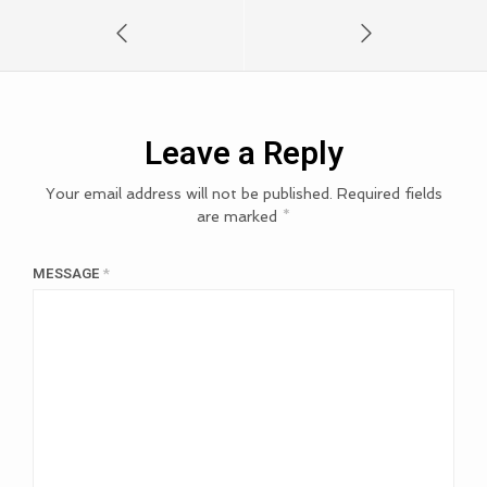
Leave a Reply
Your email address will not be published.
Required fields
are marked
*
MESSAGE
*