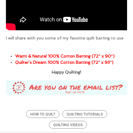
I will share with you some of my favorite quilt batting to use.
Warm & Natural 100% Cotton Batting (72″ x 90″)
Quilter’s Dream 100% Cotton Batting (72″ x 93″)
Happy Quilting!
HOW TO QUILT
QUILTING TUTORIALS
QUILTING VIDEOS