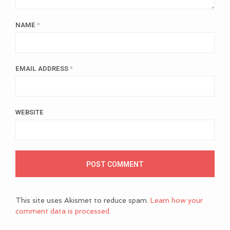
NAME
*
EMAIL ADDRESS
*
WEBSITE
This site uses Akismet to reduce spam.
Learn how your
comment data is processed.