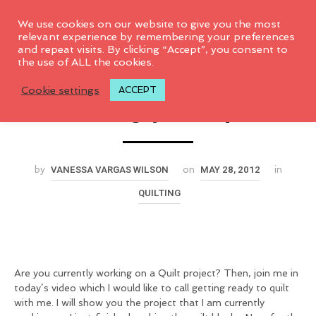
0
We use cookies on our website to give you the most
relevant experience by remembering your preferences
and repeat visits. By clicking “Accept”, you consent to
Backing, Basting &
the use of ALL the cookies.
Cookie settings
ACCEPT
Quilting your quilt
VANESSA VARGAS WILSON
MAY 28, 2012
by
on
in
QUILTING
Are you currently working on a Quilt project? Then, join me in
today’s video which I would like to call getting ready to quilt
with me. I will show you the project that I am currently