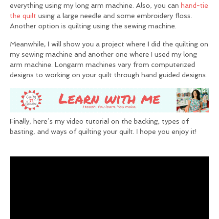
everything using my long arm machine. Also, you can
hand-tie
the quilt
using a large needle and some embroidery floss.
Another option is quilting using the sewing machine.
Meanwhile, I will show you a project where I did the quilting on
my sewing machine and another one where I used my long
arm machine. Longarm machines vary from computerized
designs to working on your quilt through hand guided designs.
Finally, here’s my video tutorial on the backing, types of
basting, and ways of quilting your quilt. I hope you enjoy it!