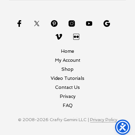
Home
My Account
Shop
Video Tutorials
Contact Us
Privacy
FAQ
© 2008-2026 Crafty Gemini LLC |
Privacy Policy