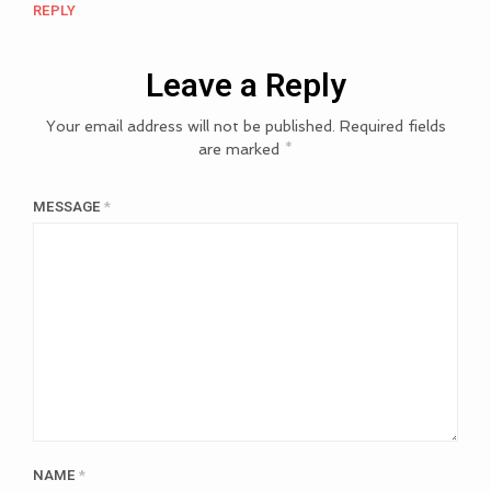
REPLY
Leave a Reply
Your email address will not be published.
Required fields
are marked
*
MESSAGE
*
NAME
*