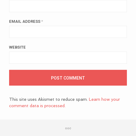
EMAIL ADDRESS
*
WEBSITE
This site uses Akismet to reduce spam.
Learn how your
comment data is processed.