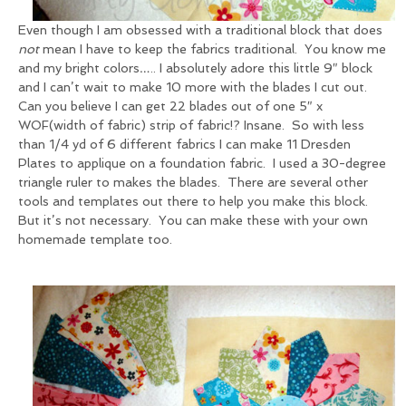
Even though I am obsessed with a traditional block that does
not
mean I have to keep the fabrics traditional. You know me
and my bright colors….. I absolutely adore this little 9″ block
and I can’t wait to make 10 more with the blades I cut out.
Can you believe I can get 22 blades out of one 5″ x
WOF(width of fabric) strip of fabric!? Insane. So with less
than 1/4 yd of 6 different fabrics I can make 11 Dresden
Plates to applique on a foundation fabric. I used a 30-degree
triangle ruler to makes the blades. There are several other
tools and templates out there to help you make this block.
But it’s not necessary. You can make these with your own
homemade template too.