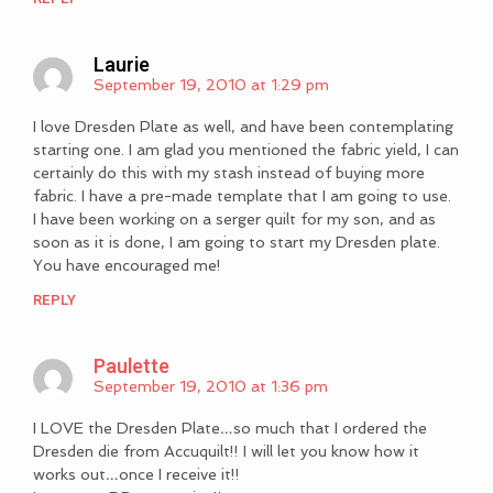
Laurie
September 19, 2010 at 1:29 pm
I love Dresden Plate as well, and have been contemplating
starting one. I am glad you mentioned the fabric yield, I can
certainly do this with my stash instead of buying more
fabric. I have a pre-made template that I am going to use.
I have been working on a serger quilt for my son, and as
soon as it is done, I am going to start my Dresden plate.
You have encouraged me!
REPLY
Paulette
September 19, 2010 at 1:36 pm
I LOVE the Dresden Plate…so much that I ordered the
Dresden die from Accuquilt!! I will let you know how it
works out…once I receive it!!