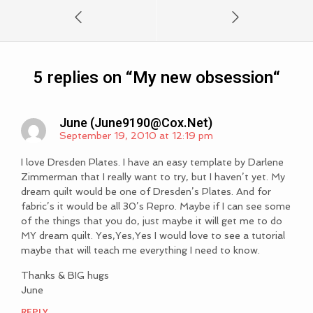
5 replies on “
My new obsession
“
June (
June9190@cox.net
)
September 19, 2010 at 12:19 pm
I love Dresden Plates. I have an easy template by Darlene
Zimmerman that I really want to try, but I haven’t yet. My
dream quilt would be one of Dresden’s Plates. And for
fabric’s it would be all 30’s Repro. Maybe if I can see some
of the things that you do, just maybe it will get me to do
MY dream quilt. Yes,Yes,Yes I would love to see a tutorial
maybe that will teach me everything I need to know.
Thanks & BIG hugs
June
REPLY