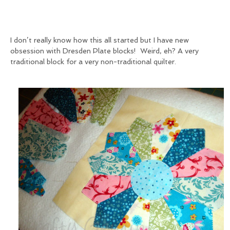
I don’t really know how this all started but I have new
obsession with Dresden Plate blocks! Weird, eh? A very
traditional block for a very non-traditional quilter.