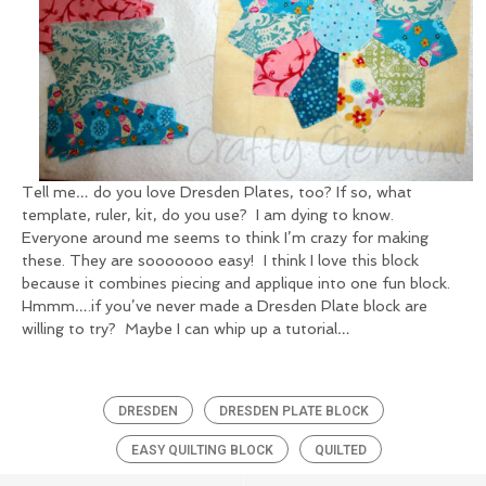
Tell me… do you love Dresden Plates, too? If so, what
template, ruler, kit, do you use? I am dying to know.
Everyone around me seems to think I’m crazy for making
these. They are sooooooo easy! I think I love this block
because it combines piecing and applique into one fun block.
Hmmm….if you’ve never made a Dresden Plate block are
willing to try? Maybe I can whip up a tutorial…
DRESDEN
DRESDEN PLATE BLOCK
EASY QUILTING BLOCK
QUILTED