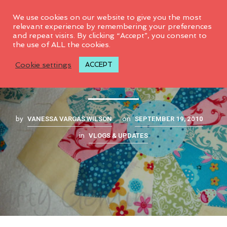
0
We use cookies on our website to give you the most
relevant experience by remembering your preferences
and repeat visits. By clicking “Accept”, you consent to
the use of ALL the cookies.
My new obsession
Cookie settings
ACCEPT
VANESSA VARGAS WILSON
SEPTEMBER 19, 2010
by
on
VLOGS & UPDATES
in