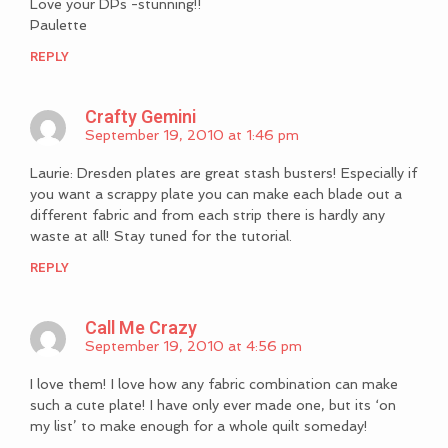
Love your DPs -stunning!!
Paulette
REPLY
Crafty Gemini
September 19, 2010 at 1:46 pm
Laurie: Dresden plates are great stash busters! Especially if
you want a scrappy plate you can make each blade out a
different fabric and from each strip there is hardly any
waste at all! Stay tuned for the tutorial.
REPLY
Call Me Crazy
September 19, 2010 at 4:56 pm
I love them! I love how any fabric combination can make
such a cute plate! I have only ever made one, but its ‘on
my list’ to make enough for a whole quilt someday!