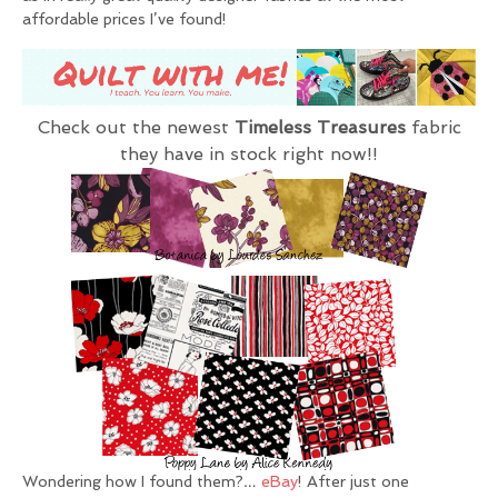
affordable prices I’ve found!
Check out the newest
Timeless Treasures
fabric
they have in stock right now!!
Wondering how I found them?…
eBay
! After just one