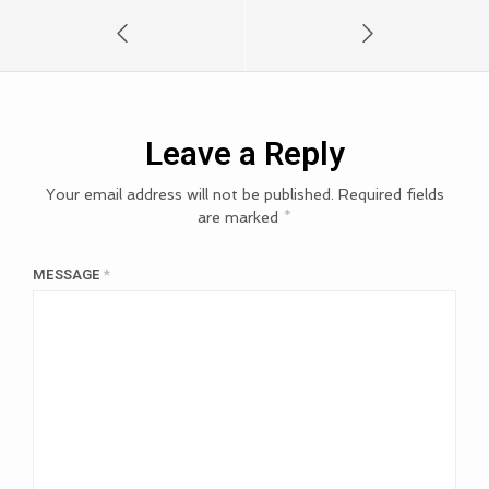
Leave a Reply
Your email address will not be published.
Required fields
are marked
*
MESSAGE
*