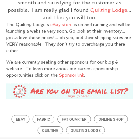
smooth and satisfying for the customer as
possible. I am really glad I found
Quilting Lodge
…
and I bet you will too.
The Quilting Lodge’s
eBay store
is up and running and will be
launching a website very soon. Go look at their inventory…
gotta love those prices!… oh yea, and their shipping rates are
VERY reasonable. They don’t try to overcharge you there
either.
We are currently seeking other sponsors for our blog &
website. To learn more about our current sponsorship
opportunities click on the
Sponsor link
.
EBAY
FABRIC
FAT QUARTER
ONLINE SHOP
QUILTING
QUILTING LODGE