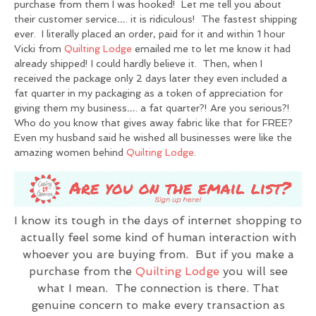
purchase from them I was hooked! Let me tell you about
their customer service…. it is ridiculous! The fastest shipping
ever. I literally placed an order, paid for it and within 1 hour
Vicki from
Quilting Lodge
emailed me to let me know it had
already shipped! I could hardly believe it. Then, when I
received the package only 2 days later they even included a
fat quarter in my packaging as a token of appreciation for
giving them my business…. a fat quarter?! Are you serious?!
Who do you know that gives away fabric like that for FREE?
Even my husband said he wished all businesses were like the
amazing women behind
Quilting Lodge
.
I know its tough in the days of internet shopping to
actually feel some kind of human interaction with
whoever you are buying from. But if you make a
purchase from the
Quilting Lodge
you will see
what I mean. The connection is there. That
genuine concern to make every transaction as