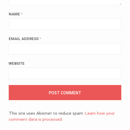
NAME
*
EMAIL ADDRESS
*
WEBSITE
This site uses Akismet to reduce spam.
Learn how your
comment data is processed.