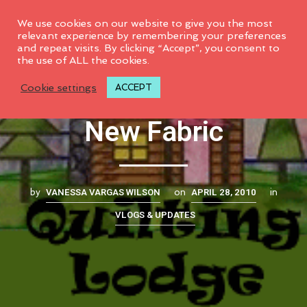
0
We use cookies on our website to give you the most
relevant experience by remembering your preferences
and repeat visits. By clicking “Accept”, you consent to
the use of ALL the cookies.
New Sponsor and
Cookie settings
ACCEPT
New Fabric
VANESSA VARGAS WILSON
APRIL 28, 2010
by
on
in
VLOGS & UPDATES