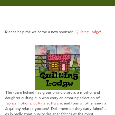
Please help me welcome a new sponsor-
Quilting Lodge!
The team behind this great online store is a mother and
daughter quilting duo who carry an amazing selection of
fabrics
,
notions
,
quilting softwar
e
, and tons of other sewing
& quilting related goodies! Did I mention they carry fabric?…
as in really great quality designer fabrics at the most