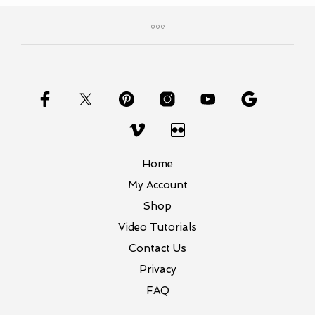
Home
My Account
Shop
Video Tutorials
Contact Us
Privacy
FAQ