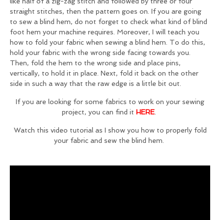
like half of a zig-zag stitch and followed by three or four
straight stitches, then the pattern goes on. If you are going
to sew a blind hem, do not forget to check what kind of blind
foot hem your machine requires. Moreover, I will teach you
how to fold your fabric when sewing a blind hem. To do this,
hold your fabric with the wrong side facing towards you.
Then, fold the hem to the wrong side and place pins,
vertically, to hold it in place. Next, fold it back on the other
side in such a way that the raw edge is a little bit out.
If you are looking for some fabrics to work on your sewing
project, you can find it
HERE
.
Watch this video tutorial as I show you how to properly fold
your fabric and sew the blind hem.