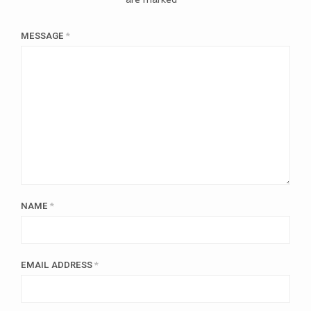
MESSAGE
*
NAME
*
EMAIL ADDRESS
*