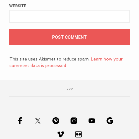
WEBSITE
This site uses Akismet to reduce spam.
Learn how your
comment data is processed.