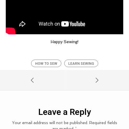
Happy Sewing!
HOW TO SEW
LEARN SEWING
Leave a Reply
Your email address will not be published.
Required fields
are marked
*