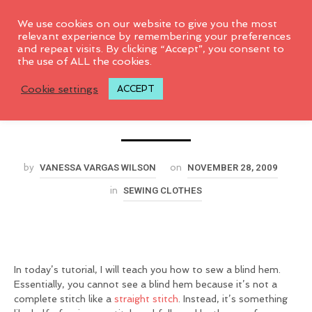
0
We use cookies on our website to give you the most
relevant experience by remembering your preferences
and repeat visits. By clicking “Accept”, you consent to
How to sew a Blind
the use of ALL the cookies.
Cookie settings
ACCEPT
Hem
VANESSA VARGAS WILSON
NOVEMBER 28, 2009
by
on
SEWING CLOTHES
in
In today’s tutorial, I will teach you how to sew a blind hem.
Essentially, you cannot see a blind hem because it’s not a
complete stitch like a
straight stitch
. Instead, it’s something