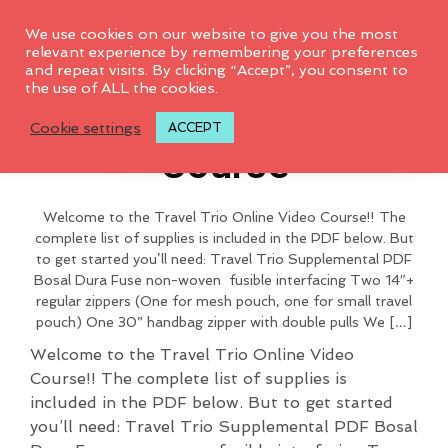
0
We use cookies on our website to give you the most
relevant experience by remembering your preferences
and repeat visits. By clicking “Accept”, you consent to
To access this page, you must
the use of ALL the cookies.
Travel Trio Video
purchase
2018 BAG CLUB
.
Cookie settings
ACCEPT
Course
Welcome to the Travel Trio Online Video Course!! The
complete list of supplies is included in the PDF below. But
to get started you’ll need: Travel Trio Supplemental PDF
Bosal Dura Fuse non-woven fusible interfacing Two 14″+
regular zippers (One for mesh pouch, one for small travel
pouch) One 30” handbag zipper with double pulls We […]
Welcome to the Travel Trio Online Video
Course!! The complete list of supplies is
included in the PDF below. But to get started
you’ll need: Travel Trio Supplemental PDF Bosal