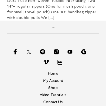
Dura Fuse non-woven fusible interfacing Two
14″+ regular zippers (One for mesh pouch, one
for small travel pouch) One 30” handbag zipper
with double pulls We […]
Home
My Account
Shop
Video Tutorials
Contact Us