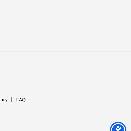
vacy
FAQ