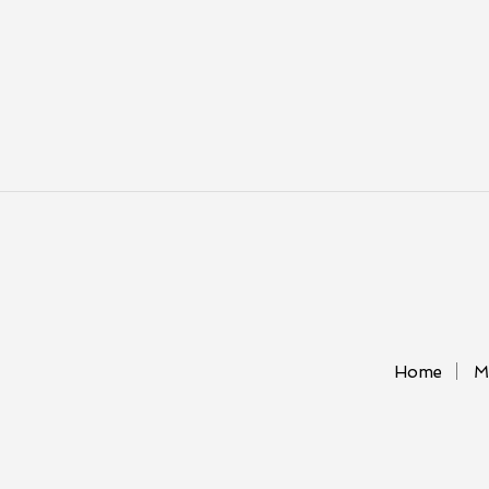
Home
M