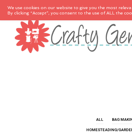
We use cookies on our website to give you the most releva
By clicking “Accept”, you consent to the use of ALL the coo
ALL
BAG MAKI
HOMESTEADING/GARDE