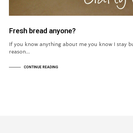
Fresh bread anyone?
If you know anything about me you know I stay b
reason…
CONTINUE READING