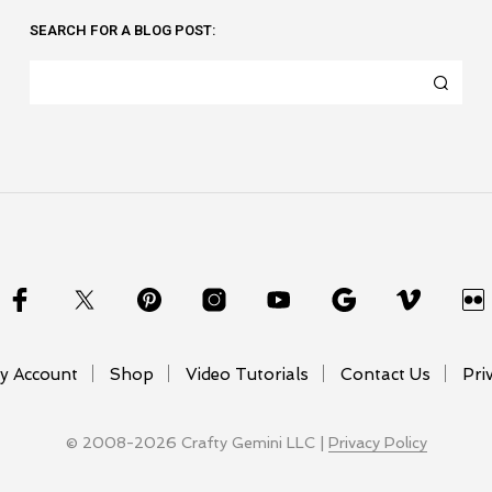
SEARCH FOR A BLOG POST:
y Account
Shop
Video Tutorials
Contact Us
Pri
© 2008-2026 Crafty Gemini LLC |
Privacy Policy