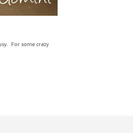
usy. For some crazy