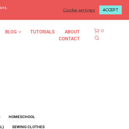
LOGIN TO MY ACCOUNT
its.
Cookie settings
ACCEPT
BLOG
TUTORIALS
ABOUT
0
CONTACT
N
O
P
R
S
HOMESCHOOL
O
L)
SEWING CLOTHES
D