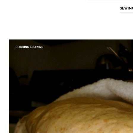
SEWIN
COOKING & BAKING