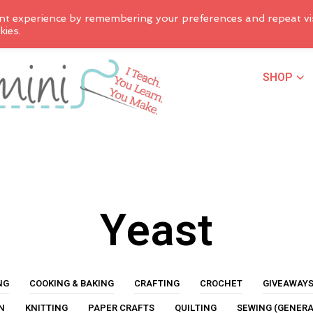
nt experience by remembering your preferences and repeat vis
kies.
SHOP
Yeast
NG
COOKING & BAKING
CRAFTING
CROCHET
GIVEAWAY
N
KNITTING
PAPER CRAFTS
QUILTING
SEWING (GENERA