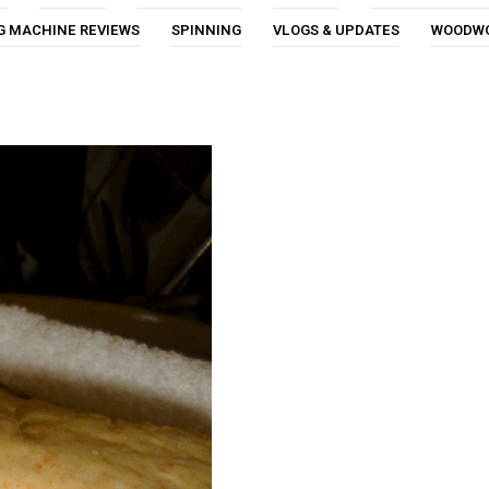
G MACHINE REVIEWS
SPINNING
VLOGS & UPDATES
WOODW