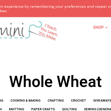
nt experience by remembering your preferences and repeat vis
kies.
SHOP
Whole Wheat
NG
COOKING & BAKING
CRAFTING
CROCHET
GIVEAWAY
N
KNITTING
PAPER CRAFTS
QUILTING
SEWING (GENERA