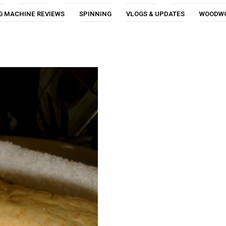
G MACHINE REVIEWS
SPINNING
VLOGS & UPDATES
WOODW