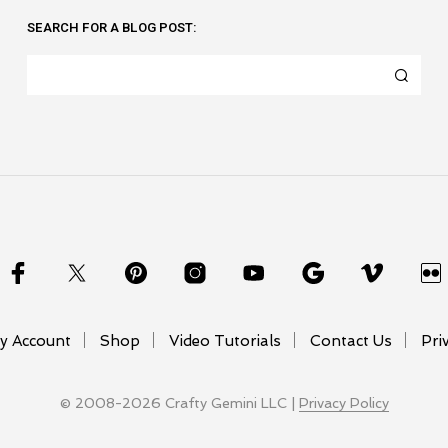
SEARCH FOR A BLOG POST:
y Account
Shop
Video Tutorials
Contact Us
Pri
© 2008-2026 Crafty Gemini LLC |
Privacy Policy