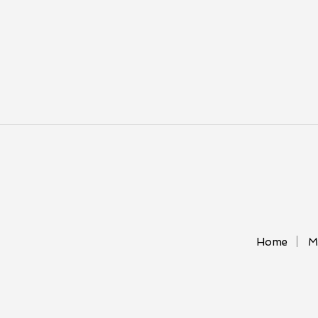
Home
M