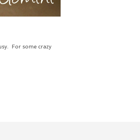
usy. For some crazy