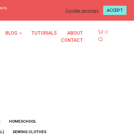
LOGIN TO MY ACCOUNT
its.
Cookie settings
ACCEPT
BLOG
TUTORIALS
ABOUT
0
CONTACT
N
O
P
R
S
HOMESCHOOL
O
L)
SEWING CLOTHES
D