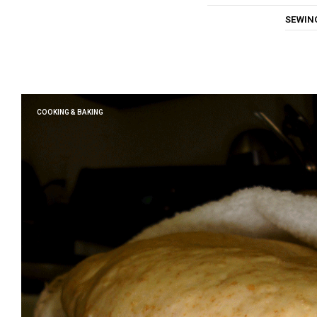
SEWIN
COOKING & BAKING