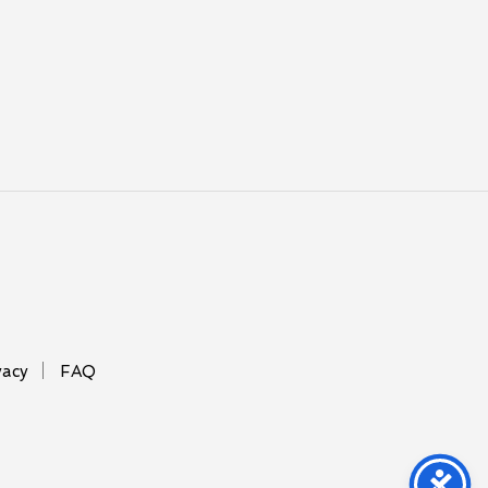
vacy
FAQ