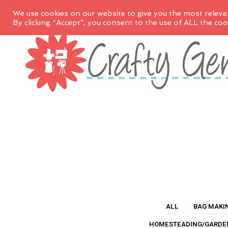
We use cookies on our website to give you the most releva
By clicking “Accept”, you consent to the use of ALL the coo
ALL
BAG MAKI
HOMESTEADING/GARDE