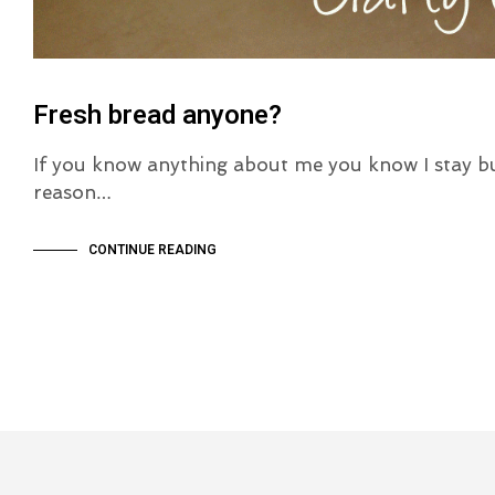
Fresh bread anyone?
If you know anything about me you know I stay b
reason…
CONTINUE READING