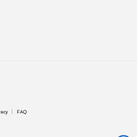
vacy
FAQ