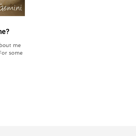
ne?
about me
 For some