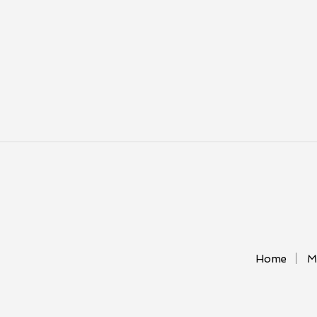
Home
M