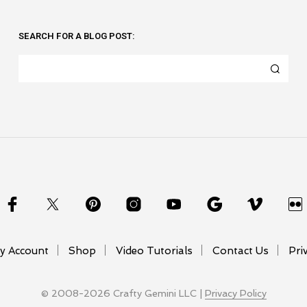
SEARCH FOR A BLOG POST:
y Account
Shop
Video Tutorials
Contact Us
Pri
© 2008-2026 Crafty Gemini LLC |
Privacy Policy