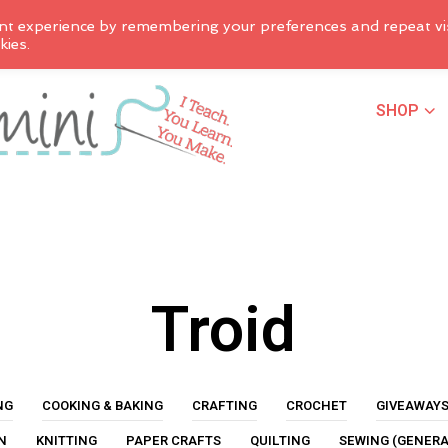
nt experience by remembering your preferences and repeat vis
kies.
SHOP
Troid
NG
COOKING & BAKING
CRAFTING
CROCHET
GIVEAWAY
N
KNITTING
PAPER CRAFTS
QUILTING
SEWING (GENERA