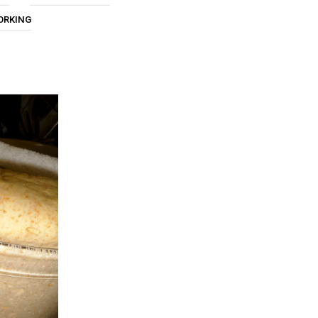
U
ORKING
C
T
S
I
N
T
H
E
C
A
R
T
.