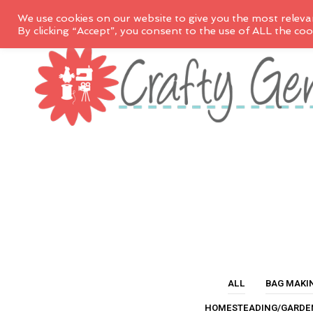
We use cookies on our website to give you the most releva
By clicking “Accept”, you consent to the use of ALL the coo
ALL
BAG MAKI
HOMESTEADING/GARDE