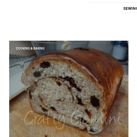
SEWIN
COOKING & BAKING