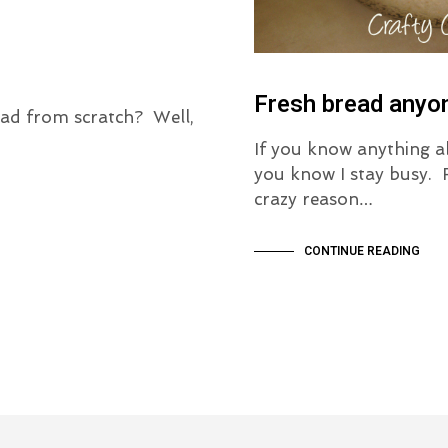
Fresh bread anyo
ad from scratch? Well,
If you know anything 
you know I stay busy.
crazy reason…
CONTINUE READING