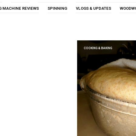
G MACHINE REVIEWS
SPINNING
VLOGS & UPDATES
WOODW
COOKING & BAKING