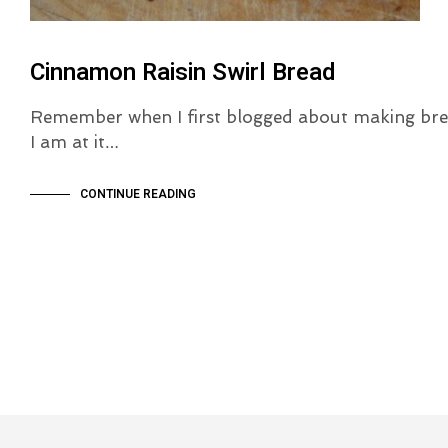
Cinnamon Raisin Swirl Bread
Remember when I first blogged about making bre
I am at it…
CONTINUE READING