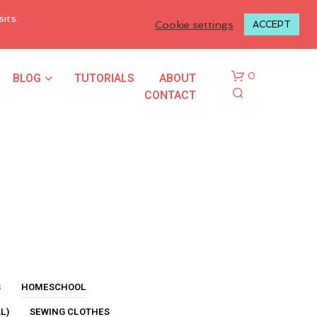
LOGIN TO MY ACCOUNT
its.
Cookie settings
ACCEPT
BLOG
TUTORIALS
ABOUT
0
CONTACT
N
O
P
R
S
HOMESCHOOL
O
L)
SEWING CLOTHES
D