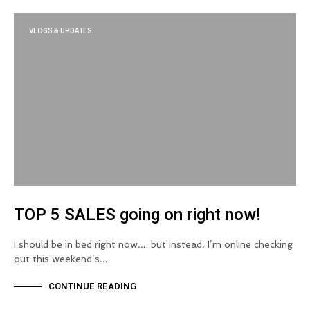
VLOGS & UPDATES
TOP 5 SALES going on right now!
I should be in bed right now…. but instead, I’m online checking
out this weekend’s…
CONTINUE READING