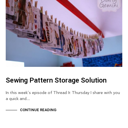
Sewing Pattern Storage Solution
In this week’s episode of Thread It Thursday I share with you
a quick and…
CONTINUE READING