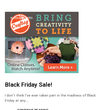
VLOGS & UPDATES
Black Friday Sale!
I don’t think I’ve ever taken part in the madness of Black
Friday at any…