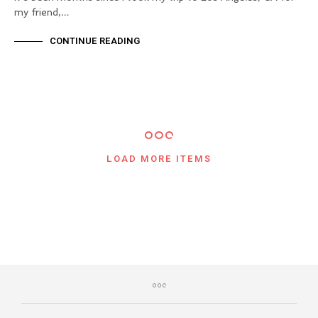
my friend,…
CONTINUE READING
LOAD MORE ITEMS