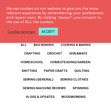
0
We use cookies on our website to give you the most
relevant experience by remembering your preferences
and repeat visits. By clicking “Accept”, you consent to
the use of ALL the cookies.
Sewing Supply
Cookie settings
ACCEPT
ALL
BAG MAKING
COOKING & BAKING
CRAFTING
CROCHET
GIVEAWAYS
HOMESCHOOL
HOMESTEADING/GARDEN
KNITTING
PAPER CRAFTS
QUILTING
SEWING (GENERAL)
SEWING CLOTHES
SEWING MACHINE REVIEWS
SPINNING
VLOGS & UPDATES
WOODWORKING