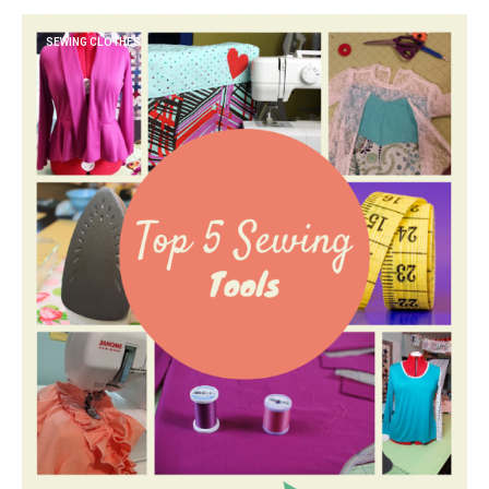
SEWING CLOTHES