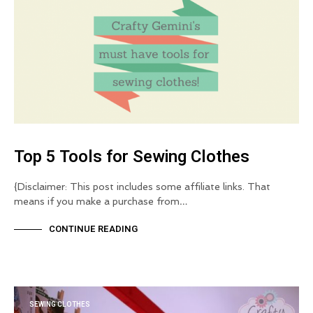
Top 5 Tools for Sewing Clothes
{Disclaimer: This post includes some affiliate links. That
means if you make a purchase from…
CONTINUE READING
SEWING CLOTHES