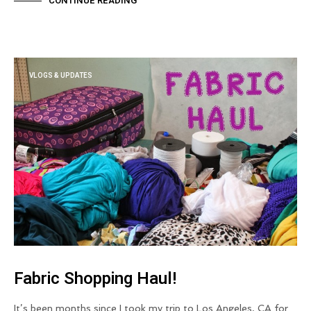
CONTINUE READING
VLOGS & UPDATES
Fabric Shopping Haul!
It’s been months since I took my trip to Los Angeles, CA for