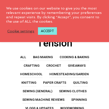
0
We use cookies on our website to give you the most
relevant experience by remembering your preferences
and repeat visits. By clicking “Accept”, you consent to
the use of ALL the cookies.
Sewing Machine
Cookie settings
ACCEPT
Tension
ALL
BAG MAKING
COOKING & BAKING
CRAFTING
CROCHET
GIVEAWAYS
HOMESCHOOL
HOMESTEADING/GARDEN
KNITTING
PAPER CRAFTS
QUILTING
SEWING (GENERAL)
SEWING CLOTHES
SEWING MACHINE REVIEWS
SPINNING
VLOGS & UPDATES
WOODWORKING