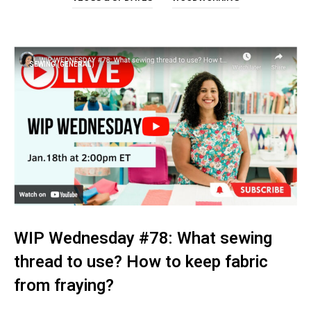
SEWING (GENERAL)
WIP Wednesday #78: What sewing
thread to use? How to keep fabric
from fraying?