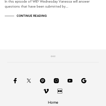
In this episode of WIP Wednesday Vanessa will answer
questions that have been submitted by…
CONTINUE READING
Home