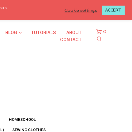
LOGIN TO MY ACCOUNT
its.
Cookie settings
ACCEPT
BLOG
TUTORIALS
ABOUT
0
CONTACT
N
O
P
R
S
HOMESCHOOL
O
L)
SEWING CLOTHES
D