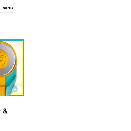
U
ORKING
C
T
S
I
N
T
H
E
C
A
R
T
.
r &