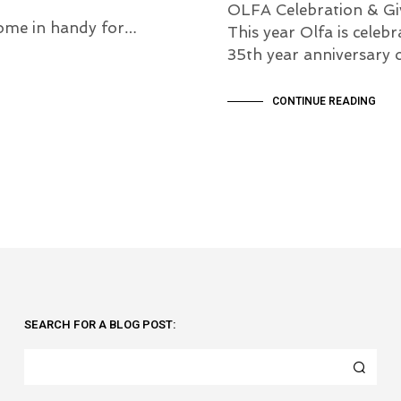
OLFA Celebration & Gi
l come in handy for…
This year Olfa is celebr
35th year anniversary 
CONTINUE READING
SEARCH FOR A BLOG POST: