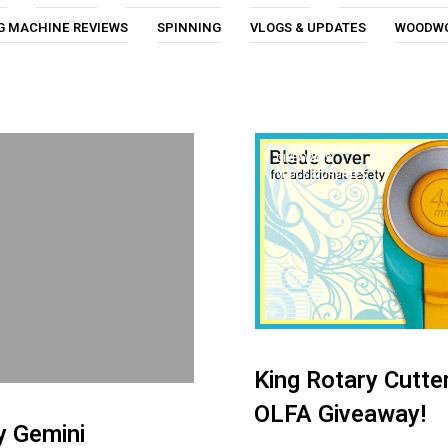
G MACHINE REVIEWS
SPINNING
VLOGS & UPDATES
WOODW
GIVEAWAYS
VLOGS & UPDATES
King Rotary Cutte
OLFA Giveaway!
y Gemini