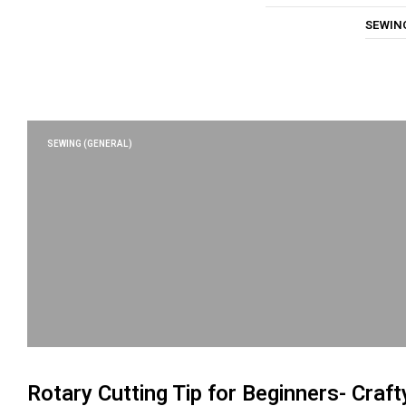
SEWIN
SEWING (GENERAL)
Rotary Cutting Tip for Beginners- Craft