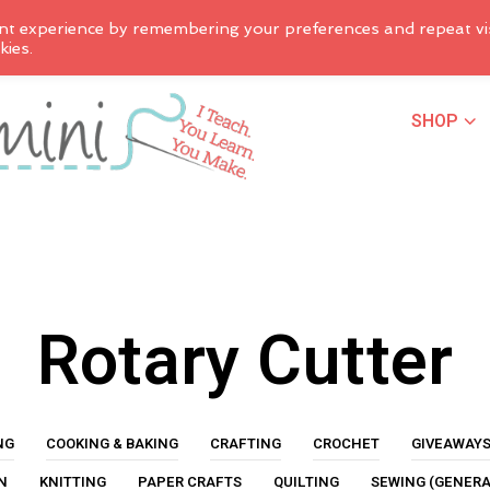
nt experience by remembering your preferences and repeat vis
kies.
SHOP
Rotary Cutter
NG
COOKING & BAKING
CRAFTING
CROCHET
GIVEAWAY
N
KNITTING
PAPER CRAFTS
QUILTING
SEWING (GENERA