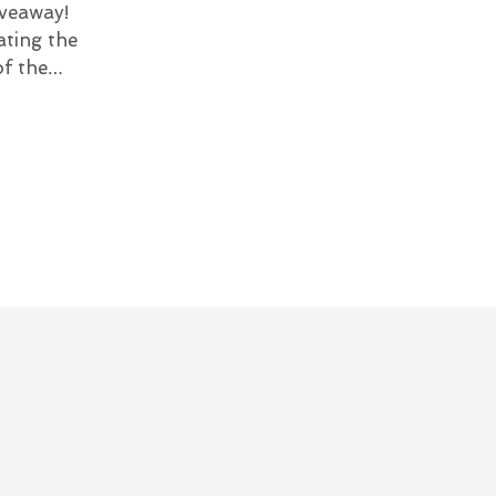
veaway!
ating the
of the…