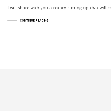
I will share with you a rotary cutting tip that wil
CONTINUE READING