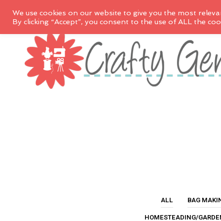
We use cookies on our website to give you the most releva
By clicking “Accept”, you consent to the use of ALL the coo
ALL
BAG MAKI
HOMESTEADING/GARDE