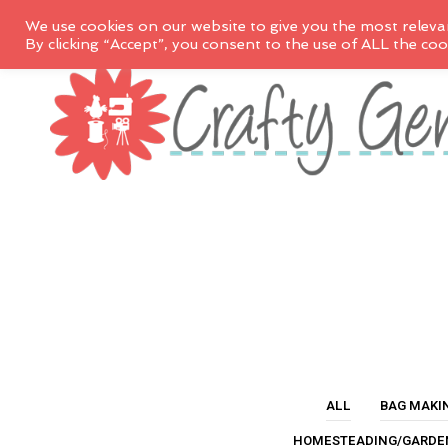
We use cookies on our website to give you the most releva
By clicking “Accept”, you consent to the use of ALL the coo
ALL
BAG MAKI
HOMESTEADING/GARDE