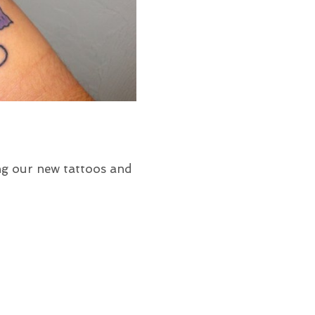
ng our new tattoos and