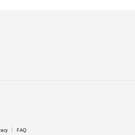
vacy
FAQ