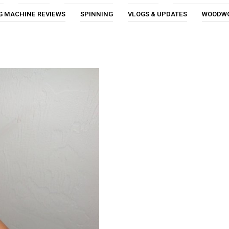
G MACHINE REVIEWS
SPINNING
VLOGS & UPDATES
WOODW