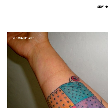
SEWIN
VLOGS & UPDATES