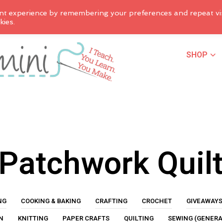
nt experience by remembering your preferences and repeat vis
kies.
SHOP
Patchwork Quil
NG
COOKING & BAKING
CRAFTING
CROCHET
GIVEAWAY
N
KNITTING
PAPER CRAFTS
QUILTING
SEWING (GENERA