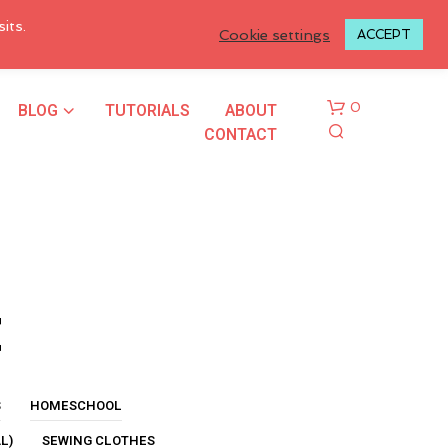
LOGIN TO MY ACCOUNT
its.
Cookie settings
ACCEPT
BLOG
TUTORIALS
ABOUT
0
CONTACT
t
N
O
P
R
S
HOMESCHOOL
O
L)
SEWING CLOTHES
D