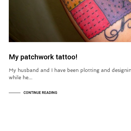
My patchwork tattoo!
My husband and I have been plotting and designi
while he…
CONTINUE READING