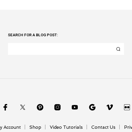
SEARCH FOR A BLOG POST:
y Account
Shop
Video Tutorials
Contact Us
Pri