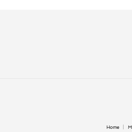
Home
M