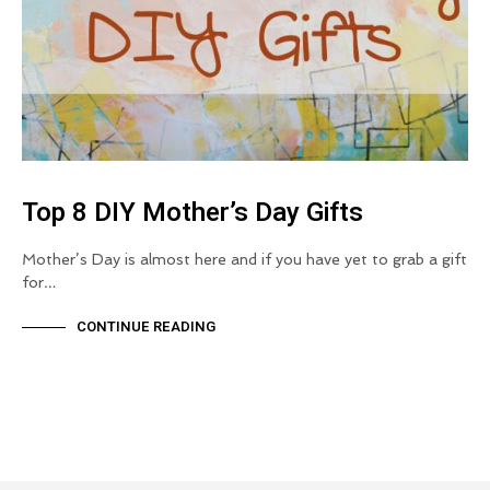
Top 8 DIY Mother’s Day Gifts
Mother’s Day is almost here and if you have yet to grab a gift
for…
CONTINUE READING