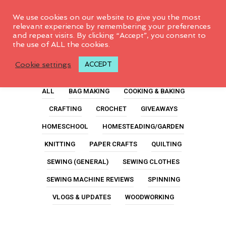
0
We use cookies on our website to give you the most
relevant experience by remembering your preferences
and repeat visits. By clicking “Accept”, you consent to
the use of ALL the cookies.
Ideas
Cookie settings
ACCEPT
ALL
BAG MAKING
COOKING & BAKING
CRAFTING
CROCHET
GIVEAWAYS
HOMESCHOOL
HOMESTEADING/GARDEN
KNITTING
PAPER CRAFTS
QUILTING
SEWING (GENERAL)
SEWING CLOTHES
SEWING MACHINE REVIEWS
SPINNING
VLOGS & UPDATES
WOODWORKING