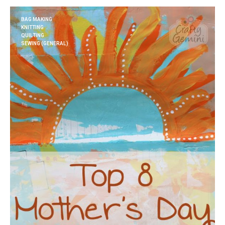
BAG MAKING
KNITTING
QUILTING
SEWING (GENERAL)