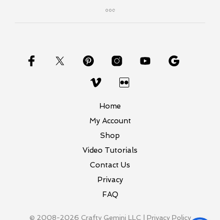
Home
My Account
Shop
Video Tutorials
Contact Us
Privacy
FAQ
© 2008-2026 Crafty Gemini LLC |
Privacy Policy