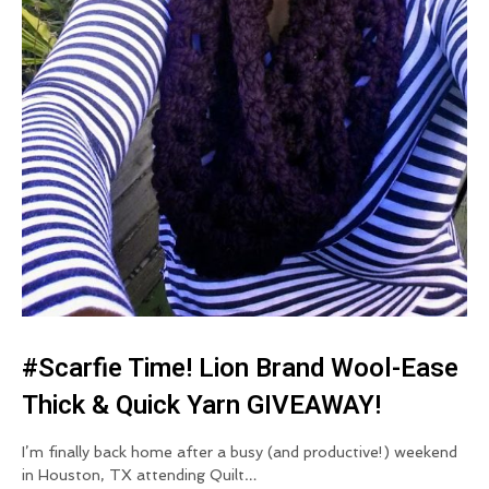
#Scarfie Time! Lion Brand Wool-Ease
Thick & Quick Yarn GIVEAWAY!
I’m finally back home after a busy (and productive!) weekend
in Houston, TX attending Quilt…