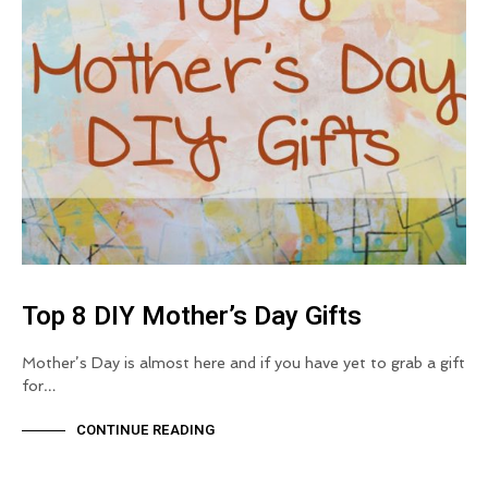
Top 8 DIY Mother’s Day Gifts
Mother’s Day is almost here and if you have yet to grab a gift
for…
CONTINUE READING