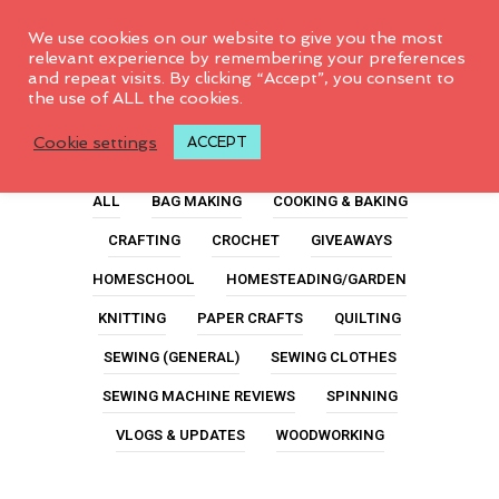
0
We use cookies on our website to give you the most
relevant experience by remembering your preferences
and repeat visits. By clicking “Accept”, you consent to
the use of ALL the cookies.
How To Knit A Scarf
Cookie settings
ACCEPT
ALL
BAG MAKING
COOKING & BAKING
CRAFTING
CROCHET
GIVEAWAYS
HOMESCHOOL
HOMESTEADING/GARDEN
KNITTING
PAPER CRAFTS
QUILTING
SEWING (GENERAL)
SEWING CLOTHES
SEWING MACHINE REVIEWS
SPINNING
VLOGS & UPDATES
WOODWORKING