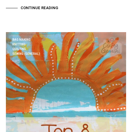
CONTINUE READING
BAG MAKING
KNITTING
QUILTING
SEWING (GENERAL)