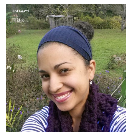
GIVEAWAYS