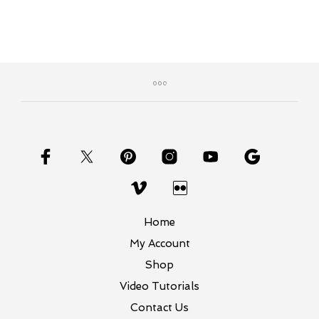
Home
My Account
Shop
Video Tutorials
Contact Us